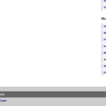
2
T
Mo
V
S
F
I
M
J
S
F
ions
Crave
p