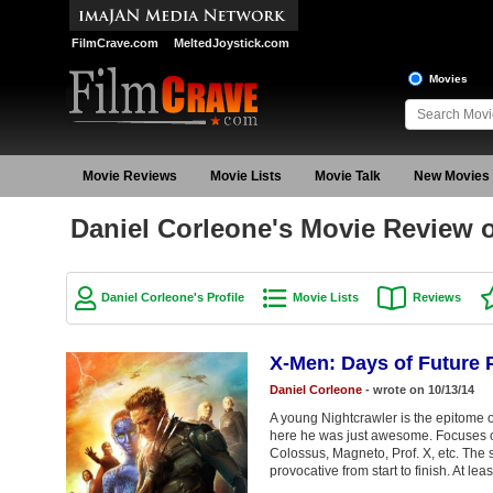
FilmCrave.com
MeltedJoystick.com
Movies
Movie Reviews
Movie Lists
Movie Talk
New Movies
Daniel Corleone's Movie Review o
Daniel Corleone's Profile
Movie Lists
Reviews
X-Men: Days of Future 
Daniel Corleone
- wrote on 10/13/14
A young Nightcrawler is the epitome o
here he was just awesome. Focuses on
Colossus, Magneto, Prof. X, etc. The st
provocative from start to finish. At leas