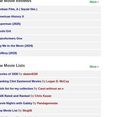
w Movie Reviews
More
erbian Film, A ( Srpski film )
merican History X
uperman (2025)
ushi Girl
ransformers One
ly Me to the Moon (2024)
ellboy (2019)
w Movie Lists
More
by
ovies of 1930
skater4159
by
anking Clint Eastwood Movies
Logan D. McCoy
by
ish list for my collection
Carol without an e
by
026 Rated and Ranked
Chris Kavan
by
ovie Nights with Gabby
Pandagenerate
by
op Movie List
SIngli6