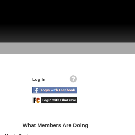
Log In
What Members Are Doing