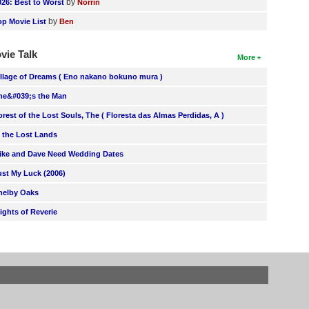
by
026: Best to Worst
Norrin
by
op Movie List
Ben
vie Talk
More
illage of Dreams ( Eno nakano bokuno mura )
he&#039;s the Man
orest of the Lost Souls, The ( Floresta das Almas Perdidas, A )
n the Lost Lands
ike and Dave Need Wedding Dates
ust My Luck (2006)
helby Oaks
lights of Reverie