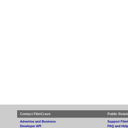
Contact FilmCrave
Public Relat
Advertise and Business
Support Film
Developer API
FAQ and Hel