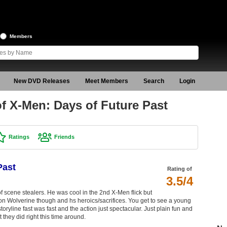
Members
New DVD Releases
Meet Members
Search
Login
f X-Men: Days of Future Past
Ratings
Friends
Past
Rating of
3.5/4
f scene stealers. He was cool in the 2nd X-Men flick but
 Wolverine though and hs heroics/sacrifices. You get to see a young
oryline fast was fast and the action just spectacular. Just plain fun and
t they did right this time around.