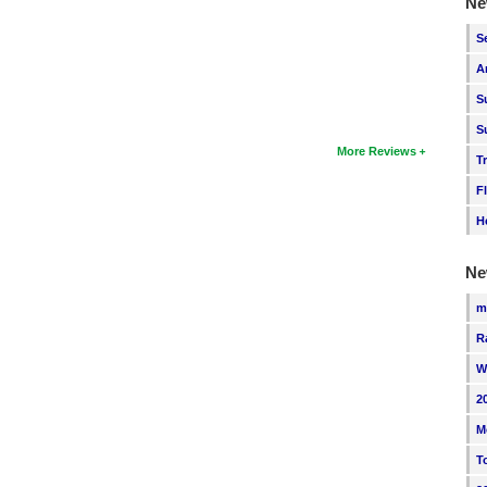
Ne
S
A
S
S
More Reviews
T
F
H
Ne
m
R
W
2
M
T