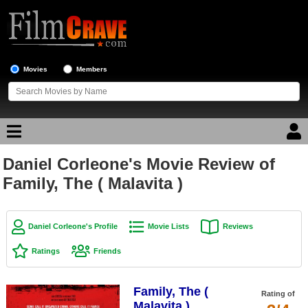
Movies
Members
Daniel Corleone's Movie Review of
Movie Reviews
Family, The ( Malavita )
Movie Lists
Top Movie List
Daniel Corleone's Profile
Movie Lists
Reviews
Top Movies by Genre
Ratings
Friends
Top Movies by Year
Family, The (
Top Movies by Language
Rating of
Malavita )