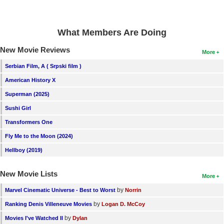
New Members
Member Statistics
What Members Are Doing
Find Members
New Movie Reviews
More
Search
Serbian Film, A ( Srpski film )
American History X
Find Movies
Superman (2025)
Find Lists
Sushi Girl
Find Members
Transformers One
Fly Me to the Moon (2024)
Login
Hellboy (2019)
New Movie Lists
More
by
Marvel Cinematic Universe - Best to Worst
Norrin
by
Ranking Denis Villeneuve Movies
Logan D. McCoy
by
Movies I've Watched II
Dylan