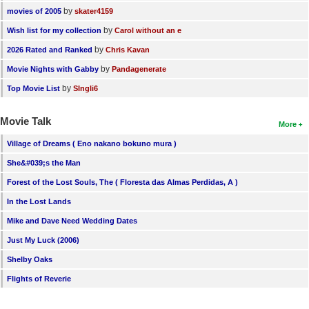
by
movies of 2005
skater4159
by
Wish list for my collection
Carol without an e
by
2026 Rated and Ranked
Chris Kavan
by
Movie Nights with Gabby
Pandagenerate
by
Top Movie List
SIngli6
Movie Talk
More
Village of Dreams ( Eno nakano bokuno mura )
She&#039;s the Man
Forest of the Lost Souls, The ( Floresta das Almas Perdidas, A )
In the Lost Lands
Mike and Dave Need Wedding Dates
Just My Luck (2006)
Shelby Oaks
Flights of Reverie