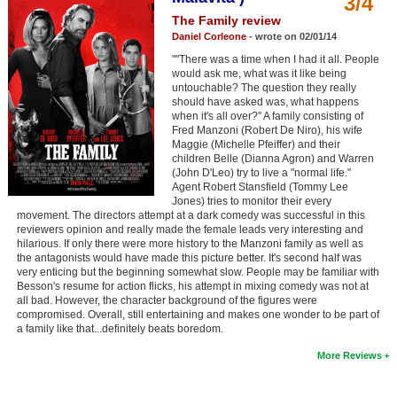
3/4
Member Movie Lists
The Family review
Daniel Corleone
- wrote on 02/01/14
Movie Talk
""There was a time when I had it all. People
would ask me, what was it like being
untouchable? The question they really
New Movies
should have asked was, what happens
when it's all over?" A family consisting of
Movies Coming Soon
Fred Manzoni (Robert De Niro), his wife
Maggie (Michelle Pfeiffer) and their
In Theater
children Belle (Dianna Agron) and Warren
(John D'Leo) try to live a "normal life."
Agent Robert Stansfield (Tommy Lee
New DVD Releases
Jones) tries to monitor their every
movement. The directors attempt at a dark comedy was successful in this
New DVD Releases
reviewers opinion and really made the female leads very interesting and
hilarious. If only there were more history to the Manzoni family as well as
Coming to DVD
the antagonists would have made this picture better. It's second half was
very enticing but the beginning somewhat slow. People may be familiar with
New Blu-ray Releases
Besson's resume for action flicks, his attempt in mixing comedy was not at
all bad. However, the character background of the figures were
Coming to Blu-ray
compromised. Overall, still entertaining and makes one wonder to be part of
a family like that...definitely beats boredom.
Meet Members
More Reviews
Active Members