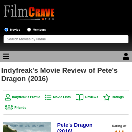
Movies
Members
Indyfreak's Movie Review of Pete's
Movie Reviews
Dragon (2016)
Movie Lists
Top Movie List
Indyfreak's Profile
Movie Lists
Reviews
Ratings
Top Movies by Genre
Friends
Top Movies by Year
Pete's Dragon
Top Movies by Language
Rating of
(2016)