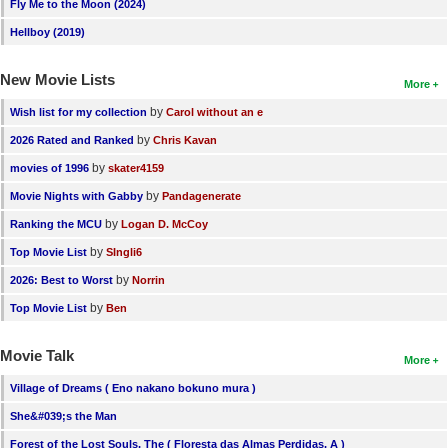
Fly Me to the Moon (2024)
Hellboy (2019)
New Movie Lists
More
by
Wish list for my collection
Carol without an e
by
2026 Rated and Ranked
Chris Kavan
by
movies of 1996
skater4159
by
Movie Nights with Gabby
Pandagenerate
by
Ranking the MCU
Logan D. McCoy
by
Top Movie List
SIngli6
by
2026: Best to Worst
Norrin
by
Top Movie List
Ben
Movie Talk
More
Village of Dreams ( Eno nakano bokuno mura )
She&#039;s the Man
Forest of the Lost Souls, The ( Floresta das Almas Perdidas, A )