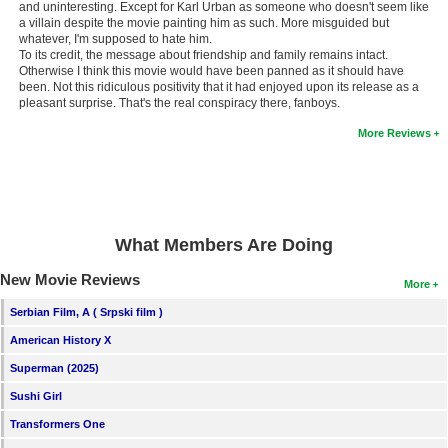
and uninteresting. Except for Karl Urban as someone who doesn't seem like
New Members
a villain despite the movie painting him as such. More misguided but
whatever, I'm supposed to hate him.
Member Statistics
To its credit, the message about friendship and family remains intact.
Otherwise I think this movie would have been panned as it should have
Find Members
been. Not this ridiculous positivity that it had enjoyed upon its release as a
pleasant surprise. That's the real conspiracy there, fanboys.
Search
More Reviews
Find Movies
Find Lists
Find Members
What Members Are Doing
New Movie Reviews
Login
More
Serbian Film, A ( Srpski film )
American History X
Superman (2025)
Sushi Girl
Transformers One