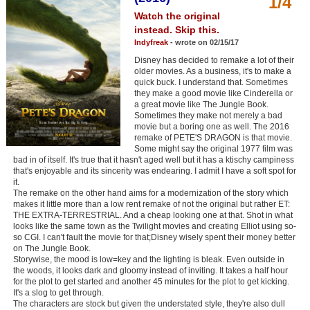
1/4
Member Movie Lists
Watch the original
instead. Skip this.
Movie Talk
Indyfreak
- wrote on 02/15/17
Disney has decided to remake a lot of their
New Movies
older movies. As a business, it's to make a
quick buck. I understand that. Sometimes
they make a good movie like Cinderella or
Movies Coming Soon
a great movie like The Jungle Book.
Sometimes they make not merely a bad
In Theater
movie but a boring one as well. The 2016
remake of PETE'S DRAGON is that movie.
Some might say the original 1977 film was
New DVD Releases
bad in of itself. It's true that it hasn't aged well but it has a ktischy campiness
that's enjoyable and its sincerity was endearing. I admit I have a soft spot for
New DVD Releases
it.
The remake on the other hand aims for a modernization of the story which
Coming to DVD
makes it little more than a low rent remake of not the original but rather ET:
THE EXTRA-TERRESTRIAL. And a cheap looking one at that. Shot in what
New Blu-ray Releases
looks like the same town as the Twilight movies and creating Elliot using so-
so CGI. I can't fault the movie for that;Disney wisely spent their money better
Coming to Blu-ray
on The Jungle Book.
Storywise, the mood is low=key and the lighting is bleak. Even outside in
the woods, it looks dark and gloomy instead of inviting. It takes a half hour
Meet Members
for the plot to get started and another 45 minutes for the plot to get kicking.
It's a slog to get through.
Active Members
The characters are stock but given the understated style, they're also dull