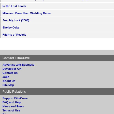
In the Lost Lands
Mike and Dave Need Wedding Dates
Just My Luck (2006)
Shelby Oaks
Flights of Reverie
Contact FilmCrave
Advertise and Business
Developer API
Contact Us
Jobs
About Us
Site Map
Public Relations
Support FilmCrave
FAQ and Help
News and Press
Terms of Use