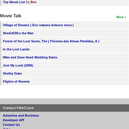
by
Top Movie List
Ben
Movie Talk
More
Village of Dreams ( Eno nakano bokuno mura )
She&#039;s the Man
Forest of the Lost Souls, The ( Floresta das Almas Perdidas, A )
In the Lost Lands
Mike and Dave Need Wedding Dates
Just My Luck (2006)
Shelby Oaks
Flights of Reverie
Contact FilmCrave
Advertise and Business
Developer API
Contact Us