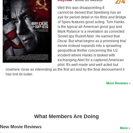
2/4
Indyfreak
- wrote on 04/25/16
Member Movie Lists
Well this was disappointing.It
cannot be denied that Spielberg has an
Movie Talk
eye for period detail in his films and Bridge
of Spies features good acting. Tom Hanks
is the typical all-American good guy and
New Movies
Mark Rylance is a revelation as convicted
Soviet spy Rudolf Abel. He earned that
Oscar. But what begins as a promising trial
Movies Coming Soon
movie instead expands into a sprawling
geopolitical thriller concerning the U2
In Theater
incident where Hanks is tasked with
exchanging Abel for a captured American
New DVD Releases
pilot. It's well made and well acted but
nowhere close as interesting as the first act and by the final denouement it
has lost its luster.
New DVD Releases
More Reviews
Coming to DVD
New Blu-ray Releases
Coming to Blu-ray
What Members Are Doing
Meet Members
New Movie Reviews
More
Active Members