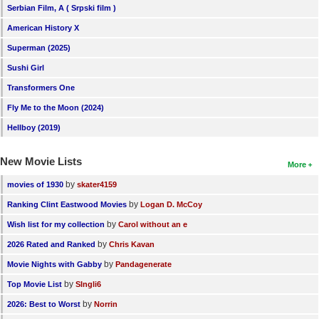
Serbian Film, A ( Srpski film )
New Members
American History X
Member Statistics
Superman (2025)
Find Members
Sushi Girl
Transformers One
Search
Fly Me to the Moon (2024)
Find Movies
Hellboy (2019)
Find Lists
New Movie Lists
More
Find Members
by
movies of 1930
skater4159
Login
by
Ranking Clint Eastwood Movies
Logan D. McCoy
by
Wish list for my collection
Carol without an e
by
2026 Rated and Ranked
Chris Kavan
by
Movie Nights with Gabby
Pandagenerate
by
Top Movie List
SIngli6
by
2026: Best to Worst
Norrin