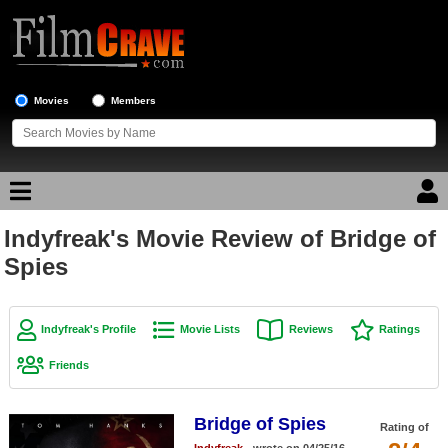
Movies
Members
Indyfreak's Movie Review of Bridge of
Movie Reviews
Spies
Movie Lists
Top Movie List
Indyfreak's Profile
Movie Lists
Reviews
Ratings
Top Movies by Genre
Friends
Top Movies by Year
Bridge of Spies
Top Movies by Language
Rating of