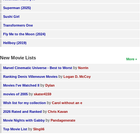
New Members
Superman (2025)
Member Statistics
Sushi Girl
Transformers One
Find Members
Fly Me to the Moon (2024)
Search
Hellboy (2019)
Find Movies
New Movie Lists
More
Find Lists
by
Marvel Cinematic Universe - Best to Worst
Norrin
Find Members
by
Ranking Denis Villeneuve Movies
Logan D. McCoy
by
Movies I've Watched II
Dylan
Login
by
movies of 2005
skater4159
by
Wish list for my collection
Carol without an e
by
2026 Rated and Ranked
Chris Kavan
by
Movie Nights with Gabby
Pandagenerate
by
Top Movie List
SIngli6