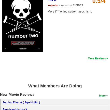
0.5/4
Member Movie Lists
Yojimbo
- wrote on 01/11/13
More f***witted sado-masochism.
Movie Talk
New Movies
Movies Coming Soon
In Theater
New DVD Releases
More Reviews
New DVD Releases
Coming to DVD
New Blu-ray Releases
What Members Are Doing
Coming to Blu-ray
New Movie Reviews
More
Meet Members
Serbian Film, A ( Srpski film )
Active Members
American History X