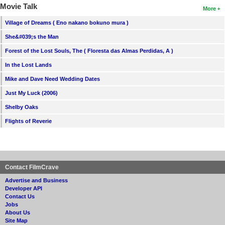
Movie Talk
More
Village of Dreams ( Eno nakano bokuno mura )
She&#039;s the Man
Forest of the Lost Souls, The ( Floresta das Almas Perdidas, A )
In the Lost Lands
Mike and Dave Need Wedding Dates
Just My Luck (2006)
Shelby Oaks
Flights of Reverie
Contact FilmCrave
Advertise and Business
Developer API
Contact Us
Jobs
About Us
Site Map