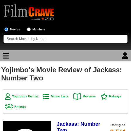
Movies
Members
Yojimbo's Movie Review of Jackass:
Movie Reviews
Number Two
Movie Lists
Top Movie List
Yojimbo's Profile
Movie Lists
Reviews
Ratings
Top Movies by Genre
Friends
Top Movies by Year
Jackass: Number
Top Movies by Language
Rating of
Two