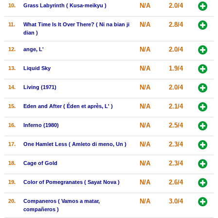
N/A
2.0/4
10.
Grass Labyrinth ( Kusa-meikyu )
New Members
N/A
2.8/4
11.
What Time Is It Over There? ( Ni na bian ji
Member Statistics
dian )
Find Members
N/A
2.0/4
12.
ange, L'
Search
N/A
1.9/4
13.
Liquid Sky
Find Movies
N/A
2.0/4
14.
Living (1971)
Find Lists
N/A
2.1/4
15.
Eden and After ( Éden et après, L' )
Find Members
N/A
2.5/4
16.
Inferno (1980)
Login
N/A
2.3/4
17.
One Hamlet Less ( Amleto di meno, Un )
N/A
2.3/4
18.
Cage of Gold
N/A
2.6/4
19.
Color of Pomegranates ( Sayat Nova )
N/A
3.0/4
20.
Companeros ( Vamos a matar,
compañeros )