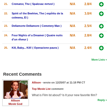
N/A
2.8/4
21.
Cremator, The ( Spalovac mrtvol )
N/A
3.0/4
22.
Spirit of the Beehive, The ( espíritu de la
colmena, El )
N/A
2.5/4
23.
Dellamorte Dellamore ( Cemetery Man )
N/A
2.8/4
24.
Four Nights of a Dreamer ( Quatre nuits
d'un rêveur )
N/A
2.4/4
25.
Kill, Baby... Kill! ( Operazione paura )
More Lists
Recent Comments
Allison
- wrote on 12/25/07 at 11:18 PM CT
Top Movie List
comment
What is Film Ist about? Is It your new favorite film?
Reply
Allison
Movie God