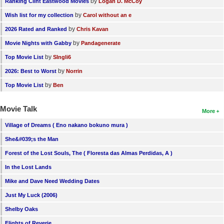
by
Ranking Clint Eastwood Movies
Logan D. McCoy
by
Wish list for my collection
Carol without an e
by
2026 Rated and Ranked
Chris Kavan
by
Movie Nights with Gabby
Pandagenerate
by
Top Movie List
SIngli6
by
2026: Best to Worst
Norrin
by
Top Movie List
Ben
Movie Talk
More
Village of Dreams ( Eno nakano bokuno mura )
She&#039;s the Man
Forest of the Lost Souls, The ( Floresta das Almas Perdidas, A )
In the Lost Lands
Mike and Dave Need Wedding Dates
Just My Luck (2006)
Shelby Oaks
Flights of Reverie