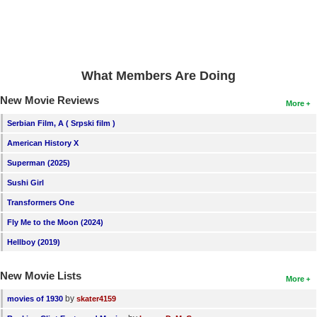
What Members Are Doing
New Movie Reviews
More
Serbian Film, A ( Srpski film )
American History X
Superman (2025)
Sushi Girl
Transformers One
Fly Me to the Moon (2024)
Hellboy (2019)
New Movie Lists
More
by
movies of 1930
skater4159