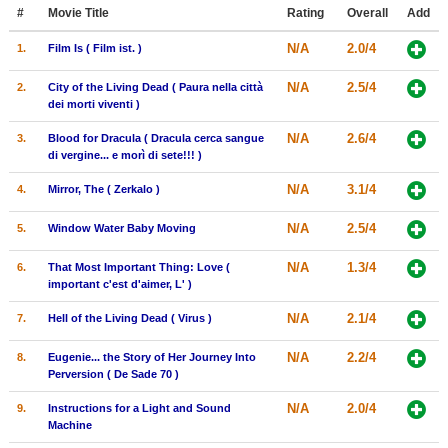
Member Movie Lists
#
Movie Title
Rating
Overall
Add
N/A
2.0/4
1.
Film Is ( Film ist. )
Movie Talk
N/A
2.5/4
2.
City of the Living Dead ( Paura nella città
New Movies
dei morti viventi )
N/A
2.6/4
3.
Blood for Dracula ( Dracula cerca sangue
Movies Coming Soon
di vergine... e morì di sete!!! )
In Theater
N/A
3.1/4
4.
Mirror, The ( Zerkalo )
New DVD Releases
N/A
2.5/4
5.
Window Water Baby Moving
New DVD Releases
N/A
1.3/4
6.
That Most Important Thing: Love (
important c'est d'aimer, L' )
Coming to DVD
N/A
2.1/4
7.
Hell of the Living Dead ( Virus )
New Blu-ray Releases
Coming to Blu-ray
N/A
2.2/4
8.
Eugenie... the Story of Her Journey Into
Perversion ( De Sade 70 )
Meet Members
N/A
2.0/4
9.
Instructions for a Light and Sound
Machine
Active Members