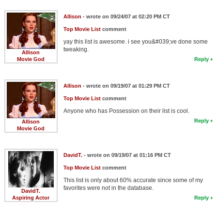
Allison
- wrote on 09/24/07 at 02:20 PM CT
Top Movie List
comment
yay this list is awesome. i see you&#039;ve done some
tweaking.
Allison
Movie God
Reply
Allison
- wrote on 09/19/07 at 01:29 PM CT
Top Movie List
comment
Anyone who has Possession on their list is cool.
Reply
Allison
Movie God
DavidT.
- wrote on 09/19/07 at 01:16 PM CT
Top Movie List
comment
This list is only about 60% accurate since some of my
favorites were not in the database.
DavidT.
Aspiring Actor
Reply