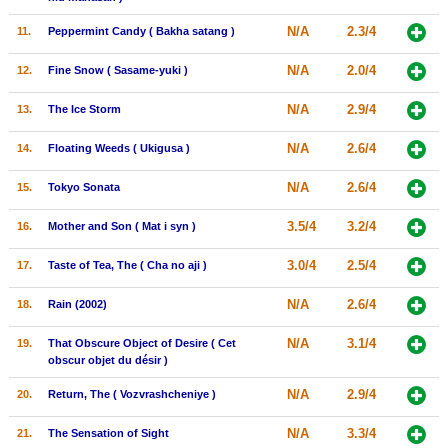
New Members
N/A
2.3/4
11.
Peppermint Candy ( Bakha satang )
Member Statistics
N/A
2.0/4
12.
Fine Snow ( Sasame-yuki )
Find Members
N/A
2.9/4
13.
The Ice Storm
Search
N/A
2.6/4
14.
Floating Weeds ( Ukigusa )
Find Movies
N/A
2.6/4
15.
Tokyo Sonata
Find Lists
3.5/4
3.2/4
16.
Mother and Son ( Mat i syn )
Find Members
3.0/4
2.5/4
17.
Taste of Tea, The ( Cha no aji )
Login
N/A
2.6/4
18.
Rain (2002)
N/A
3.1/4
19.
That Obscure Object of Desire ( Cet
obscur objet du désir )
N/A
2.9/4
20.
Return, The ( Vozvrashcheniye )
N/A
3.3/4
21.
The Sensation of Sight