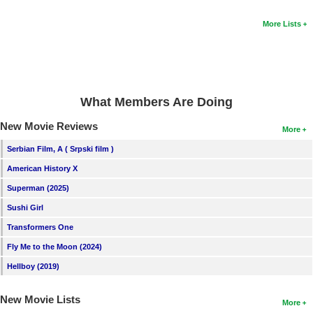
More Lists
What Members Are Doing
New Movie Reviews
More
Serbian Film, A ( Srpski film )
American History X
Superman (2025)
Sushi Girl
Transformers One
Fly Me to the Moon (2024)
Hellboy (2019)
New Movie Lists
More