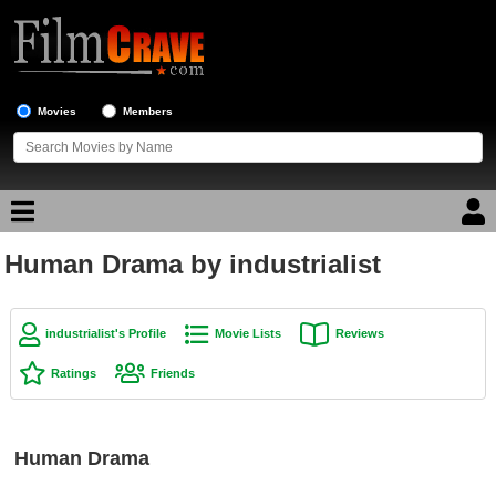
Movies
Members
Human Drama by industrialist
Movie Reviews
Movie Lists
industrialist's Profile
Movie Lists
Reviews
Top Movie List
Ratings
Friends
Top Movies by Genre
Top Movies by Year
Human Drama
Top Movies by Language