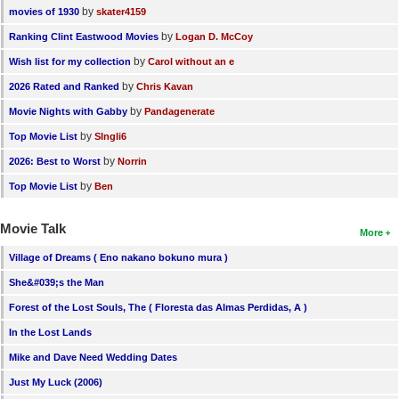
by
movies of 1930
skater4159
by
Ranking Clint Eastwood Movies
Logan D. McCoy
by
Wish list for my collection
Carol without an e
by
2026 Rated and Ranked
Chris Kavan
by
Movie Nights with Gabby
Pandagenerate
by
Top Movie List
SIngli6
by
2026: Best to Worst
Norrin
by
Top Movie List
Ben
Movie Talk
More
Village of Dreams ( Eno nakano bokuno mura )
She&#039;s the Man
Forest of the Lost Souls, The ( Floresta das Almas Perdidas, A )
In the Lost Lands
Mike and Dave Need Wedding Dates
Just My Luck (2006)