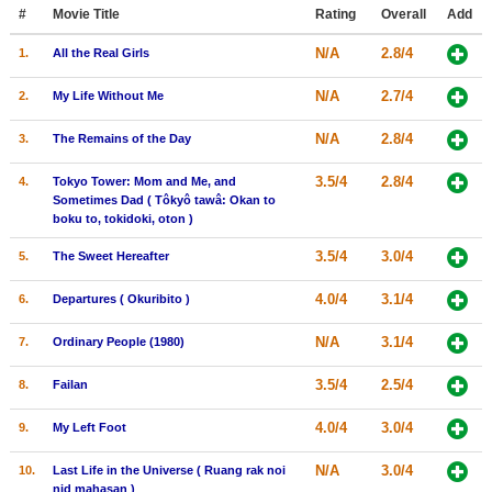
Member Movie Lists
#
Movie Title
Rating
Overall
Add
N/A
2.8/4
1.
All the Real Girls
Movie Talk
N/A
2.7/4
2.
My Life Without Me
New Movies
N/A
2.8/4
3.
The Remains of the Day
Movies Coming Soon
3.5/4
2.8/4
4.
Tokyo Tower: Mom and Me, and
In Theater
Sometimes Dad ( Tôkyô tawâ: Okan to
boku to, tokidoki, oton )
New DVD Releases
3.5/4
3.0/4
5.
The Sweet Hereafter
New DVD Releases
4.0/4
3.1/4
6.
Departures ( Okuribito )
Coming to DVD
N/A
3.1/4
7.
Ordinary People (1980)
New Blu-ray Releases
3.5/4
2.5/4
8.
Failan
Coming to Blu-ray
4.0/4
3.0/4
9.
My Left Foot
Meet Members
N/A
3.0/4
10.
Last Life in the Universe ( Ruang rak noi
Active Members
nid mahasan )