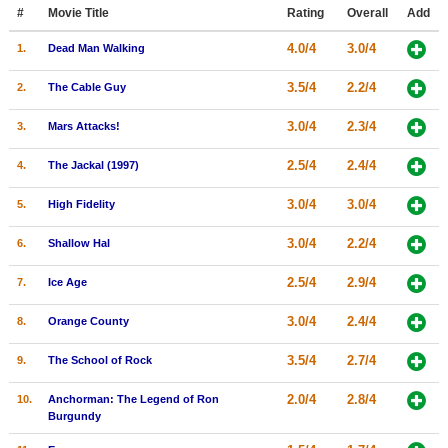
Member Movie Lists
#
Movie Title
Rating
Overall
Add
4.0/4
3.0/4
1.
Dead Man Walking
Movie Talk
3.5/4
2.2/4
2.
The Cable Guy
New Movies
3.0/4
2.3/4
3.
Mars Attacks!
Movies Coming Soon
2.5/4
2.4/4
4.
The Jackal (1997)
In Theater
3.0/4
3.0/4
5.
High Fidelity
New DVD Releases
3.0/4
2.2/4
6.
Shallow Hal
New DVD Releases
2.5/4
2.9/4
7.
Ice Age
Coming to DVD
New Blu-ray Releases
3.0/4
2.4/4
8.
Orange County
Coming to Blu-ray
3.5/4
2.7/4
9.
The School of Rock
Meet Members
2.0/4
2.8/4
10.
Anchorman: The Legend of Ron
Burgundy
Active Members