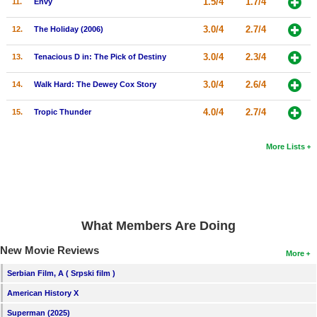
1.5/4
1.7/4
11.
Envy
New Members
3.0/4
2.7/4
12.
The Holiday (2006)
Member Statistics
3.0/4
2.3/4
13.
Tenacious D in: The Pick of Destiny
Find Members
3.0/4
2.6/4
14.
Walk Hard: The Dewey Cox Story
Search
4.0/4
2.7/4
15.
Tropic Thunder
Find Movies
Find Lists
More Lists
Find Members
Login
What Members Are Doing
New Movie Reviews
More
Serbian Film, A ( Srpski film )
American History X
Superman (2025)