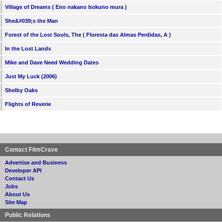
Village of Dreams ( Eno nakano bokuno mura )
She&#039;s the Man
Forest of the Lost Souls, The ( Floresta das Almas Perdidas, A )
In the Lost Lands
Mike and Dave Need Wedding Dates
Just My Luck (2006)
Shelby Oaks
Flights of Reverie
Contact FilmCrave
Advertise and Business
Developer API
Contact Us
Jobs
About Us
Site Map
Public Relations