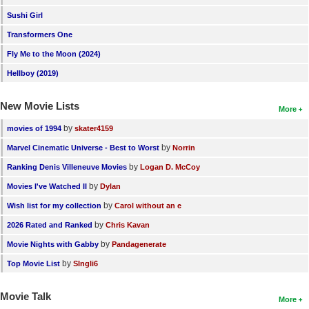
Sushi Girl
Transformers One
Fly Me to the Moon (2024)
Hellboy (2019)
New Movie Lists
More
by
movies of 1994
skater4159
by
Marvel Cinematic Universe - Best to Worst
Norrin
by
Ranking Denis Villeneuve Movies
Logan D. McCoy
by
Movies I've Watched II
Dylan
by
Wish list for my collection
Carol without an e
by
2026 Rated and Ranked
Chris Kavan
by
Movie Nights with Gabby
Pandagenerate
by
Top Movie List
SIngli6
Movie Talk
More