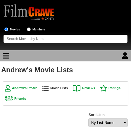
Movies
Members
Andrew's Movie Lists
Movie Reviews
Movie Lists
Andrew's Profile
Movie Lists
Reviews
Ratings
Top Movie List
Friends
Top Movies by Genre
Top Movies by Year
Sort Lists
Top Movies by Language