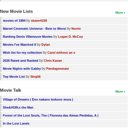
New Movie Lists
More
by
movies of 1994
skater4159
by
Marvel Cinematic Universe - Best to Worst
Norrin
by
Ranking Denis Villeneuve Movies
Logan D. McCoy
by
Movies I've Watched II
Dylan
by
Wish list for my collection
Carol without an e
by
2026 Rated and Ranked
Chris Kavan
by
Movie Nights with Gabby
Pandagenerate
by
Top Movie List
SIngli6
Movie Talk
More
Village of Dreams ( Eno nakano bokuno mura )
She&#039;s the Man
Forest of the Lost Souls, The ( Floresta das Almas Perdidas, A )
In the Lost Lands