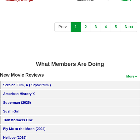
(current)
Prev
1
2
3
4
5
Next
What Members Are Doing
New Movie Reviews
More
Serbian Film, A ( Srpski film )
American History X
Superman (2025)
Sushi Girl
Transformers One
Fly Me to the Moon (2024)
Hellboy (2019)