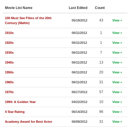
Member Movie Lists
Movie List Name
Last Edited
Count
Movie Talk
100 Must See Films of the 20th
43
05/18/2012
View
Century (Maltin)
New Movies
1
1910s
06/11/2012
View
Movies Coming Soon
1
1920s
06/11/2012
View
In Theater
7
1930s
06/11/2012
View
13
1940s
06/11/2012
View
New DVD Releases
20
1950s
06/11/2012
View
New DVD Releases
31
1960s
06/11/2012
View
Coming to DVD
57
1970s
06/17/2012
View
New Blu-ray Releases
10
1994: A Golden Year
04/22/2012
View
Coming to Blu-ray
96
4 Star Rating
06/14/2012
View
Meet Members
31
Academy Award for Best Actor
06/08/2012
View
Active Members