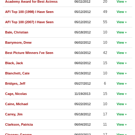
20
Academy Award for Best Actress
06/11/2012
View
New Members
49
AFI Top 100 (1998) I Have Seen
05/12/2012
View
Member Statistics
55
AFI Top 100 (2007) I Have Seen
05/12/2012
View
Find Members
10
Bale, Christian
05/18/2012
View
Search
10
Barrymore, Drew
06/02/2012
View
Find Movies
42
Best Picture Winners I've Seen
06/10/2012
View
Find Lists
15
Black, Jack
06/02/2012
View
Find Members
10
Blanchett, Cate
05/19/2012
View
6
Bridges, Jeff
05/27/2012
View
Login
15
Cage, Nicolas
11/19/2013
View
10
Caine, Michael
05/22/2012
View
17
Carrey, Jim
05/18/2012
View
11
Clarkson, Patricia
06/04/2012
View
17
Clooney, George
06/03/2012
View