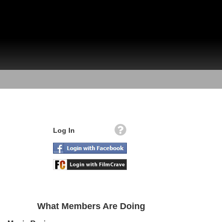
Log In
What Members Are Doing