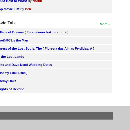
by
026: Best to Worst
Norrin
by
op Movie List
Ben
vie Talk
More
illage of Dreams ( Eno nakano bokuno mura )
he&#039;s the Man
orest of the Lost Souls, The ( Floresta das Almas Perdidas, A )
n the Lost Lands
ike and Dave Need Wedding Dates
ust My Luck (2006)
helby Oaks
lights of Reverie