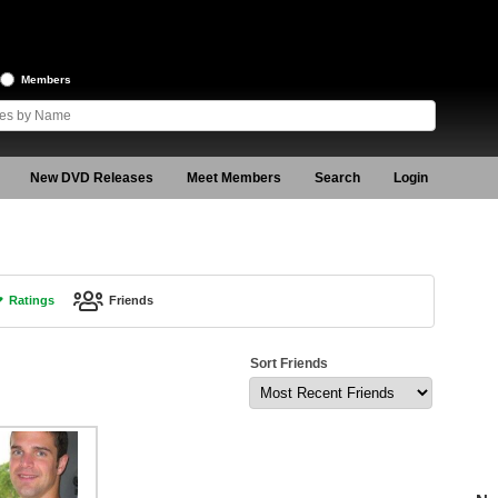
Members
New DVD Releases
Meet Members
Search
Login
Ratings
Friends
Sort Friends