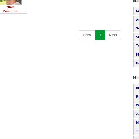
Ne
Nick
S
Producer
A
S
(current)
Prev
1
Next
S
T
F
H
Ne
m
R
W
2
M
T