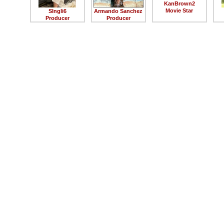
KanBrown2
Movie Star
SIngli6
Armando Sanchez
Producer
Producer