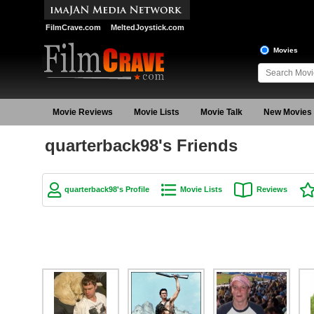
FilmCrave.com
MeltedJoystick.com
Movies
Movie Reviews
Movie Lists
Movie Talk
New Movies
quarterback98's Friends
quarterback98's Profile
Movie Lists
Reviews