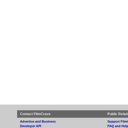
Contact FilmCrave
Public Relat
Advertise and Business
Support Film
Developer API
FAQ and Hel