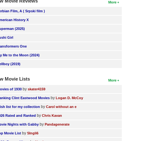
w Movie Reviews
More
erbian Film, A ( Srpski film )
merican History X
uperman (2025)
ushi Girl
ransformers One
ly Me to the Moon (2024)
ellboy (2019)
w Movie Lists
More
by
ovies of 1930
skater4159
by
anking Clint Eastwood Movies
Logan D. McCoy
by
ish list for my collection
Carol without an e
by
026 Rated and Ranked
Chris Kavan
by
ovie Nights with Gabby
Pandagenerate
by
op Movie List
SIngli6