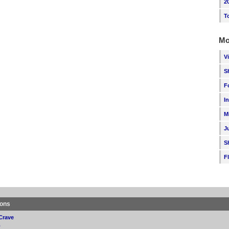
2
T
Mo
V
S
F
I
M
J
S
F
ions
Crave
p