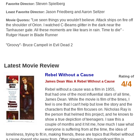
Steven Spielberg
Favorite Director:
Jason Friedberg and Aaron Seltzer
Least Favorite Director:
"I,ve seen things you wouldn't believe. Attack ships on fire off
Movie Quotes:
the shoulder of Orion. I watched C-Beams glitter in the dark near the
Tanhauser gate. All these moments are like tears in rain. Time to die" -
Rutger Hauer in Blade Runner
"Groovy"- Bruce Campell in Evil Dead 2
Latest Movie Review
Rebel Without a Cause
Rating of
James Dean Was A Rebel Without a Cause
4/4
Rebel without a cause was a film in 1955,
that had one of the most influential stars of all time,
James Dean. While the movie is film of the times, I
feel is one that I can't help but love the story and the
characters that the film focuses on. Nicholas Ray is
the person that helmed this project, and he knows to
show a true depiction of teenagers. I saw this a
couple of months and it hit me, how much I saw what
everyone is suffering from at the time, the idea of
loneliness, trying to fit in, making friends, these are topics that Rebel without
a cause doesnt shy away from. Other players in this magnificent film is