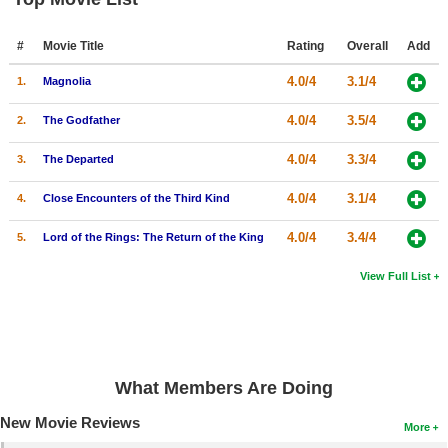
#
Movie Title
Rating
Overall
Add
4.0/4
3.1/4
1.
Magnolia
4.0/4
3.5/4
2.
The Godfather
4.0/4
3.3/4
3.
The Departed
4.0/4
3.1/4
4.
Close Encounters of the Third Kind
4.0/4
3.4/4
5.
Lord of the Rings: The Return of the King
View Full List
What Members Are Doing
New Movie Reviews
More