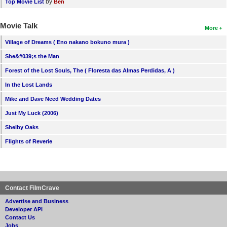
by
Top Movie List
Ben
Movie Talk
More
Village of Dreams ( Eno nakano bokuno mura )
She&#039;s the Man
Forest of the Lost Souls, The ( Floresta das Almas Perdidas, A )
In the Lost Lands
Mike and Dave Need Wedding Dates
Just My Luck (2006)
Shelby Oaks
Flights of Reverie
Contact FilmCrave
Advertise and Business
Developer API
Contact Us
Jobs