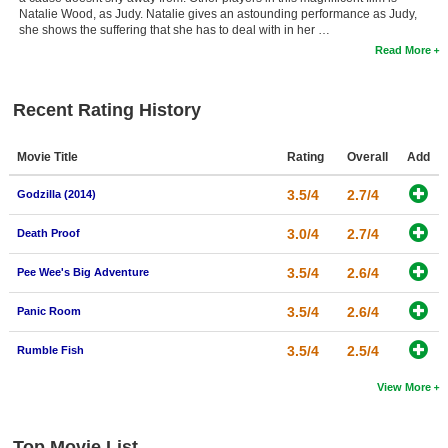
Natalie Wood, as Judy. Natalie gives an astounding performance as Judy,
she shows the suffering that she has to deal with in her …
Read More
Recent Rating History
Movie Title
Rating
Overall
Add
3.5/4
2.7/4
Godzilla (2014)
3.0/4
2.7/4
Death Proof
3.5/4
2.6/4
Pee Wee's Big Adventure
3.5/4
2.6/4
Panic Room
3.5/4
2.5/4
Rumble Fish
View More
Top Movie List