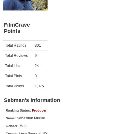
Member Movie Lists
Movie Talk
FilmCrave
Points
New Movies
Movies Coming Soon
Activity
Points
Total Ratings
801
In Theater
Total Reviews
9
New DVD Releases
Total Lists
24
Total Plots
0
New DVD Releases
Coming to DVD
Total Points
1,075
New Blu-ray Releases
Sebman's Information
Coming to Blu-ray
Ranking Status:
Producer
Sebastian Murillo
Name:
Meet Members
Male
Gender:
Active Members
Syosset, NY
Current Area: