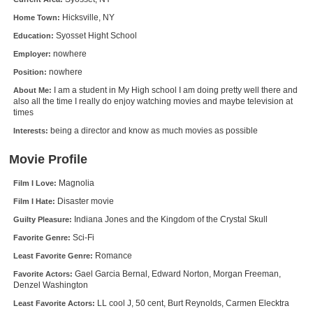
New Members
Hicksville, NY
Home Town:
Syosset Hight School
Education:
Member Statistics
nowhere
Employer:
Find Members
nowhere
Position:
I am a student in My High school I am doing pretty well there and
About Me:
Search
also all the time I really do enjoy watching movies and maybe television at
times
Find Movies
being a director and know as much movies as possible
Interests:
Find Lists
Movie Profile
Find Members
Magnolia
Film I Love:
Login
Disaster movie
Film I Hate:
Indiana Jones and the Kingdom of the Crystal Skull
Guilty Pleasure:
Sci-Fi
Favorite Genre:
Romance
Least Favorite Genre:
Gael Garcia Bernal, Edward Norton, Morgan Freeman,
Favorite Actors:
Denzel Washington
LL cool J, 50 cent, Burt Reynolds, Carmen Elecktra
Least Favorite Actors: