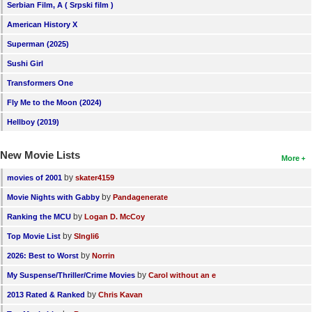
Serbian Film, A ( Srpski film )
American History X
Superman (2025)
Sushi Girl
Transformers One
Fly Me to the Moon (2024)
Hellboy (2019)
New Movie Lists
More
by
movies of 2001
skater4159
by
Movie Nights with Gabby
Pandagenerate
by
Ranking the MCU
Logan D. McCoy
by
Top Movie List
SIngli6
by
2026: Best to Worst
Norrin
by
My Suspense/Thriller/Crime Movies
Carol without an e
by
2013 Rated & Ranked
Chris Kavan