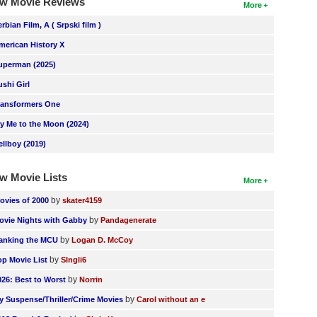
w Movie Reviews
More
erbian Film, A ( Srpski film )
merican History X
uperman (2025)
ushi Girl
ransformers One
ly Me to the Moon (2024)
ellboy (2019)
w Movie Lists
More
by
ovies of 2000
skater4159
by
ovie Nights with Gabby
Pandagenerate
by
anking the MCU
Logan D. McCoy
by
op Movie List
SIngli6
by
026: Best to Worst
Norrin
by
y Suspense/Thriller/Crime Movies
Carol without an e