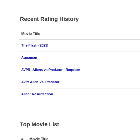
Recent Rating History
Movie Title
The Flash (2023)
Aquaman
AVPR: Aliens vs Predator - Requiem
AVP: Alien Vs. Predator
Alien: Resurrection
Top Movie List
#
Movie Title