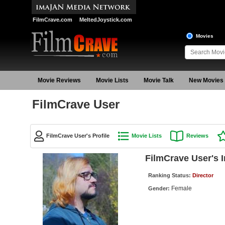
FilmCrave.com
MeltedJoystick.com
Movies
Movie Reviews
Movie Lists
Movie Talk
New Movies
FilmCrave User
FilmCrave User's Profile
Movie Lists
Reviews
FilmCrave User's 
Ranking Status:
Director
Female
Gender: