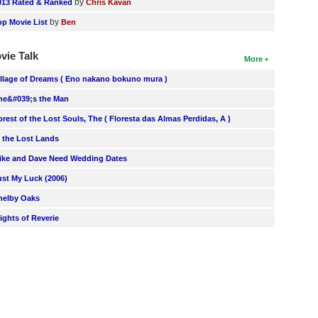
by
013 Rated & Ranked
Chris Kavan
by
op Movie List
Ben
vie Talk
More
illage of Dreams ( Eno nakano bokuno mura )
he&#039;s the Man
orest of the Lost Souls, The ( Floresta das Almas Perdidas, A )
n the Lost Lands
ike and Dave Need Wedding Dates
ust My Luck (2006)
helby Oaks
lights of Reverie