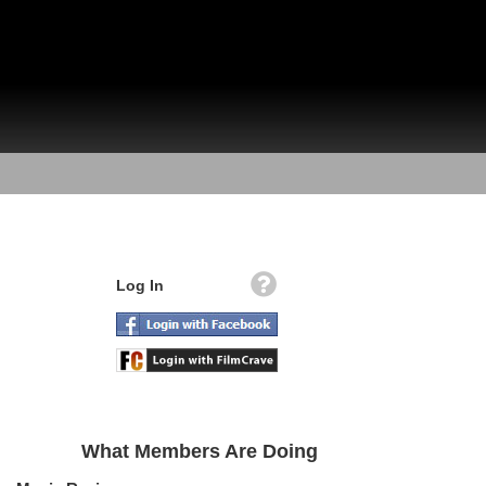
Log In
What Members Are Doing