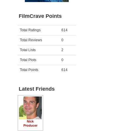
FilmCrave Points
Activity
Points
Total Ratings
614
Total Reviews
0
Total Lists
2
Total Plots
0
Total Points
614
Latest Friends
Nick
Producer