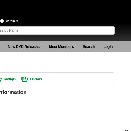
Members
New DVD Releases
Meet Members
Search
Login
Ratings
Friends
Information