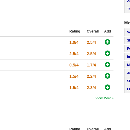
2
T
Mo
Rating
Overall
Add
V
S
1.0/4
2.5/4
F
2.5/4
2.5/4
I
0.5/4
1.7/4
M
J
1.5/4
2.2/4
S
1.5/4
2.3/4
F
View More
Rating
Overall
Add