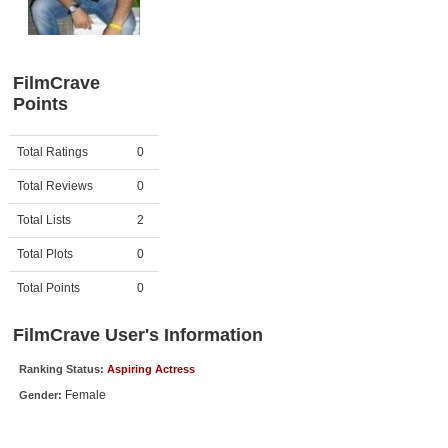
Member Movie Lists
Movie Talk
FilmCrave
Points
New Movies
Movies Coming Soon
Activity
Points
Total Ratings
0
In Theater
Total Reviews
0
New DVD Releases
Total Lists
2
Total Plots
0
New DVD Releases
Coming to DVD
Total Points
0
New Blu-ray Releases
FilmCrave User's Information
Coming to Blu-ray
Ranking Status:
Aspiring Actress
Female
Gender:
Meet Members
Active Members