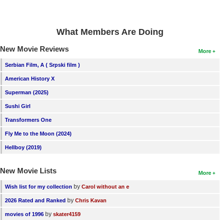
New Members
Member Statistics
What Members Are Doing
Find Members
New Movie Reviews
More
Search
Serbian Film, A ( Srpski film )
American History X
Find Movies
Superman (2025)
Find Lists
Sushi Girl
Find Members
Transformers One
Fly Me to the Moon (2024)
Login
Hellboy (2019)
New Movie Lists
More
by
Wish list for my collection
Carol without an e
by
2026 Rated and Ranked
Chris Kavan
by
movies of 1996
skater4159