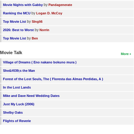
by
Movie Nights with Gabby
Pandagenerate
by
Ranking the MCU
Logan D. McCoy
by
Top Movie List
SIngli6
by
2026: Best to Worst
Norrin
by
Top Movie List
Ben
Movie Talk
More
Village of Dreams ( Eno nakano bokuno mura )
She&#039;s the Man
Forest of the Lost Souls, The ( Floresta das Almas Perdidas, A )
In the Lost Lands
Mike and Dave Need Wedding Dates
Just My Luck (2006)
Shelby Oaks
Flights of Reverie