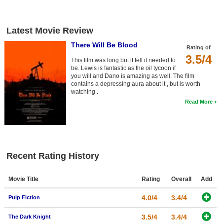
New Members
Member Statistics
Latest Movie Review
Find Members
There Will Be Blood
Rating of
3.5/4
This film was long but it felt it needed to
Search
be. Lewis is fantastic as the oil tycoon if
you will and Dano is amazing as well. The film
Find Movies
contains a depressing aura about it , but is worth
watching .
Find Lists
Read More
Find Members
Login
Recent Rating History
Movie Title
Rating
Overall
Add
4.0/4
3.4/4
Pulp Fiction
3.5/4
3.4/4
The Dark Knight