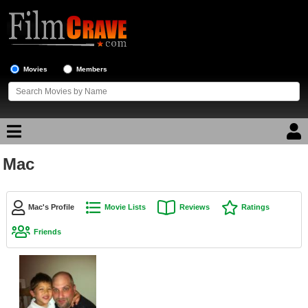
Movies
Members
Mac
Movie Reviews
Movie Lists
Mac's Profile
Movie Lists
Reviews
Ratings
Top Movie List
Friends
Top Movies by Genre
Top Movies by Year
Top Movies by Language