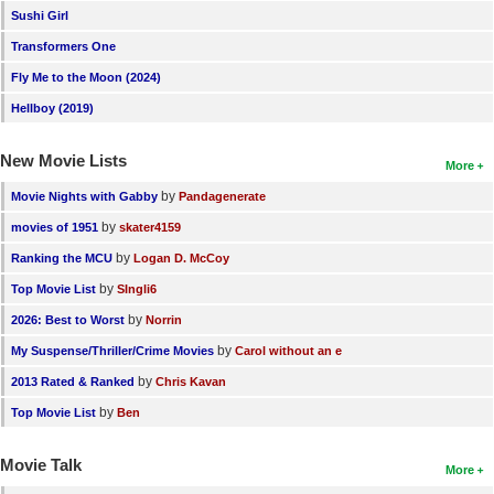
Sushi Girl
Transformers One
Fly Me to the Moon (2024)
Hellboy (2019)
New Movie Lists
More
by
Movie Nights with Gabby
Pandagenerate
by
movies of 1951
skater4159
by
Ranking the MCU
Logan D. McCoy
by
Top Movie List
SIngli6
by
2026: Best to Worst
Norrin
by
My Suspense/Thriller/Crime Movies
Carol without an e
by
2013 Rated & Ranked
Chris Kavan
by
Top Movie List
Ben
Movie Talk
More