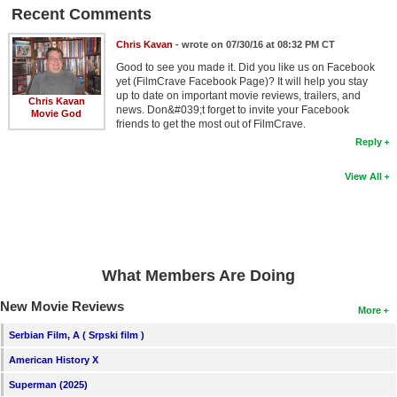
Recent Comments
Chris Kavan
- wrote on 07/30/16 at 08:32 PM CT
Good to see you made it. Did you like us on Facebook
yet (FilmCrave Facebook Page)? It will help you stay
up to date on important movie reviews, trailers, and
Chris Kavan
news. Don&#039;t forget to invite your Facebook
Movie God
friends to get the most out of FilmCrave.
Reply
View All
What Members Are Doing
New Movie Reviews
More
Serbian Film, A ( Srpski film )
American History X
Superman (2025)