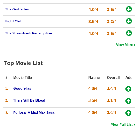
4.0/4
3.5/4
The Godfather
3.5/4
3.3/4
Fight Club
4.0/4
3.5/4
The Shawshank Redemption
View More
Top Movie List
#
Movie Title
Rating
Overall
Add
4.0/4
3.4/4
1.
Goodfellas
3.5/4
3.1/4
2.
There Will Be Blood
4.0/4
3.0/4
3.
Furiosa: A Mad Max Saga
View Full List