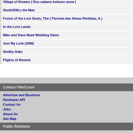
Village of Dreams ( Eno nakano bokuno mura )
She&#039;s the Man
Forest of the Lost Souls, The ( Floresta das Almas Perdidas, A )
In the Lost Lands
Mike and Dave Need Wedding Dates
Just My Luck (2006)
Shelby Oaks
Flights of Reverie
Contact FilmCrave
Advertise and Business
Developer API
Contact Us
Jobs
About Us
Site Map
Public Relations