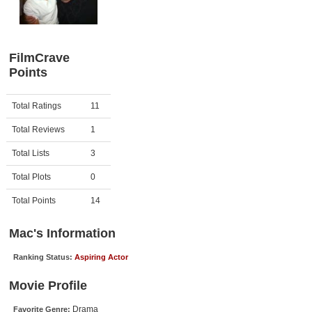
Member Movie Lists
Movie Talk
FilmCrave
Points
New Movies
Movies Coming Soon
Activity
Points
Total Ratings
11
In Theater
Total Reviews
1
New DVD Releases
Total Lists
3
Total Plots
0
New DVD Releases
Coming to DVD
Total Points
14
New Blu-ray Releases
Mac's Information
Coming to Blu-ray
Ranking Status:
Aspiring Actor
Meet Members
Movie Profile
Active Members
Drama
Favorite Genre: