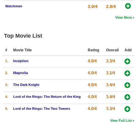
3.0/4
2.8/4
Watchmen
View More
Top Movie List
#
Movie Title
Rating
Overall
Add
4.0/4
3.3/4
1.
Inception
4.0/4
3.1/4
2.
Magnolia
4.0/4
3.4/4
3.
The Dark Knight
4.0/4
3.4/4
4.
Lord of the Rings: The Return of the King
4.0/4
3.3/4
5.
Lord of the Rings: The Two Towers
View Full List