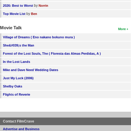
by
2026: Best to Worst
Norrin
by
Top Movie List
Ben
Movie Talk
More
Village of Dreams ( Eno nakano bokuno mura )
She&#039;s the Man
Forest of the Lost Souls, The ( Floresta das Almas Perdidas, A )
In the Lost Lands
Mike and Dave Need Wedding Dates
Just My Luck (2006)
Shelby Oaks
Flights of Reverie
Contact FilmCrave
Advertise and Business