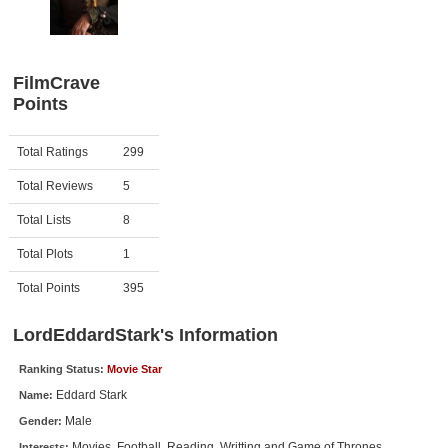
Member Movie Lists
Movie Talk
FilmCrave
Points
New Movies
Movies Coming Soon
Activity
Points
Total Ratings
299
In Theater
Total Reviews
5
New DVD Releases
Total Lists
8
Total Plots
1
New DVD Releases
Coming to DVD
Total Points
395
New Blu-ray Releases
LordEddardStark's Information
Coming to Blu-ray
Ranking Status:
Movie Star
Eddard Stark
Name:
Meet Members
Male
Gender:
Active Members
Movies, Football, Reading, Writting and Game of Thrones.
Interests: