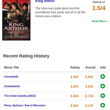
King Arthur
Rating of
1.5/4
The story was quite good and the
soundtrack was great, but all in all the
movie was a failure.
Read More
Recent Rating History
Movie Title
Rating
Overall
Add
1.5/4
2.6/4
Cloverfield
3.0/4
3.0/4
Zombieland
3.0/4
2.7/4
The Great Gatsby (2013)
2.0/4
2.1/4
Percy Jackson: Sea of Monsters