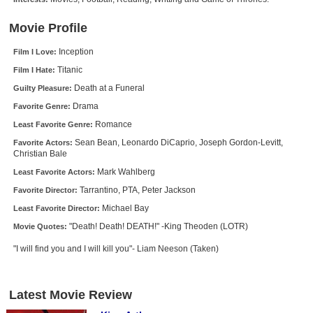
New Members
Movie Profile
Member Statistics
Inception
Film I Love:
Find Members
Titanic
Film I Hate:
Death at a Funeral
Guilty Pleasure:
Search
Drama
Favorite Genre:
Find Movies
Romance
Least Favorite Genre:
Find Lists
Sean Bean, Leonardo DiCaprio, Joseph Gordon-Levitt,
Favorite Actors:
Christian Bale
Find Members
Mark Wahlberg
Least Favorite Actors:
Tarrantino, PTA, Peter Jackson
Favorite Director:
Login
Michael Bay
Least Favorite Director:
"Death! Death! DEATH!" -King Theoden (LOTR)
Movie Quotes:
"I will find you and I will kill you"- Liam Neeson (Taken)
Latest Movie Review