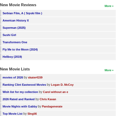
New Movie Reviews
More
Serbian Film, A ( Srpski film )
American History X
Superman (2025)
Sushi Girl
Transformers One
Fly Me to the Moon (2024)
Hellboy (2019)
New Movie Lists
More
by
movies of 2026
skater4159
by
Ranking Clint Eastwood Movies
Logan D. McCoy
by
Wish list for my collection
Carol without an e
by
2026 Rated and Ranked
Chris Kavan
by
Movie Nights with Gabby
Pandagenerate
by
Top Movie List
SIngli6