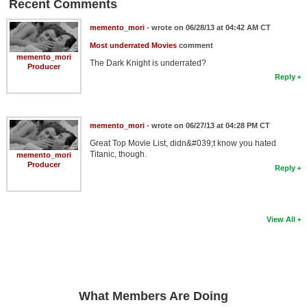
Recent Comments
memento_mori
- wrote on 06/28/13 at 04:42 AM CT
Most underrated Movies
comment
memento_mori
The Dark Knight is underrated?
Producer
Reply
memento_mori
- wrote on 06/27/13 at 04:28 PM CT
Great Top Movie List, didn&#039;t know you hated
Titanic, though.
memento_mori
Producer
Reply
View All
What Members Are Doing