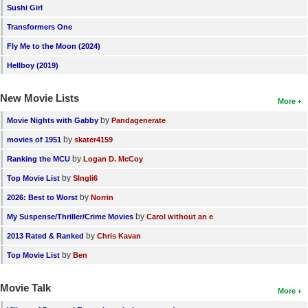
Sushi Girl
Transformers One
Fly Me to the Moon (2024)
Hellboy (2019)
New Movie Lists
More
by
Movie Nights with Gabby
Pandagenerate
by
movies of 1951
skater4159
by
Ranking the MCU
Logan D. McCoy
by
Top Movie List
SIngli6
by
2026: Best to Worst
Norrin
by
My Suspense/Thriller/Crime Movies
Carol without an e
by
2013 Rated & Ranked
Chris Kavan
by
Top Movie List
Ben
Movie Talk
More