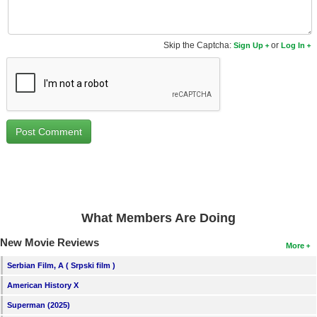
Skip the Captcha:
or
Sign Up
Log In
What Members Are Doing
New Movie Reviews
More
Serbian Film, A ( Srpski film )
American History X
Superman (2025)