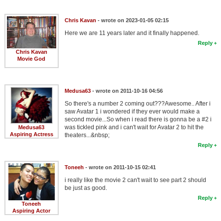
Member Movie Lists
Chris Kavan
- wrote on 2023-01-05 02:15
Movie Talk
Here we are 11 years later and it finally happened.
Reply
New Movies
Chris Kavan
Movie God
Movies Coming Soon
In Theater
Medusa63
- wrote on 2011-10-16 04:56
So there's a number 2 coming out???Awesome.. After i
New DVD Releases
saw Avatar 1 i wondered if they ever would make a
second movie...So when i read there is gonna be a #2 i
New DVD Releases
was tickled pink and i can't wait for Avatar 2 to hit the
Medusa63
Aspiring Actress
theaters...&nbsp;
Coming to DVD
Reply
New Blu-ray Releases
Toneeh
- wrote on 2011-10-15 02:41
Coming to Blu-ray
i really like the movie 2 can't wait to see part 2 should
be just as good.
Meet Members
Reply
Toneeh
Aspiring Actor
Active Members