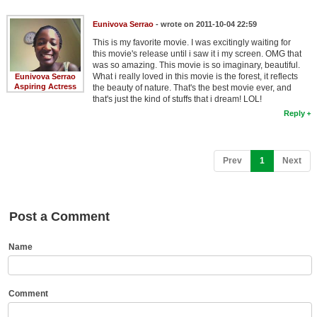
New Members
Eunivova Serrao
- wrote on 2011-10-04 22:59
Member Statistics
This is my favorite movie. I was excitingly waiting for
this movie's release until i saw it i my screen. OMG that
Find Members
was so amazing. This movie is so imaginary, beautiful.
What i really loved in this movie is the forest, it reflects
Eunivova Serrao
Aspiring Actress
the beauty of nature. That's the best movie ever, and
Search
that's just the kind of stuffs that i dream! LOL!
Reply
Find Movies
Find Lists
(current)
Prev
1
Next
Find Members
Login
Post a Comment
Name
Comment