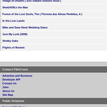
Village of Dreams ( Eno nakano bokuno mura )
She&#039;s the Man
Forest of the Lost Souls, The ( Floresta das Almas Perdidas, A )
In the Lost Lands
Mike and Dave Need Wedding Dates
Just My Luck (2006)
Shelby Oaks
Flights of Reverie
Contact FilmCrave
Advertise and Business
Developer API
Contact Us
Jobs
About Us
Site Map
Public Relations