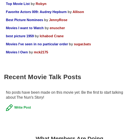
Top Movie List
by
Robyn
New Members
Favorite Actors 009: Audrey Hepburn
by
Allison
Member Statistics
Best Picture Nominees
by
JennyRose
Find Members
Movies I want to Watch
by
enuscher
best picture 1959
by
Ichabod Crane
Search
Movies I've seen in no particular order
by
sugar.bats
Find Movies
Movies I Own
by
mck2175
Find Lists
Find Members
Recent Movie Talk Posts
Login
No posts have been made on this movie yet. Be the first to start talking
about The Nun's Story!
Write Post
What Members Are Doing