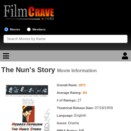
Movies
Members
The Nun's Story
Movie Reviews
Movie Information
Movie Information
Movie Lists
Overall Rank:
1873
Average Rating:
3/4
Top Movie List
27
# of Ratings:
Top Movies by Genre
07/18/1959
Theatrical Release Date:
Top Movies by Year
English
Language:
Drama
Genre:
Top Movies by Language
NR
MPAA Rating: