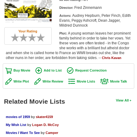
Member Movie Lists
Fred Zinnemann
Director:
Audrey Hepburn, Peter Finch, Edith
Actors:
Movie Talk
Evans, Peggy Ashcroft, Dean Jagger,
Mildred Dunnock
Your Rating
New Movies
A young woman leaves her prominent
Plot:
family behind in order to take her vows. Yet
Movies Coming Soon
these vows are often tested - in the Congo
she works with a brilliant but atheist doctor
and when she is called home to France as WWII breaks out she, like the
In Theater
other nuns in her order, are forbidden from taking sides. --
Chris Kavan
New DVD Releases
Buy Movie
Add to List
Request Correction
New DVD Releases
Write Plot
Write Review
Movie Lists
Movie Talk
Coming to DVD
New Blu-ray Releases
Related Movie Lists
View All
Coming to Blu-ray
movies of 1959
by
skater4159
Meet Members
My Wish List
by
Logan D. McCoy
Movies I Want To See
by
Camper
Active Members