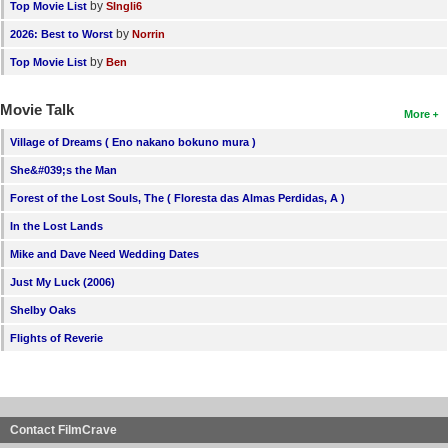
by
Top Movie List
SIngli6
by
2026: Best to Worst
Norrin
by
Top Movie List
Ben
Movie Talk
More
Village of Dreams ( Eno nakano bokuno mura )
She&#039;s the Man
Forest of the Lost Souls, The ( Floresta das Almas Perdidas, A )
In the Lost Lands
Mike and Dave Need Wedding Dates
Just My Luck (2006)
Shelby Oaks
Flights of Reverie
Contact FilmCrave