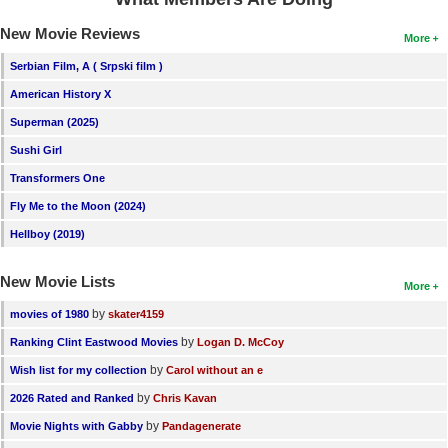
New Movie Reviews
More
Serbian Film, A ( Srpski film )
American History X
Superman (2025)
Sushi Girl
Transformers One
Fly Me to the Moon (2024)
Hellboy (2019)
New Movie Lists
More
by
movies of 1980
skater4159
by
Ranking Clint Eastwood Movies
Logan D. McCoy
by
Wish list for my collection
Carol without an e
by
2026 Rated and Ranked
Chris Kavan
by
Movie Nights with Gabby
Pandagenerate