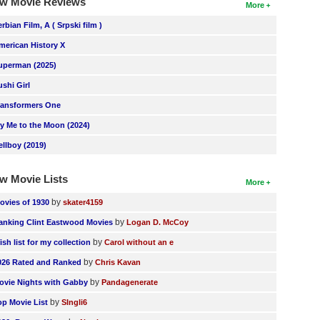
w Movie Reviews
More
erbian Film, A ( Srpski film )
merican History X
uperman (2025)
ushi Girl
ransformers One
ly Me to the Moon (2024)
ellboy (2019)
w Movie Lists
More
by
ovies of 1930
skater4159
by
anking Clint Eastwood Movies
Logan D. McCoy
by
ish list for my collection
Carol without an e
by
026 Rated and Ranked
Chris Kavan
by
ovie Nights with Gabby
Pandagenerate
by
op Movie List
SIngli6