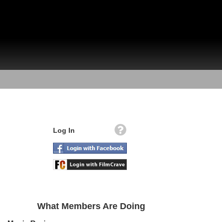
Log In
What Members Are Doing