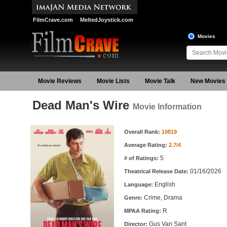
FilmCrave.com
MeltedJoystick.com
Movies
Movie Reviews
Movie Lists
Movie Talk
New Movies
Dead Man's Wire
Movie Information
Movie Information
Overall Rank:
10819
Average Rating:
2.7/4
5
# of Ratings:
01/16/2026
Theatrical Release Date:
English
Language:
Crime, Drama
Genre:
R
MPAA Rating:
Gus Van Sant
Director: