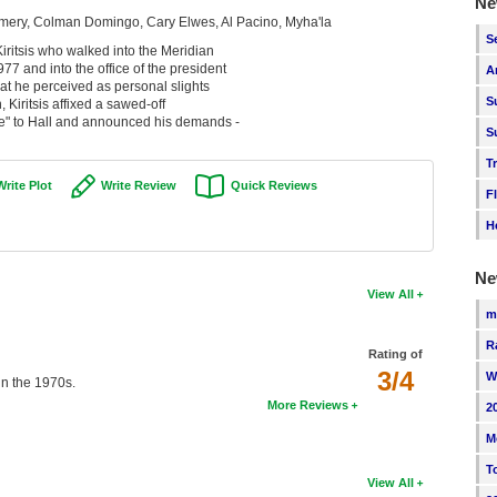
Ne
mery, Colman Domingo, Cary Elwes, Al Pacino, Myha'la
S
Kiritsis who walked into the Meridian
 and into the office of the president
A
at he perceived as personal slights
S
, Kiritsis affixed a sawed-off
re" to Hall and announced his demands -
S
T
Write Plot
Write Review
Quick Reviews
F
H
Ne
View All
m
R
Rating of
3/4
W
 in the 1970s.
More Reviews
2
M
T
View All