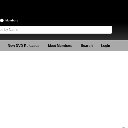
Members
New DVD Releases
Meet Members
Search
Login