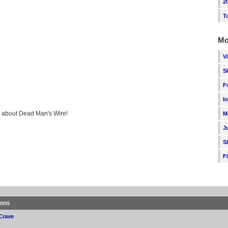
2
T
Mo
V
S
F
I
ng about Dead Man's Wire!
M
J
S
F
ions
Crave
p