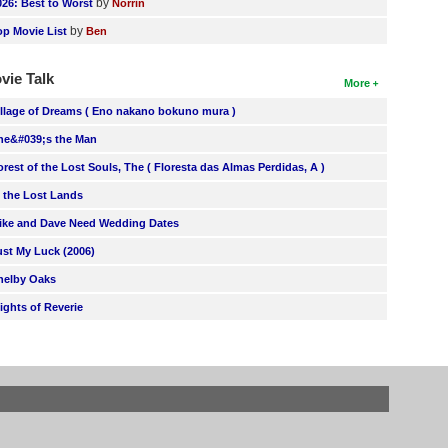
by
026: Best to Worst
Norrin
by
op Movie List
Ben
vie Talk
More
illage of Dreams ( Eno nakano bokuno mura )
he&#039;s the Man
orest of the Lost Souls, The ( Floresta das Almas Perdidas, A )
n the Lost Lands
ike and Dave Need Wedding Dates
ust My Luck (2006)
helby Oaks
lights of Reverie