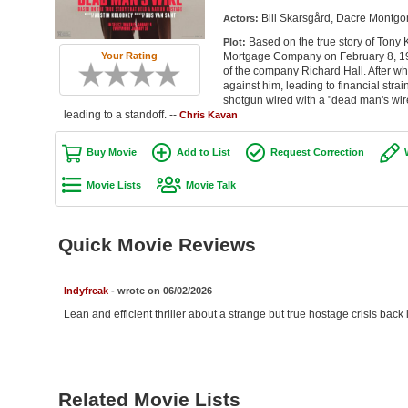
Bill Skarsgård, Dacre Montgo
Actors:
Based on the true story of Tony 
Plot:
Mortgage Company on February 8, 1977
Your Rating
of the company Richard Hall. After wh
against him, leading to financial strain
shotgun wired with a "dead man's wi
leading to a standoff. --
Chris Kavan
Buy Movie
Add to List
Request Correction
Movie Lists
Movie Talk
Quick Movie Reviews
Indyfreak
- wrote on 06/02/2026
Lean and efficient thriller about a strange but true hostage crisis back
Related Movie Lists