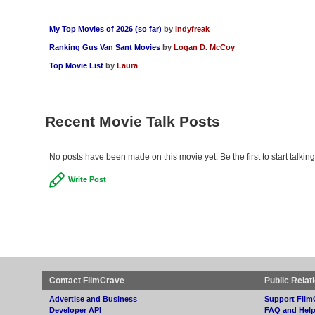
My Top Movies of 2026 (so far)
by
Indyfreak
Ranking Gus Van Sant Movies
by
Logan D. McCoy
Top Movie List
by
Laura
Recent Movie Talk Posts
No posts have been made on this movie yet. Be the first to start talki
Write Post
Contact FilmCrave
Public Relat
Advertise and Business
Support Film
Developer API
FAQ and Hel