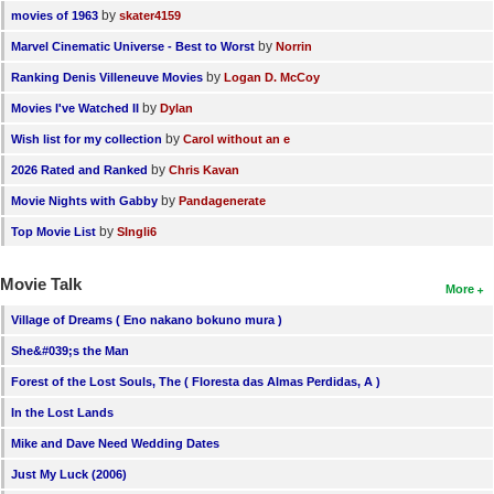
by
movies of 1963
skater4159
by
Marvel Cinematic Universe - Best to Worst
Norrin
by
Ranking Denis Villeneuve Movies
Logan D. McCoy
by
Movies I've Watched II
Dylan
by
Wish list for my collection
Carol without an e
by
2026 Rated and Ranked
Chris Kavan
by
Movie Nights with Gabby
Pandagenerate
by
Top Movie List
SIngli6
Movie Talk
More
Village of Dreams ( Eno nakano bokuno mura )
She&#039;s the Man
Forest of the Lost Souls, The ( Floresta das Almas Perdidas, A )
In the Lost Lands
Mike and Dave Need Wedding Dates
Just My Luck (2006)