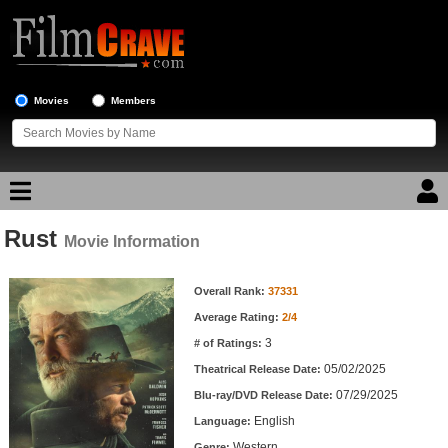
Movies
Members
Rust
Movie Reviews
Movie Information
Movie Information
Movie Lists
Overall Rank:
37331
Average Rating:
2/4
Top Movie List
3
# of Ratings:
Top Movies by Genre
05/02/2025
Theatrical Release Date:
Top Movies by Year
07/29/2025
Blu-ray/DVD Release Date:
English
Language:
Top Movies by Language
Western
Genre: