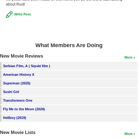
about Rust!
New Members
Write Post
Member Statistics
Find Members
Search
What Members Are Doing
Find Movies
New Movie Reviews
More
Find Lists
Serbian Film, A ( Srpski film )
Find Members
American History X
Superman (2025)
Login
Sushi Girl
Transformers One
Fly Me to the Moon (2024)
Hellboy (2019)
New Movie Lists
More