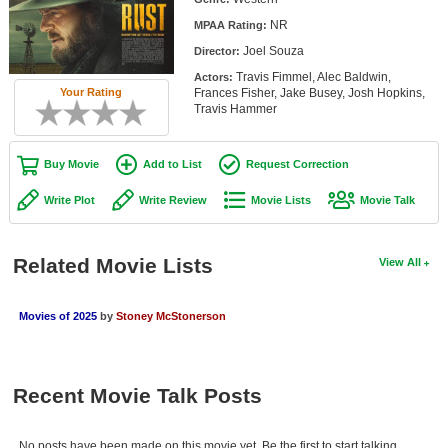
Member Movie Lists
NR
MPAA Rating:
Joel Souza
Director:
Movie Talk
Travis Fimmel, Alec Baldwin,
Actors:
Frances Fisher, Jake Busey, Josh Hopkins,
Your Rating
New Movies
Travis Hammer
Movies Coming Soon
Buy Movie
Add to List
Request Correction
In Theater
Write Plot
Write Review
Movie Lists
Movie Talk
New DVD Releases
New DVD Releases
Related Movie Lists
View All
Coming to DVD
Movies of 2025
by
Stoney McStonerson
New Blu-ray Releases
Coming to Blu-ray
Recent Movie Talk Posts
Meet Members
Active Members
No posts have been made on this movie yet. Be the first to start talking