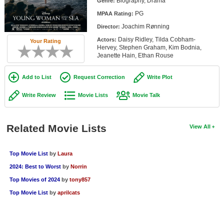
Biography, Drama
Genre:
Member Movie Lists
PG
MPAA Rating:
Joachim Rønning
Movie Talk
Director:
Daisy Ridley, Tilda Cobham-
Actors:
Your Rating
Hervey, Stephen Graham, Kim Bodnia,
New Movies
Jeanette Hain, Ethan Rouse
Movies Coming Soon
Add to List
Request Correction
Write Plot
In Theater
Write Review
Movie Lists
Movie Talk
New DVD Releases
Related Movie Lists
View All
New DVD Releases
Coming to DVD
Top Movie List
by
Laura
New Blu-ray Releases
2024: Best to Worst
by
Norrin
Coming to Blu-ray
Top Movies of 2024
by
tony857
Top Movie List
by
aprilcats
Meet Members
Active Members