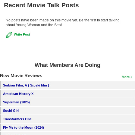
Recent Movie Talk Posts
New Members
Member Statistics
No posts have been made on this movie yet. Be the first to start talking
about Young Woman and the Sea!
Find Members
Write Post
Search
Find Movies
Find Lists
What Members Are Doing
Find Members
New Movie Reviews
More
Login
Serbian Film, A ( Srpski film )
American History X
Superman (2025)
Sushi Girl
Transformers One
Fly Me to the Moon (2024)