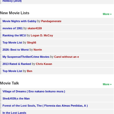
Hellboy (2019)
New Movie Lists
More
by
Movie Nights with Gabby
Pandagenerate
by
movies of 1951
skater4159
by
Ranking the MCU
Logan D. McCoy
by
Top Movie List
SIngli6
by
2026: Best to Worst
Norrin
by
My Suspense/Thriller/Crime Movies
Carol without an e
by
2013 Rated & Ranked
Chris Kavan
by
Top Movie List
Ben
Movie Talk
More
Village of Dreams ( Eno nakano bokuno mura )
She&#039;s the Man
Forest of the Lost Souls, The ( Floresta das Almas Perdidas, A )
In the Lost Lands