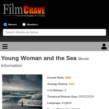
Movies
Members
Young Woman and the Sea
Movie Reviews
Movie
Information
Movie Lists
Movie Information
Overall Rank:
3506
Top Movie List
Average Rating:
3.5/4
Top Movies by Genre
3
# of Ratings:
Top Movies by Year
05/31/2024
Theatrical Release Date:
English
Top Movies by Language
Language: