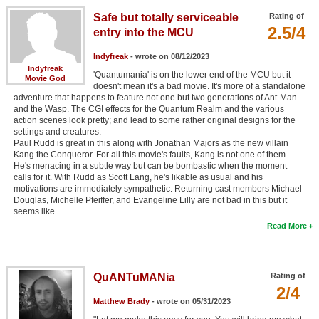
Safe but totally serviceable
Rating of
2.5/4
entry into the MCU
Indyfreak
- wrote on 08/12/2023
Indyfreak
'Quantumania' is on the lower end of the MCU but it
Movie God
doesn't mean it's a bad movie. It's more of a standalone
adventure that happens to feature not one but two generations of Ant-Man
and the Wasp. The CGI effects for the Quantum Realm and the various
action scenes look pretty; and lead to some rather original designs for the
settings and creatures.
Paul Rudd is great in this along with Jonathan Majors as the new villain
Kang the Conqueror. For all this movie's faults, Kang is not one of them.
He's menacing in a subtle way but can be bombastic when the moment
calls for it. With Rudd as Scott Lang, he's likable as usual and his
motivations are immediately sympathetic. Returning cast members Michael
Douglas, Michelle Pfeiffer, and Evangeline Lilly are not bad in this but it
seems like …
Read More
QuANTuMANia
Rating of
2/4
Matthew Brady
- wrote on 05/31/2023