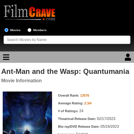
Movies
Members
Ant-Man and the Wasp: Quantumania
Movie Reviews
Movie Information
Movie Lists
Movie Information
Overall Rank:
13576
Top Movie List
Average Rating:
2.3/4
Top Movies by Genre
24
# of Ratings:
Top Movies by Year
02/17/2023
Theatrical Release Date:
05/16/2023
Top Movies by Language
Blu-ray/DVD Release Date: