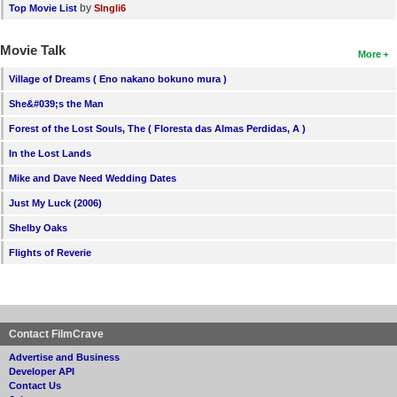
by
Top Movie List
SIngli6
Movie Talk
More
Village of Dreams ( Eno nakano bokuno mura )
She&#039;s the Man
Forest of the Lost Souls, The ( Floresta das Almas Perdidas, A )
In the Lost Lands
Mike and Dave Need Wedding Dates
Just My Luck (2006)
Shelby Oaks
Flights of Reverie
Contact FilmCrave
Advertise and Business
Developer API
Contact Us