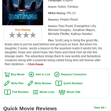
English
Language:
Member Movie Lists
Action, Fantasy
Genre:
PG-13
Movie Talk
MPAA Rating:
Peyton Reed
Director:
New Movies
Paul Rudd, Evangeline Lilly,
Actors:
Michael Douglas, Jonathan Majors,
Your Rating
Michelle Pfeiffer, Kathryn Newton
Movies Coming Soon
Scott Lang is living the good life,
Plot:
In Theater
finally able to put his past behind and get back on track. But when his
daughter, Cassie, sends a beacon to the quantum realm it sends him, his
daughter, Hope and Janet Hope Van Dyne and Hank Pym all into this
New DVD Releases
strange realm. The adventure brings them to new worlds and fantastical
creatures along with a powerful being called Kang who will forever alter
New DVD Releases
their destinies. --
Chris Kavan
Coming to DVD
Buy Movie
Add to List
Request Correction
New Blu-ray Releases
Write Plot
Write Review
Quick Reviews
Coming to Blu-ray
Full Reviews
Movie Lists
Movie Talk
Meet Members
Quick Movie Reviews
View All
Active Members