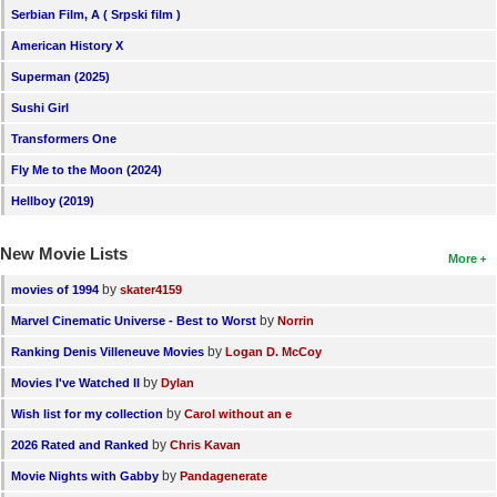
Serbian Film, A ( Srpski film )
American History X
Superman (2025)
Sushi Girl
Transformers One
Fly Me to the Moon (2024)
Hellboy (2019)
New Movie Lists
More
by
movies of 1994
skater4159
by
Marvel Cinematic Universe - Best to Worst
Norrin
by
Ranking Denis Villeneuve Movies
Logan D. McCoy
by
Movies I've Watched II
Dylan
by
Wish list for my collection
Carol without an e
by
2026 Rated and Ranked
Chris Kavan
by
Movie Nights with Gabby
Pandagenerate