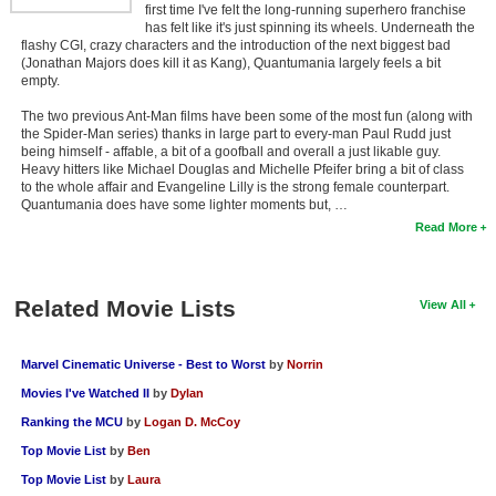
first time I've felt the long-running superhero franchise
has felt like it's just spinning its wheels. Underneath the
flashy CGI, crazy characters and the introduction of the next biggest bad
(Jonathan Majors does kill it as Kang), Quantumania largely feels a bit
empty.
The two previous Ant-Man films have been some of the most fun (along with
the Spider-Man series) thanks in large part to every-man Paul Rudd just
being himself - affable, a bit of a goofball and overall a just likable guy.
Heavy hitters like Michael Douglas and Michelle Pfeifer bring a bit of class
to the whole affair and Evangeline Lilly is the strong female counterpart.
Quantumania does have some lighter moments but, …
Read More
Related Movie Lists
View All
Marvel Cinematic Universe - Best to Worst
by
Norrin
Movies I've Watched II
by
Dylan
Ranking the MCU
by
Logan D. McCoy
Top Movie List
by
Ben
Top Movie List
by
Laura