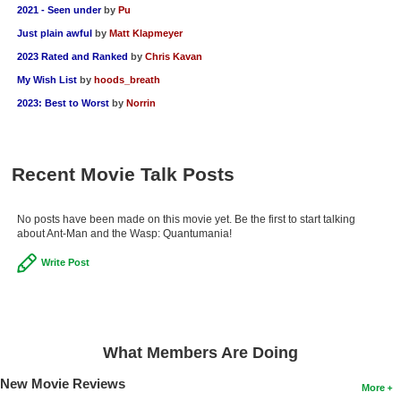
2021 - Seen under
by
Pu
Just plain awful
by
Matt Klapmeyer
2023 Rated and Ranked
by
Chris Kavan
My Wish List
by
hoods_breath
2023: Best to Worst
by
Norrin
Recent Movie Talk Posts
No posts have been made on this movie yet. Be the first to start talking
about Ant-Man and the Wasp: Quantumania!
Write Post
What Members Are Doing
New Movie Reviews
More