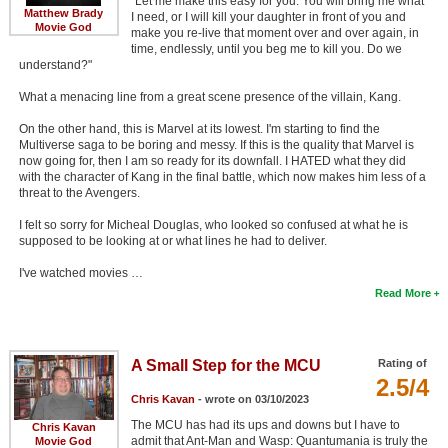
"Let me make this easy for you. You will bring me what
Matthew Brady
I need, or I will kill your daughter in front of you and
Movie God
make you re-live that moment over and over again, in
time, endlessly, until you beg me to kill you. Do we
understand?"
What a menacing line from a great scene presence of the villain, Kang.
On the other hand, this is Marvel at its lowest. I'm starting to find the
Multiverse saga to be boring and messy. If this is the quality that Marvel is
now going for, then I am so ready for its downfall. I HATED what they did
with the character of Kang in the final battle, which now makes him less of a
threat to the Avengers.
I felt so sorry for Micheal Douglas, who looked so confused at what he is
supposed to be looking at or what lines he had to deliver.
I've watched movies …
Read More
A Small Step for the MCU
Rating of
2.5/4
Chris Kavan
- wrote on 03/10/2023
The MCU has had its ups and downs but I have to
Chris Kavan
admit that Ant-Man and Wasp: Quantumania is truly the
Movie God