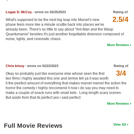
New Members
Logan D. McCoy
- wrote on 02/25/2023
Rating of
Member Statistics
2.5/4
What's supposed to be the next big leap into Marvel's new
phase feels more like a minute scuttle back into places we've
Find Members
already been. There's so little to say about "Ant-Man and the Wasp:
Quantumania" besides it's just another forgettable diversion composed of
noise, lights, and cinematic chaos.
Search
More Reviews
Find Movies
Find Lists
Chris krissy
- wrote on 02/22/2023
Rating of
Find Members
3/4
Okay so probably just like everyone else whose seen the first
two films i highly awaited this one and lemne tell ya it was worth
it the peefect amount of everything that makes marvel marvel the action the
Login
horror the comedy i highly reccomend it now i do say you may need to
make a couple of snack runs with small kids . Long length scary scenes .
But aside from that its perfect yes i said perfect
More Reviews
Full Movie Reviews
View All