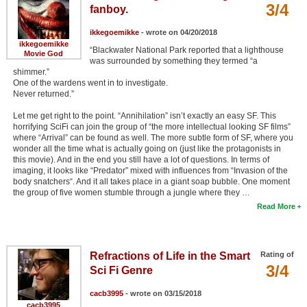
3/4
fanboy.
ikkegoemikke
- wrote on 04/20/2018
ikkegoemikke
“Blackwater National Park reported that a lighthouse
Movie God
was surrounded by something they termed “a
shimmer.”
One of the wardens went in to investigate.
Never returned.”
Let me get right to the point. “Annihilation” isn’t exactly an easy SF. This
horrifying SciFi can join the group of “the more intellectual looking SF films”
where “Arrival” can be found as well. The more subtle form of SF, where you
wonder all the time what is actually going on (just like the protagonists in
this movie). And in the end you still have a lot of questions. In terms of
imaging, it looks like “Predator” mixed with influences from “Invasion of the
body snatchers“. And it all takes place in a giant soap bubble. One moment
the group of five women stumble through a jungle where they …
Read More
Refractions of Life in the Smart
Rating of
3/4
Sci Fi Genre
cacb3995
- wrote on 03/15/2018
cacb3995