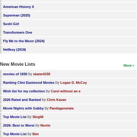
American History X
Superman (2025)
Sushi Girl
Transformers One
Fly Me to the Moon (2024)
Hellboy (2019)
New Movie Lists
More
by
movies of 1930
skater4159
by
Ranking Clint Eastwood Movies
Logan D. McCoy
by
Wish list for my collection
Carol without an e
by
2026 Rated and Ranked
Chris Kavan
by
Movie Nights with Gabby
Pandagenerate
by
Top Movie List
SIngli6
by
2026: Best to Worst
Norrin
by
Top Movie List
Ben