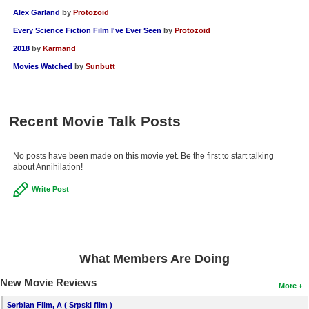
Alex Garland
by
Protozoid
Every Science Fiction Film I've Ever Seen
by
Protozoid
2018
by
Karmand
Movies Watched
by
Sunbutt
Recent Movie Talk Posts
No posts have been made on this movie yet. Be the first to start talking
about Annihilation!
Write Post
What Members Are Doing
New Movie Reviews
More
Serbian Film, A ( Srpski film )