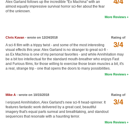
4/4
Alex Garland follows up the incredible "Ex Machina" with an
New Members
almost equally impressive survival horror sci-fier about the fear
of the unknown.
Member Statistics
More Reviews
Find Members
Chris Kavan
- wrote on 12/24/2018
Rating of
Search
3/4
A sci-fi film with a trippy twist - and some of the most interesting
Find Movies
visual effects this year. Alex Garland is no stranger to great sci-fi -
as Ex Machina is one of my personal favorites - and while Annihilation may
be a bit too intellectual for the standard mouth-breather who enjoys Fast
Find Lists
and Furious films, for those willing to exercise those brain muscles a bit, it's
a real, strange trip - one that opens the doors to many possibilities.
Find Members
More Reviews
Login
Mike A
- wrote on 10/15/2018
Rating of
3/4
I enjoyed Annihilation, Alex Garland's new sci-fi head-spinner. It
features fantastic work delivered by a great cast, beautiful
imagery that's equal parts surreal and breathtaking, and standout
sequences that resonate with a haunting terror.
More Reviews