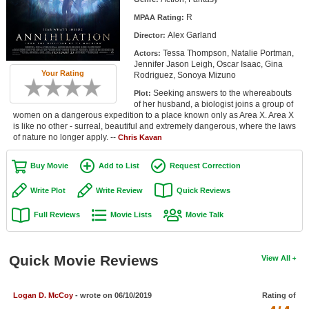
Member Movie Lists
R
MPAA Rating:
Alex Garland
Director:
Movie Talk
Tessa Thompson, Natalie Portman,
Actors:
Jennifer Jason Leigh, Oscar Isaac, Gina
New Movies
Your Rating
Rodriguez, Sonoya Mizuno
Seeking answers to the whereabouts
Plot:
Movies Coming Soon
of her husband, a biologist joins a group of
women on a dangerous expedition to a place known only as Area X. Area X
In Theater
is like no other - surreal, beautiful and extremely dangerous, where the laws
of nature no longer apply. --
Chris Kavan
New DVD Releases
Buy Movie
Add to List
Request Correction
New DVD Releases
Write Plot
Write Review
Quick Reviews
Coming to DVD
Full Reviews
Movie Lists
Movie Talk
New Blu-ray Releases
Coming to Blu-ray
Quick Movie Reviews
View All
Meet Members
Logan D. McCoy
- wrote on 06/10/2019
Rating of
Active Members