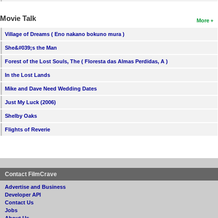
Movie Talk
More
Village of Dreams ( Eno nakano bokuno mura )
She&#039;s the Man
Forest of the Lost Souls, The ( Floresta das Almas Perdidas, A )
In the Lost Lands
Mike and Dave Need Wedding Dates
Just My Luck (2006)
Shelby Oaks
Flights of Reverie
Contact FilmCrave
Advertise and Business
Developer API
Contact Us
Jobs
About Us