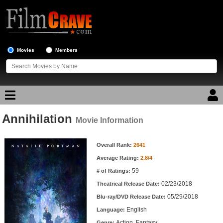
Movies
Members
Annihilation
Movie Reviews
Movie Information
Movie Information
Movie Lists
Overall Rank:
2641
Average Rating:
2.8/4
Top Movie List
59
# of Ratings:
Top Movies by Genre
02/23/2018
Theatrical Release Date:
Top Movies by Year
05/29/2018
Blu-ray/DVD Release Date:
English
Language:
Top Movies by Language
Action, Fantasy
Genre: