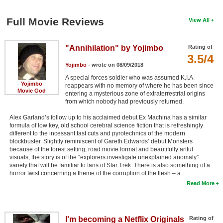
Full Movie Reviews
View All
"Annihilation" by Yojimbo
Rating of
3.5/4
Yojimbo
- wrote on 08/09/2018
A special forces soldier who was assumed K.I.A.
Yojimbo
reappears with no memory of where he has been since
Movie God
entering a mysterious zone of extraterrestrial origins
from which nobody had previously returned.
Alex Garland’s follow up to his acclaimed debut Ex Machina has a similar
formula of low key, old school cerebral science fiction that is refreshingly
different to the incessant fast cuts and pyrotechnics of the modern
blockbuster. Slightly reminiscent of Gareth Edwards’ debut Monsters
because of the forest setting, road movie format and beautifully artful
visuals, the story is of the “explorers investigate unexplained anomaly”
variety that will be familiar to fans of Star Trek. There is also something of a
horror twist concerning a theme of the corruption of the flesh – a …
Read More
I'm becoming a Netflix Originals
Rating of