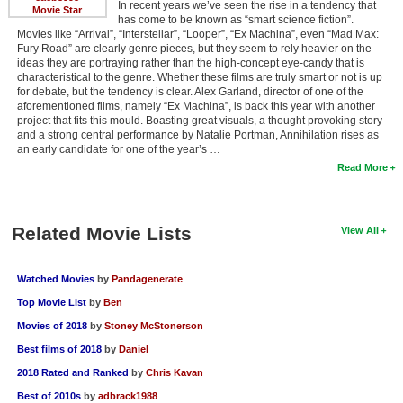
In recent years we’ve seen the rise in a tendency that
Movie Star
has come to be known as “smart science fiction”.
Movies like “Arrival”, “Interstellar”, “Looper”, “Ex Machina”, even “Mad Max:
Fury Road” are clearly genre pieces, but they seem to rely heavier on the
ideas they are portraying rather than the high-concept eye-candy that is
characteristical to the genre. Whether these films are truly smart or not is up
for debate, but the tendency is clear. Alex Garland, director of one of the
aforementioned films, namely “Ex Machina”, is back this year with another
project that fits this mould. Boasting great visuals, a thought provoking story
and a strong central performance by Natalie Portman, Annihilation rises as
an early candidate for one of the year’s …
Read More
Related Movie Lists
View All
Watched Movies
by
Pandagenerate
Top Movie List
by
Ben
Movies of 2018
by
Stoney McStonerson
Best films of 2018
by
Daniel
2018 Rated and Ranked
by
Chris Kavan
Best of 2010s
by
adbrack1988