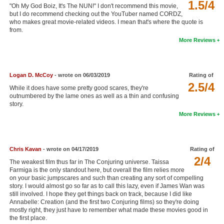
1.5/4
"Oh My God Boiz, It's The NUN!" I don't recommend this movie,
New Members
but I do recommend checking out the YouTuber named CORDZ,
who makes great movie-related videos. I mean that's where the quote is
Member Statistics
from.
More Reviews
Find Members
Search
Logan D. McCoy
- wrote on 06/03/2019
Rating of
2.5/4
Find Movies
While it does have some pretty good scares, they're
outnumbered by the lame ones as well as a thin and confusing
Find Lists
story.
More Reviews
Find Members
Login
Chris Kavan
- wrote on 04/17/2019
Rating of
2/4
The weakest film thus far in The Conjuring universe. Taissa
Farmiga is the only standout here, but overall the film relies more
on your basic jumpscares and such than creating any sort of compelling
story. I would almost go so far as to call this lazy, even if James Wan was
still involved. I hope they get things back on track, because I did like
Annabelle: Creation (and the first two Conjuring films) so they're doing
mostly right, they just have to remember what made these movies good in
the first place.