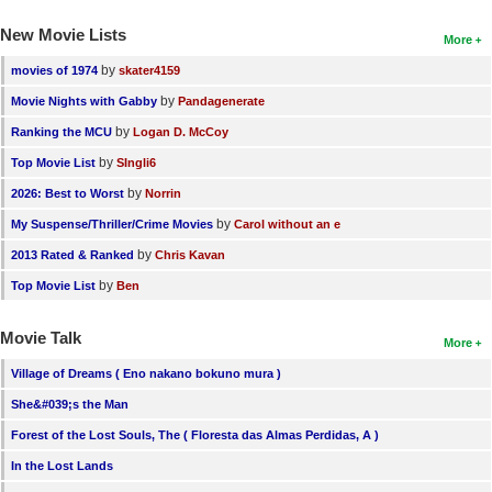
New Movie Lists
More
by
movies of 1974
skater4159
by
Movie Nights with Gabby
Pandagenerate
by
Ranking the MCU
Logan D. McCoy
by
Top Movie List
SIngli6
by
2026: Best to Worst
Norrin
by
My Suspense/Thriller/Crime Movies
Carol without an e
by
2013 Rated & Ranked
Chris Kavan
by
Top Movie List
Ben
Movie Talk
More
Village of Dreams ( Eno nakano bokuno mura )
She&#039;s the Man
Forest of the Lost Souls, The ( Floresta das Almas Perdidas, A )
In the Lost Lands