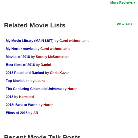
More Reviews
Related Movie Lists
View All
My Movie Library (MAIN LIST)
by
Carol without an e
My Horror movies
by
Carol without an e
Movies of 2018
by
Stoney McStonerson
Best films of 2018
by
Daniel
2018 Rated and Ranked
by
Chris Kavan
Top Movie List
by
Laura
The Conjuring Cinematic Universe
by
Norrin
2018
by
Karmand
2018: Best to Worst
by
Norrin
Films of 2018
by
AR
Recent Movie Talk Posts