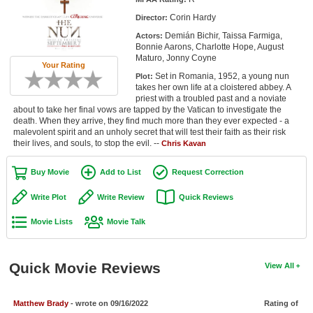
Member Movie Lists
Corin Hardy
Director:
Demián Bichir, Taissa Farmiga,
Actors:
Movie Talk
Bonnie Aarons, Charlotte Hope, August
Maturo, Jonny Coyne
Your Rating
New Movies
Set in Romania, 1952, a young nun
Plot:
takes her own life at a cloistered abbey. A
Movies Coming Soon
priest with a troubled past and a noviate
about to take her final vows are tapped by the Vatican to investigate the
death. When they arrive, they find much more than they ever expected - a
In Theater
malevolent spirit and an unholy secret that will test their faith as their risk
their lives, and souls, to stop the evil. --
Chris Kavan
New DVD Releases
Buy Movie
Add to List
Request Correction
New DVD Releases
Write Plot
Write Review
Quick Reviews
Coming to DVD
Movie Lists
Movie Talk
New Blu-ray Releases
Coming to Blu-ray
Quick Movie Reviews
View All
Meet Members
Matthew Brady
- wrote on 09/16/2022
Rating of
Active Members