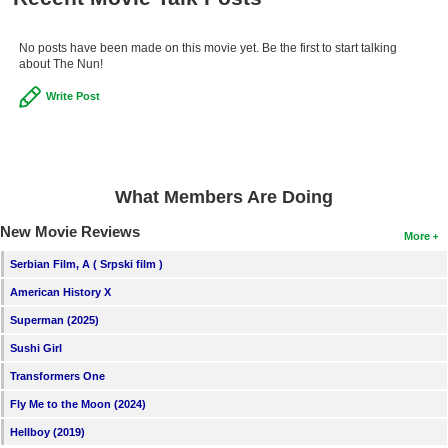
No posts have been made on this movie yet. Be the first to start talking
about The Nun!
Write Post
What Members Are Doing
New Movie Reviews
More
Serbian Film, A ( Srpski film )
American History X
Superman (2025)
Sushi Girl
Transformers One
Fly Me to the Moon (2024)
Hellboy (2019)