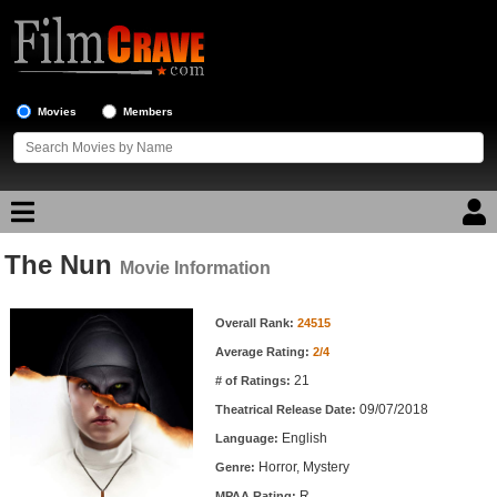
Movies
Members
The Nun
Movie Reviews
Movie Information
Movie Information
Movie Lists
Overall Rank:
24515
Average Rating:
2/4
Top Movie List
21
# of Ratings:
Top Movies by Genre
09/07/2018
Theatrical Release Date:
Top Movies by Year
English
Language:
Horror, Mystery
Genre:
Top Movies by Language
R
MPAA Rating: