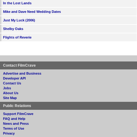
In the Lost Lands
Mike and Dave Need Wedding Dates
Just My Luck (2006)
Shelby Oaks
Flights of Reverie
Contact FilmCrave
Advertise and Business
Developer API
Contact Us
Jobs
About Us
Site Map
Public Relations
Support FilmCrave
FAQ and Help
News and Press
Terms of Use
Privacy