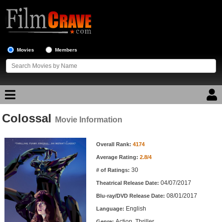
Movies
Members
Colossal
Movie Reviews
Movie Information
Movie Information
Movie Lists
Overall Rank:
4174
Average Rating:
2.8/4
Top Movie List
30
# of Ratings:
Top Movies by Genre
04/07/2017
Theatrical Release Date:
Top Movies by Year
08/01/2017
Blu-ray/DVD Release Date:
English
Language:
Top Movies by Language
Action, Thriller
Genre: