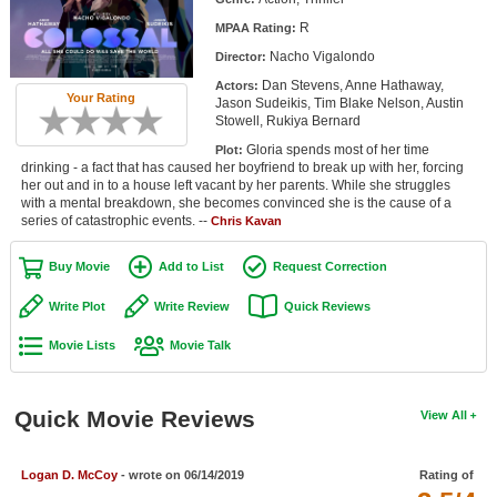
Member Movie Lists
R
MPAA Rating:
Nacho Vigalondo
Director:
Movie Talk
Dan Stevens, Anne Hathaway,
Actors:
Your Rating
Jason Sudeikis, Tim Blake Nelson, Austin
New Movies
Stowell, Rukiya Bernard
Gloria spends most of her time
Plot:
Movies Coming Soon
drinking - a fact that has caused her boyfriend to break up with her, forcing
her out and in to a house left vacant by her parents. While she struggles
In Theater
with a mental breakdown, she becomes convinced she is the cause of a
series of catastrophic events. --
Chris Kavan
New DVD Releases
Buy Movie
Add to List
Request Correction
New DVD Releases
Write Plot
Write Review
Quick Reviews
Coming to DVD
Movie Lists
Movie Talk
New Blu-ray Releases
Coming to Blu-ray
Quick Movie Reviews
View All
Meet Members
Logan D. McCoy
- wrote on 06/14/2019
Rating of
Active Members