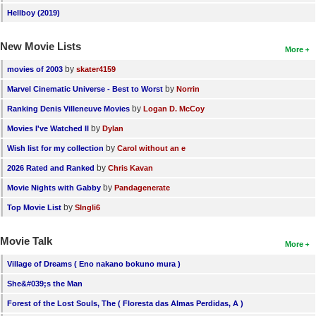
Hellboy (2019)
New Movie Lists
More
by
movies of 2003
skater4159
by
Marvel Cinematic Universe - Best to Worst
Norrin
by
Ranking Denis Villeneuve Movies
Logan D. McCoy
by
Movies I've Watched II
Dylan
by
Wish list for my collection
Carol without an e
by
2026 Rated and Ranked
Chris Kavan
by
Movie Nights with Gabby
Pandagenerate
by
Top Movie List
SIngli6
Movie Talk
More
Village of Dreams ( Eno nakano bokuno mura )
She&#039;s the Man
Forest of the Lost Souls, The ( Floresta das Almas Perdidas, A )