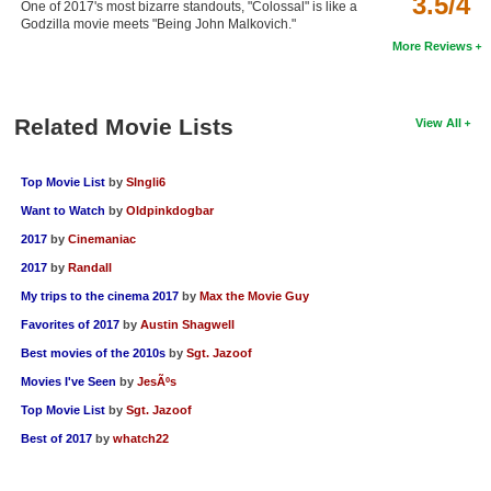
3.5/4
One of 2017's most bizarre standouts, "Colossal" is like a
New Members
Godzilla movie meets "Being John Malkovich."
More Reviews
Member Statistics
Find Members
Related Movie Lists
View All
Search
Top Movie List
by
SIngli6
Find Movies
Want to Watch
by
Oldpinkdogbar
Find Lists
2017
by
Cinemaniac
Find Members
2017
by
Randall
My trips to the cinema 2017
by
Max the Movie Guy
Login
Favorites of 2017
by
Austin Shagwell
Best movies of the 2010s
by
Sgt. Jazoof
Movies I've Seen
by
JesÃºs
Top Movie List
by
Sgt. Jazoof
Best of 2017
by
whatch22