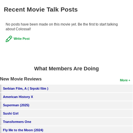
Recent Movie Talk Posts
No posts have been made on this movie yet. Be the first to start talking
about Colossal!
Write Post
What Members Are Doing
New Movie Reviews
More
Serbian Film, A ( Srpski film )
American History X
Superman (2025)
Sushi Girl
Transformers One
Fly Me to the Moon (2024)