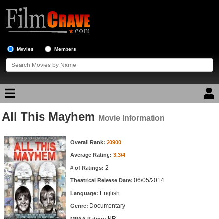
Movies
Members
All This Mayhem
Movie Reviews
Movie Information
Movie Information
Movie Lists
Overall Rank:
20900
Average Rating:
3.3/4
Top Movie List
2
# of Ratings:
Top Movies by Genre
06/05/2014
Theatrical Release Date:
Top Movies by Year
English
Language:
Documentary
Genre:
Top Movies by Language
NR
MPAA Rating: