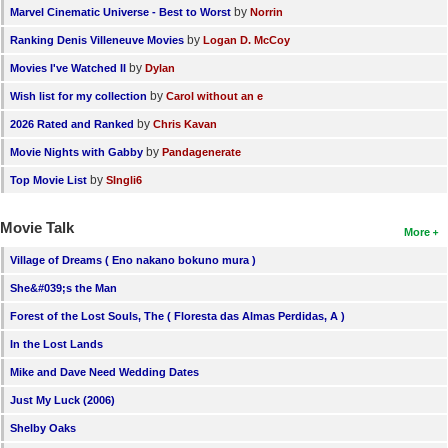
by
Marvel Cinematic Universe - Best to Worst
Norrin
by
Ranking Denis Villeneuve Movies
Logan D. McCoy
by
Movies I've Watched II
Dylan
by
Wish list for my collection
Carol without an e
by
2026 Rated and Ranked
Chris Kavan
by
Movie Nights with Gabby
Pandagenerate
by
Top Movie List
SIngli6
Movie Talk
More
Village of Dreams ( Eno nakano bokuno mura )
She&#039;s the Man
Forest of the Lost Souls, The ( Floresta das Almas Perdidas, A )
In the Lost Lands
Mike and Dave Need Wedding Dates
Just My Luck (2006)
Shelby Oaks