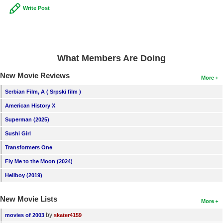
Write Post
New Members
Member Statistics
Find Members
What Members Are Doing
Search
New Movie Reviews
More
Find Movies
Serbian Film, A ( Srpski film )
Find Lists
American History X
Find Members
Superman (2025)
Sushi Girl
Login
Transformers One
Fly Me to the Moon (2024)
Hellboy (2019)
New Movie Lists
More
by
movies of 2003
skater4159