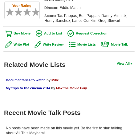
Member Movie Lists
Your Rating
Eddie Martin
Director:
Tas Pappas, Ben Pappas, Danny Minnick,
Actors:
Movie Talk
Henry Sanchez, Lance Conklin, Greg Stewart
New Movies
Buy Movie
Add to List
Request Correction
Movies Coming Soon
Write Plot
Write Review
Movie Lists
Movie Talk
In Theater
Related Movie Lists
View All
New DVD Releases
New DVD Releases
Documentaries to watch
by
Mike
My trips to the cinema 2014
by
Max the Movie Guy
Coming to DVD
New Blu-ray Releases
Coming to Blu-ray
Recent Movie Talk Posts
Meet Members
No posts have been made on this movie yet. Be the first to start talking
about All This Mayhem!
Active Members