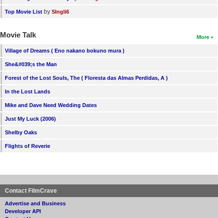
by
Top Movie List
SIngli6
Movie Talk
More
Village of Dreams ( Eno nakano bokuno mura )
She&#039;s the Man
Forest of the Lost Souls, The ( Floresta das Almas Perdidas, A )
In the Lost Lands
Mike and Dave Need Wedding Dates
Just My Luck (2006)
Shelby Oaks
Flights of Reverie
Contact FilmCrave
Advertise and Business
Developer API