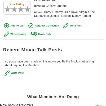
Member Movie Lists
Your Rating
Christy Cabanne
Director:
Harry T. Morey, Billie Dove, Virginia Lee,
Actors:
Movie Talk
Diana Allen, James Harrison, Macey Harlam
New Movies
Add to List
Request Correction
Write Plot
Movies Coming Soon
Write Review
Movie Talk
In Theater
Recent Movie Talk Posts
New DVD Releases
New DVD Releases
No posts have been made on this movie yet. Be the first to start talking
about Beyond the Rainbow!
Coming to DVD
Write Post
New Blu-ray Releases
Coming to Blu-ray
Meet Members
What Members Are Doing
Active Members
New Movie Reviews