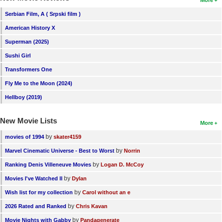
More
New Members
Serbian Film, A ( Srpski film )
Member Statistics
American History X
Superman (2025)
Find Members
Sushi Girl
Search
Transformers One
Find Movies
Fly Me to the Moon (2024)
Hellboy (2019)
Find Lists
Find Members
New Movie Lists
More
by
movies of 1994
skater4159
Login
by
Marvel Cinematic Universe - Best to Worst
Norrin
by
Ranking Denis Villeneuve Movies
Logan D. McCoy
by
Movies I've Watched II
Dylan
by
Wish list for my collection
Carol without an e
by
2026 Rated and Ranked
Chris Kavan
by
Movie Nights with Gabby
Pandagenerate