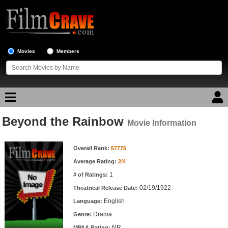
Movies
Members
Beyond the Rainbow
Movie Reviews
Movie Information
Movie Information
Movie Lists
Overall Rank:
57775
Average Rating:
2/4
Top Movie List
1
# of Ratings:
Top Movies by Genre
02/19/1922
Theatrical Release Date:
Top Movies by Year
English
Language:
Drama
Genre:
Top Movies by Language
NR
MPAA Rating: