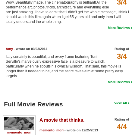
3/4
Wow. Beautifully made. The cinematography is brilliant! All the
New Members
performance art, photos, tricks, architecture and everything else
are just amazing. I have to admit that I didn't get the whole message, I think I
Member Statistics
should watch this film again when I get 65 years old and only then I will
totally understand the whole thing.
Find Members
More Reviews
Search
Amy
- wrote on 03/23/2014
Rating of
Find Movies
3/4
Italy certainly is beautiful, and every frame featuring Toni
Find Lists
Servillo's marvelously expressive face is a pleasure to watch,
particularly when he spouts his cynical wisdom. That said, this movie is
Find Members
longer than it needed to be, and the satire takes aim at some pretty easy
targets.
More Reviews
Login
Full Movie Reviews
View All
A movie that thinks.
Rating of
4/4
memento_mori
- wrote on 12/25/2013
memento_mori