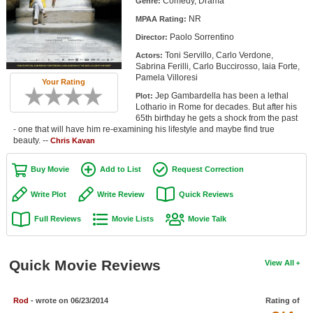
Comedy, Drama
Genre:
Member Movie Lists
NR
MPAA Rating:
Paolo Sorrentino
Movie Talk
Director:
Toni Servillo, Carlo Verdone,
Actors:
Sabrina Ferilli, Carlo Buccirosso, Iaia Forte,
New Movies
Pamela Villoresi
Your Rating
Jep Gambardella has been a lethal
Plot:
Movies Coming Soon
Lothario in Rome for decades. But after his
65th birthday he gets a shock from the past
In Theater
- one that will have him re-examining his lifestyle and maybe find true
beauty. --
Chris Kavan
New DVD Releases
Buy Movie
Add to List
Request Correction
New DVD Releases
Write Plot
Write Review
Quick Reviews
Coming to DVD
Full Reviews
Movie Lists
Movie Talk
New Blu-ray Releases
Coming to Blu-ray
Quick Movie Reviews
View All
Meet Members
Rod
- wrote on 06/23/2014
Rating of
Active Members