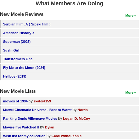
What Members Are Doing
New Movie Reviews
More
Serbian Film, A ( Srpski film )
American History X
Superman (2025)
Sushi Girl
Transformers One
Fly Me to the Moon (2024)
Hellboy (2019)
New Movie Lists
More
by
movies of 1994
skater4159
by
Marvel Cinematic Universe - Best to Worst
Norrin
by
Ranking Denis Villeneuve Movies
Logan D. McCoy
by
Movies I've Watched II
Dylan
by
Wish list for my collection
Carol without an e