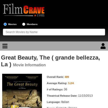
Movies
Members
Great Beauty, The ( grande bellezza,
Movie Reviews
La )
Movie Information
Movie Lists
Movie Information
Overall Rank:
489
Top Movie List
Average Rating:
3.2/4
Top Movies by Genre
36
# of Ratings:
Top Movies by Year
11/15/2013
Theatrical Release Date:
Italian
Top Movies by Language
Language: