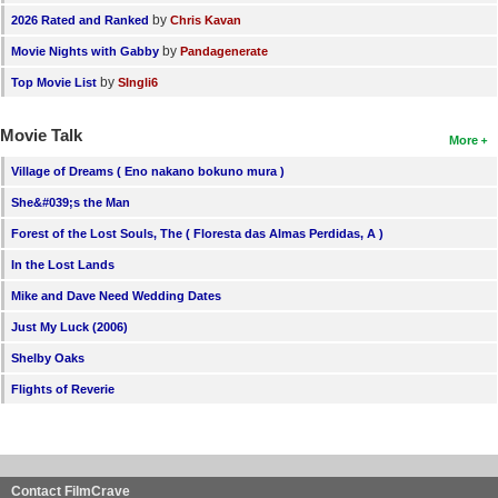
by
2026 Rated and Ranked
Chris Kavan
by
Movie Nights with Gabby
Pandagenerate
by
Top Movie List
SIngli6
Movie Talk
More
Village of Dreams ( Eno nakano bokuno mura )
She&#039;s the Man
Forest of the Lost Souls, The ( Floresta das Almas Perdidas, A )
In the Lost Lands
Mike and Dave Need Wedding Dates
Just My Luck (2006)
Shelby Oaks
Flights of Reverie
Contact FilmCrave