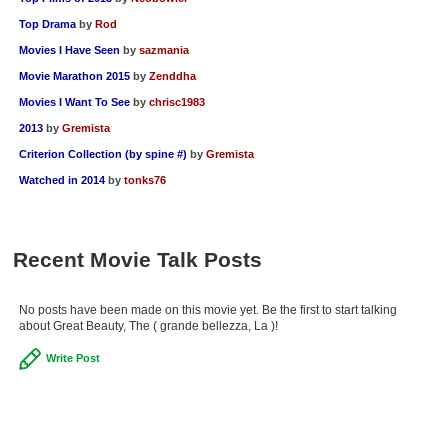
Top Drama
by
Rod
Movies I Have Seen
by
sazmania
Movie Marathon 2015
by
Zenddha
Movies I Want To See
by
chrisc1983
2013
by
Gremista
Criterion Collection (by spine #)
by
Gremista
Watched in 2014
by
tonks76
Recent Movie Talk Posts
No posts have been made on this movie yet. Be the first to start talking
about Great Beauty, The ( grande bellezza, La )!
Write Post