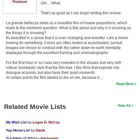
Producer
Um… What.
That's as good as I can begin writing this review.
La grande bellezza starts as a beautiful film of insane proportions, which
leads to the imminent question: What is this about and why is it showing us
the things it is showing?
It's beautiful in a sense that it is ever-changing and eventful. Like a movie
looking for something. Colors are often muted or accentuated, surreal
images are shown to contrast with the rather down-to-earth mentality
displayed through the excellent framing and cinematography.
For the first hour or so I was very invested in the visuals and very self-
critical, bombastic style that the film had. I like films that explode into
dialogue at points, but also have their quiet moments.
At certain points the film started to die on me, because it …
Read More
Related Movie Lists
View All
My Wish List
by
Logan D. McCoy
Top Movie List
by
David
Top Films of 2013
by
Neobowler