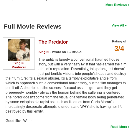
More Reviews
New Members
Member Statistics
Full Movie Reviews
View All
Find Members
Search
The Predator
Rating of
3/4
Find Movies
SIngli6
- wrote on 10/19/2021
The Entity is largely a conventional haunted house
Find Lists
SIngli6
story, but with a very nasty twist that has earned the film
Producer
a bit of a reputation. Essentially, this poltergeist doesn't
Find Members
just put terrible visions into people's heads and destroy
their furniture; it's a sexual abuser. It's a terribly exploitative angle from
Login
which to approach such a conventional horror story, but the film manages to
pull it off. As horrible as the scenes of sexual assault get - and they get
preeeeeety horrible - always the human behind the suffering is centered.
The horror doesn't come from the visual of a female body being penetrated
by some ectoplasmic rapist as much as it comes from Carla Moran's
increasingly desperate attempts to understand WHY she is having her life
destroyed by this 'entity'.
Good flick. Would …
Read More