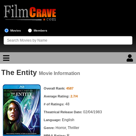
Movies
Members
The Entity
Movie Reviews
Movie Information
Movie Information
Movie Lists
Overall Rank:
4587
Average Rating:
2.7/4
Top Movie List
48
# of Ratings:
Top Movies by Genre
02/04/1983
Theatrical Release Date:
Top Movies by Year
English
Language:
Horror, Thriller
Genre:
Top Movies by Language
R
MPAA Rating: