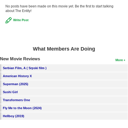
No posts have been made on this movie yet. Be the first to start talking
about The Entity!
Write Post
What Members Are Doing
New Movie Reviews
More
Serbian Film, A ( Srpski film )
American History X
Superman (2025)
Sushi Girl
Transformers One
Fly Me to the Moon (2024)
Hellboy (2019)