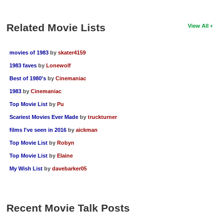
Related Movie Lists
View All
movies of 1983
by
skater4159
1983 faves
by
Lonewolf
Best of 1980's
by
Cinemaniac
1983
by
Cinemaniac
Top Movie List
by
Pu
Scariest Movies Ever Made
by
truckturner
films I've seen in 2016
by
aickman
Top Movie List
by
Robyn
Top Movie List
by
Elaine
My Wish List
by
davebarker05
Recent Movie Talk Posts