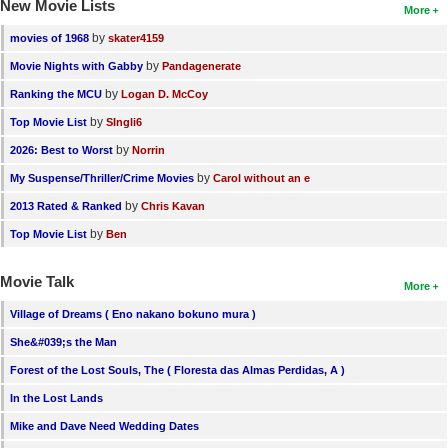
New Movie Lists
More
by
movies of 1968
skater4159
by
Movie Nights with Gabby
Pandagenerate
by
Ranking the MCU
Logan D. McCoy
by
Top Movie List
SIngli6
by
2026: Best to Worst
Norrin
by
My Suspense/Thriller/Crime Movies
Carol without an e
by
2013 Rated & Ranked
Chris Kavan
by
Top Movie List
Ben
Movie Talk
More
Village of Dreams ( Eno nakano bokuno mura )
She&#039;s the Man
Forest of the Lost Souls, The ( Floresta das Almas Perdidas, A )
In the Lost Lands
Mike and Dave Need Wedding Dates