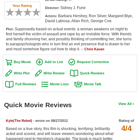
Member Movie Lists
Your Rating
Sidney J. Furie
Director:
Barbara Hershey, Ron Silver, Margaret Blye,
Actors:
Movie Talk
David Labiosa, Allan Rich, George Coe
Supposedly based on actual events: a woman awakens on night to
Plot:
New Movies
find herself the victim of assault and rape by an invisible force. With friends
and family shunning her, and possibly thinking of committing her, she turns
Movies Coming Soon
to parapsychologists who in turn find an evil presence that is drawn to her
and must somehow figure out how to stop it. --
Chris Kavan
In Theater
Buy Movie
Add to List
Request Correction
New DVD Releases
Write Plot
Write Review
Quick Reviews
New DVD Releases
Full Reviews
Movie Lists
Movie Talk
Coming to DVD
New Blu-ray Releases
Quick Movie Reviews
View All
Coming to Blu-ray
Kyle(The Rebel)
- wrote on 08/27/2012
Rating of
Meet Members
4/4
Based on a true story, this film is shocking, terrifying, brilliantly
acted and scored, and will leave viewers wondering about what
Active Members
happened next to Hershey's character. The book is much better.