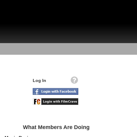
Log In
What Members Are Doing