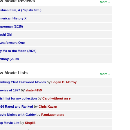
w Movie Reviews
More
erbian Film, A ( Srpski film )
merican History X
uperman (2025)
ushi Girl
ransformers One
ly Me to the Moon (2024)
ellboy (2019)
w Movie Lists
More
by
anking Clint Eastwood Movies
Logan D. McCoy
by
ovies of 1977
skater4159
by
ish list for my collection
Carol without an e
by
026 Rated and Ranked
Chris Kavan
by
ovie Nights with Gabby
Pandagenerate
by
op Movie List
SIngli6