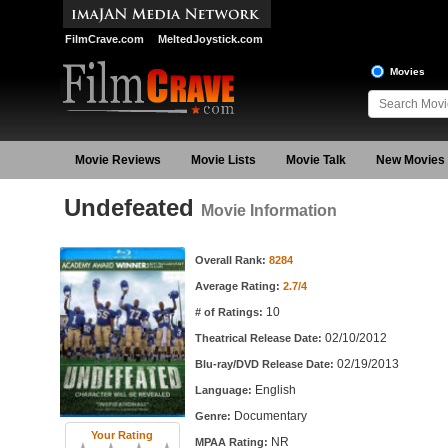
FilmCrave.com
MeltedJoystick.com
Movies
Movie Reviews
Movie Lists
Movie Talk
New Movies
Undefeated
Movie Information
Movie Information
Overall Rank:
8284
Average Rating:
2.7/4
10
# of Ratings:
02/10/2012
Theatrical Release Date:
02/19/2013
Blu-ray/DVD Release Date:
English
Language:
Documentary
Genre:
Your Rating
NR
MPAA Rating: