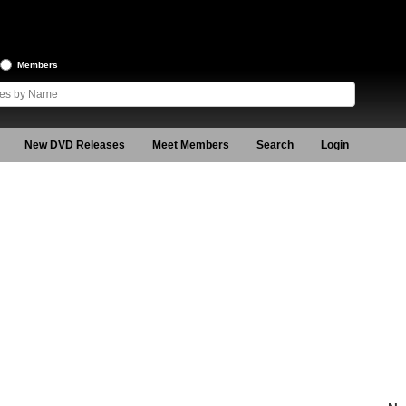
Members
New DVD Releases
Meet Members
Search
Login