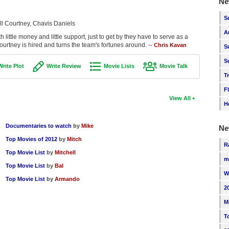
Ne
S
ll Courtney, Chavis Daniels
A
 little money and little support, just to get by they have to serve as a
Courtney is hired and turns the team's fortunes around. --
Chris Kavan
S
S
Write Plot
Write Review
Movie Lists
Movie Talk
T
F
View All
H
Documentaries to watch
by
Mike
Ne
Top Movies of 2012
by
Mitch
R
Top Movie List
by
Mitchell
m
Top Movie List
by
Bal
W
Top Movie List
by
Armando
2
M
T