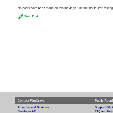
No posts have been made on this movie yet. Be the first to start talki
Write Post
Contact FilmCrave
Public Relat
Advertise and Business
Support Film
Developer API
FAQ and Hel