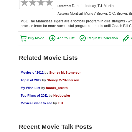
Daniel Lindsay, T.J. Martin
Director:
Montrail 'Money' Brown, O.C. Brown, Bi
Actors:
The Manassas Tigers are a football program in dire straights - with
Plot:
practice team for more successful programs... that is until Coach Bill 
Buy Movie
Add to List
Request Correction
Related Movie Lists
Movies of 2012
by
Stoney McStonerson
Top 8 of 2012
by
Stoney McStonerson
My Wish List
by
hoods_breath
Top Films of 2011
by
Neobowler
Movies I want to see
by
E.H.
Recent Movie Talk Posts