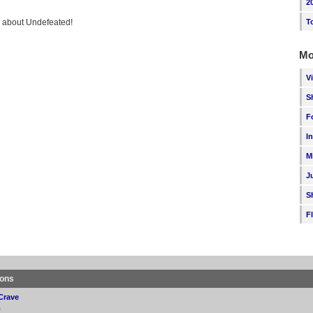
2
ng about Undefeated!
T
Mo
V
S
F
I
M
J
S
F
ions
Crave
p