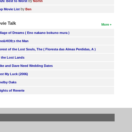
by
026: Best to Worst
Norrin
by
op Movie List
Ben
vie Talk
More
illage of Dreams ( Eno nakano bokuno mura )
he&#039;s the Man
orest of the Lost Souls, The ( Floresta das Almas Perdidas, A )
n the Lost Lands
ike and Dave Need Wedding Dates
ust My Luck (2006)
helby Oaks
lights of Reverie