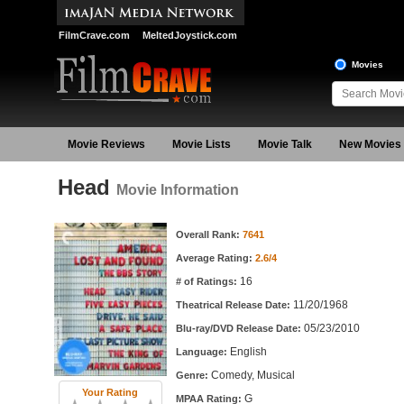
FilmCrave.com
MeltedJoystick.com
Movies
Movie Reviews
Movie Lists
Movie Talk
New Movies
Head
Movie Information
Movie Information
Overall Rank:
7641
Average Rating:
2.6/4
16
# of Ratings:
11/20/1968
Theatrical Release Date:
05/23/2010
Blu-ray/DVD Release Date:
English
Language:
Comedy, Musical
Genre:
Your Rating
G
MPAA Rating: