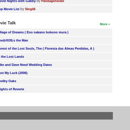
by
ovie Nights with Gabby
Pandagenerate
by
op Movie List
SIngli6
vie Talk
More
illage of Dreams ( Eno nakano bokuno mura )
he&#039;s the Man
orest of the Lost Souls, The ( Floresta das Almas Perdidas, A )
n the Lost Lands
ike and Dave Need Wedding Dates
ust My Luck (2006)
helby Oaks
lights of Reverie