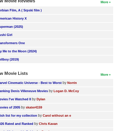
w Movie Reviews
More
erbian Film, A ( Srpski film )
merican History X
uperman (2025)
ushi Girl
ransformers One
ly Me to the Moon (2024)
ellboy (2019)
w Movie Lists
More
by
arvel Cinematic Universe - Best to Worst
Norrin
by
anking Denis Villeneuve Movies
Logan D. McCoy
by
ovies I've Watched II
Dylan
by
ovies of 2005
skater4159
by
ish list for my collection
Carol without an e
by
026 Rated and Ranked
Chris Kavan