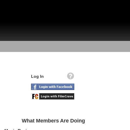
Log In
What Members Are Doing