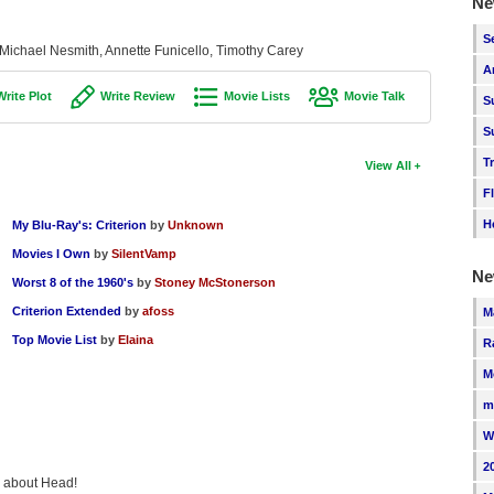
Ne
S
 Michael Nesmith, Annette Funicello, Timothy Carey
A
Write Plot
Write Review
Movie Lists
Movie Talk
S
S
T
View All
F
H
My Blu-Ray's: Criterion
by
Unknown
Movies I Own
by
SilentVamp
Ne
Worst 8 of the 1960's
by
Stoney McStonerson
Criterion Extended
by
afoss
M
Top Movie List
by
Elaina
R
M
m
W
2
ng about Head!