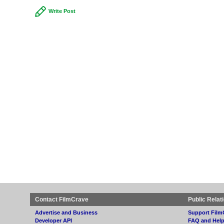
Write Post
Contact FilmCrave
Public Relat
Advertise and Business
Support Film
Developer API
FAQ and Hel