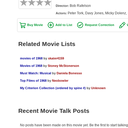
Bob Rafelson
Director:
Peter Tork, Davy Jones, Micky Dolenz,
Actors:
Buy Movie
Add to List
Request Correction
Related Movie Lists
movies of 1968
by
skater4159
Movies of 1968
by
Stoney McStonerson
Must Watch: Musical
by
Daniela Bonesso
Top Films of 1968
by
Neobowler
My Criterion Collection (ordered by spine #)
by
Unknown
Recent Movie Talk Posts
No posts have been made on this movie yet. Be the first to start talki