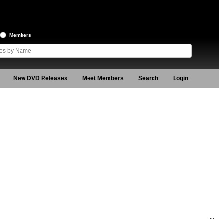
Members
New DVD Releases
Meet Members
Search
Login