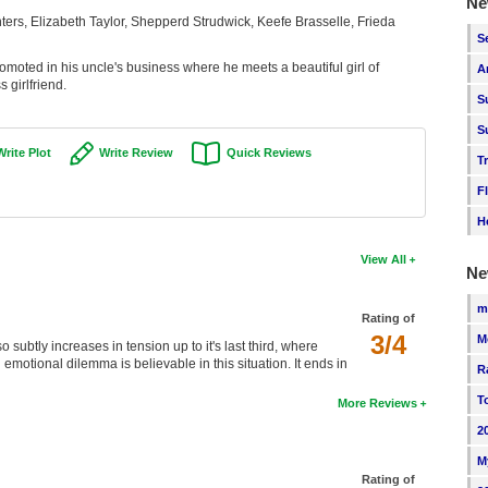
Ne
ters, Elizabeth Taylor, Shepperd Strudwick, Keefe Brasselle, Frieda
S
romoted in his uncle's business where he meets a beautiful girl of
A
 girlfriend.
S
S
Write Plot
Write Review
Quick Reviews
T
F
H
View All
Ne
m
Rating of
3/4
M
 subtly increases in tension up to it's last third, where
emotional dilemma is believable in this situation. It ends in
R
T
More Reviews
2
M
Rating of