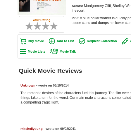
Montgomery Clift, Shelley Win
Actors:
Inescort
A blue collar worker is quickly p
Plot:
Your Rating
upper class and dumps his lower class
Buy Movie
Add to List
Request Correction
Movie Lists
Movie Talk
Quick Movie Reviews
Unknown
- wrote on 03/19/2014
The romantic desires of the characters fuel this journey. The film ever so
things take a turn for the worst. Our main male character's complicated 
a compelling tragic light.
mitchellyoung
- wrote on 09/02/2011