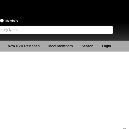
Members
New DVD Releases
Meet Members
Search
Login