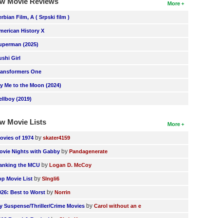
w Movie Reviews
More
erbian Film, A ( Srpski film )
merican History X
uperman (2025)
ushi Girl
ransformers One
ly Me to the Moon (2024)
ellboy (2019)
w Movie Lists
More
by
ovies of 1974
skater4159
by
ovie Nights with Gabby
Pandagenerate
by
anking the MCU
Logan D. McCoy
by
op Movie List
SIngli6
by
026: Best to Worst
Norrin
by
y Suspense/Thriller/Crime Movies
Carol without an e