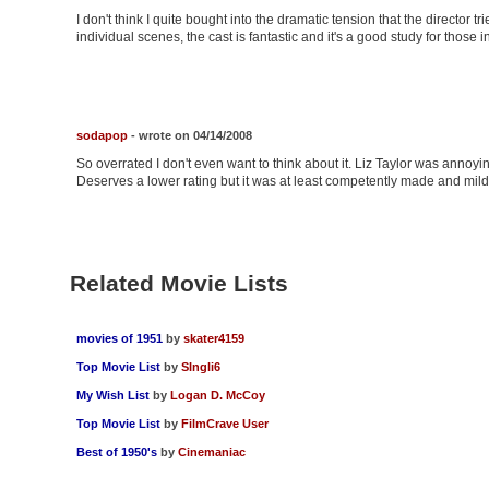
I don't think I quite bought into the dramatic tension that the director 
individual scenes, the cast is fantastic and it's a good study for those i
sodapop
- wrote on 04/14/2008
So overrated I don't even want to think about it. Liz Taylor was anno
Deserves a lower rating but it was at least competently made and mildl
Related Movie Lists
movies of 1951
by
skater4159
Top Movie List
by
SIngli6
My Wish List
by
Logan D. McCoy
Top Movie List
by
FilmCrave User
Best of 1950's
by
Cinemaniac