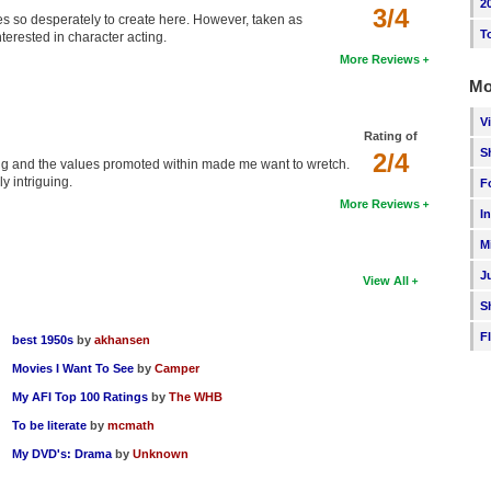
2
3/4
tries so desperately to create here. However, taken as
T
nterested in character acting.
More Reviews
Mo
V
Rating of
S
2/4
ying and the values promoted within made me want to wretch.
y intriguing.
F
More Reviews
I
M
J
View All
S
F
best 1950s
by
akhansen
Movies I Want To See
by
Camper
My AFI Top 100 Ratings
by
The WHB
To be literate
by
mcmath
My DVD's: Drama
by
Unknown