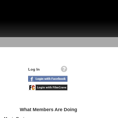
Log In
What Members Are Doing