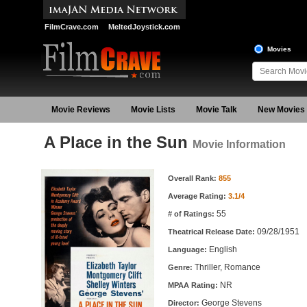
FilmCrave.com
MeltedJoystick.com
Movies
Movie Reviews
Movie Lists
Movie Talk
New Movies
A Place in the Sun
Movie Information
Movie Information
Overall Rank:
855
Average Rating:
3.1/4
55
# of Ratings:
09/28/1951
Theatrical Release Date:
English
Language:
Thriller, Romance
Genre:
NR
MPAA Rating:
George Stevens
Director: