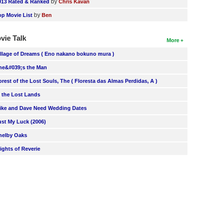
by
013 Rated & Ranked
Chris Kavan
by
op Movie List
Ben
vie Talk
More
illage of Dreams ( Eno nakano bokuno mura )
he&#039;s the Man
orest of the Lost Souls, The ( Floresta das Almas Perdidas, A )
n the Lost Lands
ike and Dave Need Wedding Dates
ust My Luck (2006)
helby Oaks
lights of Reverie