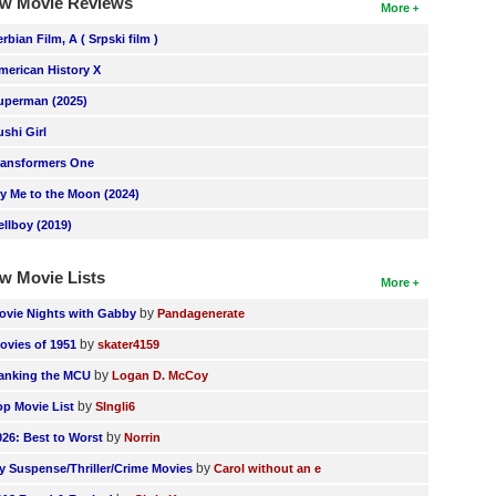
w Movie Reviews
More
erbian Film, A ( Srpski film )
merican History X
uperman (2025)
ushi Girl
ransformers One
ly Me to the Moon (2024)
ellboy (2019)
w Movie Lists
More
by
ovie Nights with Gabby
Pandagenerate
by
ovies of 1951
skater4159
by
anking the MCU
Logan D. McCoy
by
op Movie List
SIngli6
by
026: Best to Worst
Norrin
by
y Suspense/Thriller/Crime Movies
Carol without an e