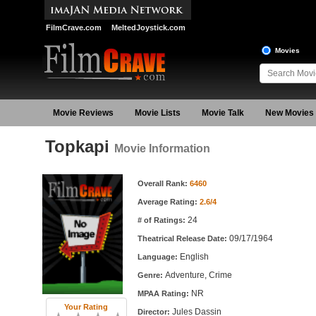
FilmCrave.com
MeltedJoystick.com
Movies
Movie Reviews
Movie Lists
Movie Talk
New Movies
Topkapi
Movie Information
Movie Information
Overall Rank:
6460
Average Rating:
2.6/4
24
# of Ratings:
09/17/1964
Theatrical Release Date:
English
Language:
Adventure, Crime
Genre:
NR
MPAA Rating:
Your Rating
Jules Dassin
Director: