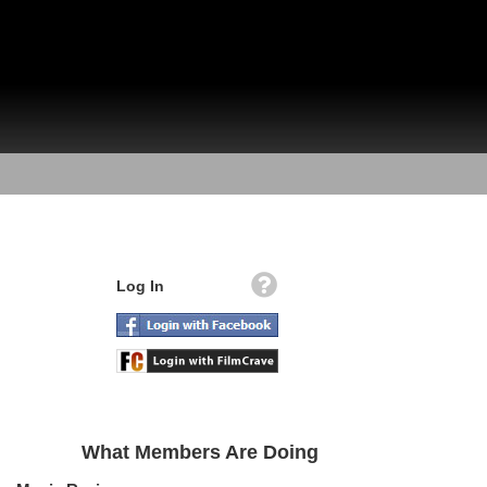
Log In
What Members Are Doing