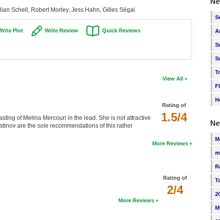
Ne
lian Schell, Robert Morley, Jess Hahn, Gilles Ségal
S
Write Plot
Write Review
Quick Reviews
A
S
S
T
View All
F
H
Rating of
1.5/4
sting of Melina Mercouri in the lead. She is not attractive
Ne
Ustinov are the sole recommendations of this rather
M
More Reviews
m
R
Rating of
T
2/4
2
More Reviews
M