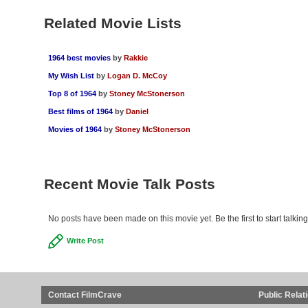
Related Movie Lists
1964 best movies
by
Rakkie
My Wish List
by
Logan D. McCoy
Top 8 of 1964
by
Stoney McStonerson
Best films of 1964
by
Daniel
Movies of 1964
by
Stoney McStonerson
Recent Movie Talk Posts
No posts have been made on this movie yet. Be the first to start talkin
Write Post
Contact FilmCrave
Public Relat