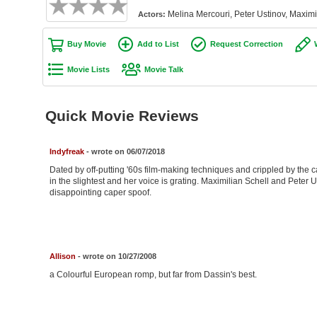
Melina Mercouri, Peter Ustinov, Maximi
Actors:
Buy Movie
Add to List
Request Correction
Movie Lists
Movie Talk
Quick Movie Reviews
Indyfreak
- wrote on 06/07/2018
Dated by off-putting '60s film-making techniques and crippled by the ca
in the slightest and her voice is grating. Maximilian Schell and Peter 
disappointing caper spoof.
Allison
- wrote on 10/27/2008
a Colourful European romp, but far from Dassin's best.