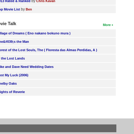
by
013 Rated & Ranked
Chris Kavan
by
op Movie List
Ben
vie Talk
More
illage of Dreams ( Eno nakano bokuno mura )
he&#039;s the Man
orest of the Lost Souls, The ( Floresta das Almas Perdidas, A )
n the Lost Lands
ike and Dave Need Wedding Dates
ust My Luck (2006)
helby Oaks
lights of Reverie