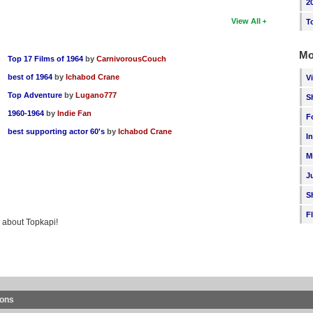
2
View All
T
Mo
Top 17 Films of 1964
by
CarnivorousCouch
best of 1964
by
Ichabod Crane
V
Top Adventure
by
Lugano777
S
1960-1964
by
Indie Fan
F
best supporting actor 60's
by
Ichabod Crane
I
M
J
S
F
g about Topkapi!
ions