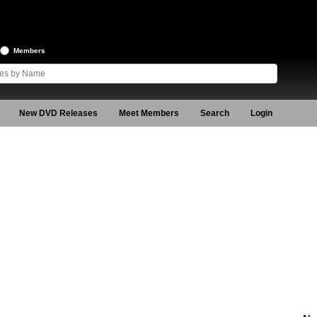
Members
New DVD Releases
Meet Members
Search
Login