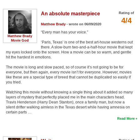
Member Movie Lists
An absolute masterpiece
Rating of
Movie Talk
4/4
Matthew Brady
- wrote on 06/09/2020
“Every man has your voice.”
New Movies
Matthew Brady
Movie God
‘Paris, Texas’ is one of the best art-house westerns out
Movies Coming Soon
there. A slow-burn two-and-a-half-hour movie that kept
my eyes locked onto the screen. How a movie can be so warm, and gentle
In Theater
hit the hardest in emotions.
The movie is long and slow paced, so of course it’s not going to be for
New DVD Releases
everyone, but then again, every movie isn’t for everyone. However, movies
like these are a special type of breed that cannot be duplicated so easily if
New DVD Releases
you tried.
Coming to DVD
Watching this movie without knowing a single thing about it added so many
layers of mystery that perfectly placed me in the main characters head.
New Blu-ray Releases
Travis Henderson (Harry Dean Stanton), once a family man, but now a
silent drifter walking aimless in the Texas desert while having amnesia on
Coming to Blu-ray
certain parts …
Read More
Meet Members
Active Members