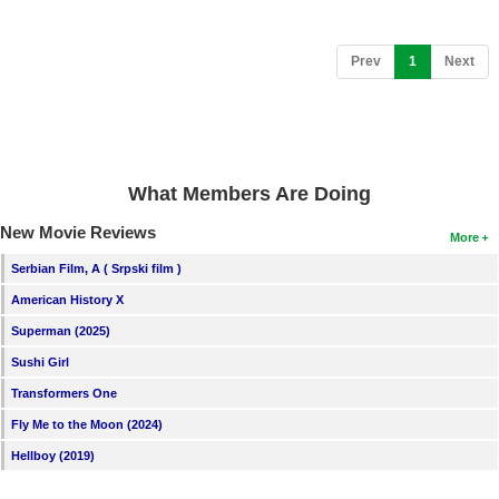
(current)
Prev
1
Next
What Members Are Doing
New Movie Reviews
More
Serbian Film, A ( Srpski film )
American History X
Superman (2025)
Sushi Girl
Transformers One
Fly Me to the Moon (2024)
Hellboy (2019)