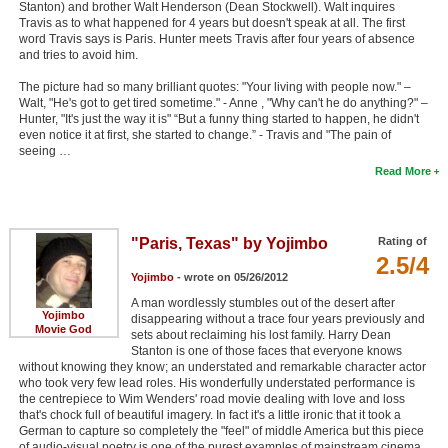
Stanton) and brother Walt Henderson (Dean Stockwell). Walt inquires
Travis as to what happened for 4 years but doesn't speak at all. The first
word Travis says is Paris. Hunter meets Travis after four years of absence
and tries to avoid him.
The picture had so many brilliant quotes: "Your living with people now." –
Walt, "He's got to get tired sometime." - Anne , "Why can't he do anything?" –
Hunter, "It's just the way it is" “But a funny thing started to happen, he didn't
even notice it at first, she started to change.” - Travis and "The pain of
seeing …
Read More
"Paris, Texas" by Yojimbo
Rating of
2.5/4
Yojimbo
- wrote on 05/26/2012
A man wordlessly stumbles out of the desert after
Yojimbo
disappearing without a trace four years previously and
Movie God
sets about reclaiming his lost family. Harry Dean
Stanton is one of those faces that everyone knows
without knowing they know; an understated and remarkable character actor
who took very few lead roles. His wonderfully understated performance is
the centrepiece to Wim Wenders' road movie dealing with love and loss
that's chock full of beautiful imagery. In fact it's a little ironic that it took a
German to capture so completely the "feel" of middle America but this piece
of audio-visual poetry is one of the purest examples of mainstream cinema