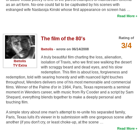
as an art form. No-one could fail to be captivated by his scenes with
estranged wife Nastassja Kinski whose first appearance on screen has …
Read More
The film of the 80's
Rating of
3/4
Ibetolis
- wrote on 06/14/2008
A truly beautiful film charting the loss, alienation,
Ibetolis
isolation of Travis, who we first see walking the desert
TV Extra
with scraggy beard and dead eyes, and his slow
redemption. This film is about loss, forgiveness and
redemption, told with searing honesty and with nuanced light touches
throughout, Wenders delivers one of his most memorable and commercial
films. Winner of the Palme d'or in 1984, Paris, Texas represents a seminal
moment in Wenders career, with music from Ry Cooder and a script by Sam
Shepard, everything blends together to make a deeply personal and
touching film.
A simple story about one man's attempt to re-unite his separated family,
Paris, Texas lulls it's viewer in to submission with one gorgeous scene after
another (if you don't cry, or least choke-up, at the scene …
Read More