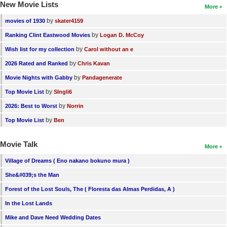
New Movie Lists
More
by
movies of 1930
skater4159
by
Ranking Clint Eastwood Movies
Logan D. McCoy
by
Wish list for my collection
Carol without an e
by
2026 Rated and Ranked
Chris Kavan
by
Movie Nights with Gabby
Pandagenerate
by
Top Movie List
SIngli6
by
2026: Best to Worst
Norrin
by
Top Movie List
Ben
Movie Talk
More
Village of Dreams ( Eno nakano bokuno mura )
She&#039;s the Man
Forest of the Lost Souls, The ( Floresta das Almas Perdidas, A )
In the Lost Lands
Mike and Dave Need Wedding Dates