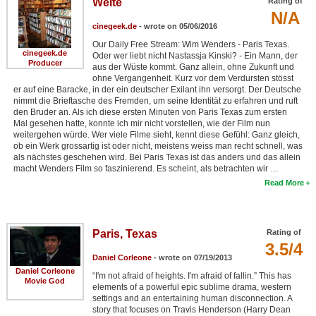
Weite
Rating of
N/A
New Members
cinegeek.de
- wrote on 05/06/2016
Member Statistics
Our Daily Free Stream: Wim Wenders - Paris Texas.
cinegeek.de
Oder wer liebt nicht Nastassja Kinski? - Ein Mann, der
Find Members
Producer
aus der Wüste kommt. Ganz allein, ohne Zukunft und
ohne Vergangenheit. Kurz vor dem Verdursten stösst
er auf eine Baracke, in der ein deutscher Exilant ihn versorgt. Der Deutsche
Search
nimmt die Brieftasche des Fremden, um seine Identität zu erfahren und ruft
den Bruder an. Als ich diese ersten Minuten von Paris Texas zum ersten
Find Movies
Mal gesehen hatte, konnte ich mir nicht vorstellen, wie der Film nun
weitergehen würde. Wer viele Filme sieht, kennt diese Gefühl: Ganz gleich,
Find Lists
ob ein Werk grossartig ist oder nicht, meistens weiss man recht schnell, was
als nächstes geschehen wird. Bei Paris Texas ist das anders und das allein
Find Members
macht Wenders Film so faszinierend. Es scheint, als betrachten wir …
Read More
Login
Paris, Texas
Rating of
3.5/4
Daniel Corleone
- wrote on 07/19/2013
Daniel Corleone
“I'm not afraid of heights. I'm afraid of fallin.” This has
Movie God
elements of a powerful epic sublime drama, western
settings and an entertaining human disconnection. A
story that focuses on Travis Henderson (Harry Dean