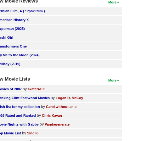
w Movie Reviews
More
erbian Film, A ( Srpski film )
merican History X
uperman (2025)
ushi Girl
ransformers One
ly Me to the Moon (2024)
ellboy (2019)
w Movie Lists
More
by
ovies of 2007
skater4159
by
anking Clint Eastwood Movies
Logan D. McCoy
by
ish list for my collection
Carol without an e
by
026 Rated and Ranked
Chris Kavan
by
ovie Nights with Gabby
Pandagenerate
by
op Movie List
SIngli6