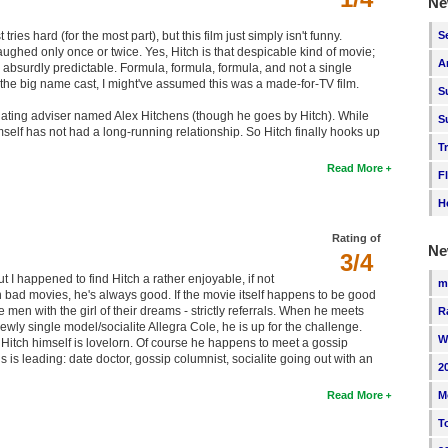
Ne
S
ries hard (for the most part), but this film just simply isn't funny.
laughed only once or twice. Yes, Hitch is that despicable kind of movie;
A
so absurdly predictable. Formula, formula, formula, and not a single
for the big name cast, I might've assumed this was a made-for-TV film.
S
 a dating adviser named Alex Hitchens (though he goes by Hitch). While
S
self has not had a long-running relationship. So Hitch finally hooks up
T
Read More
F
H
Rating of
Ne
3/4
ut I happened to find Hitch a rather enjoyable, if not
m
in bad movies, he's always good. If the movie itself happens to be good
men with the girl of their dreams - strictly referrals. When he meets
R
newly single model/socialite Allegra Cole, he is up for the challenge.
W
, Hitch himself is lovelorn. Of course he happens to meet a gossip
 is leading: date doctor, gossip columnist, socialite going out with an
2
M
Read More
T