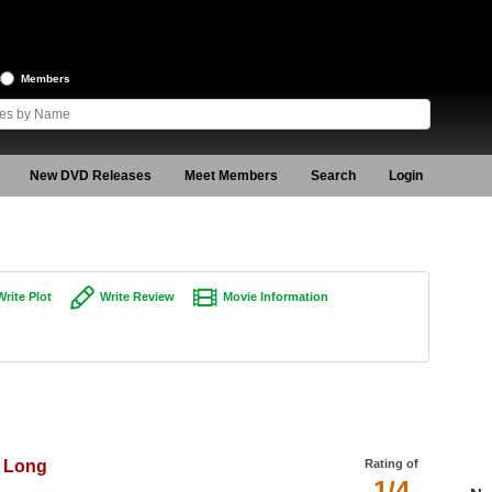
Members
New DVD Releases
Meet Members
Search
Login
Write Plot
Write Review
Movie Information
o Long
Rating of
1/4