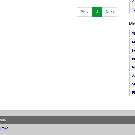
2
T
(current)
Prev
1
Next
Mo
V
S
F
I
M
J
S
F
ions
Crave
p