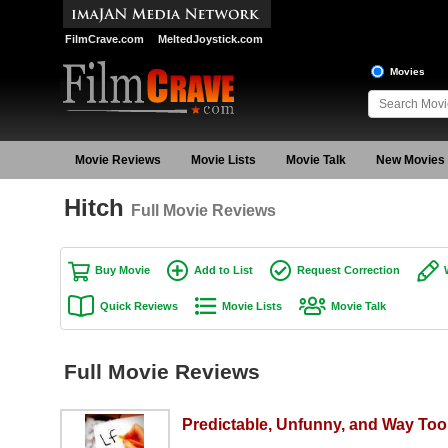
FilmCrave.com
MeltedJoystick.com
Movies
Movie Reviews
Movie Lists
Movie Talk
New Movies
Hitch
Full Movie Reviews
Buy Movie
Add to List
Request Correction
Quick Reviews
Movie Lists
Movie Talk
Full Movie Reviews
Predictable, Unfunny, and Way To