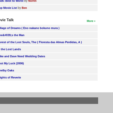
by
026: Best to Worst
Norrin
by
op Movie List
Ben
vie Talk
More
illage of Dreams ( Eno nakano bokuno mura )
he&#039;s the Man
orest of the Lost Souls, The ( Floresta das Almas Perdidas, A )
n the Lost Lands
ike and Dave Need Wedding Dates
ust My Luck (2006)
helby Oaks
lights of Reverie