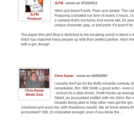
JLFM
- wrote on 07/22/2013
Hitch just doesn't work. Plain and simple. The cast t
JLFM
Featuring a bloated run time of nearly 2 hours, I 
Producer
a comedy that's not funny. And worse still, it's al
unique character, gag, or plot point. If it wasn't 
The paper-thin plot (that is stretched to the breaking point) is about
Hitch has matched many people up with their perfect partner, Hitch him
with a girl, though …
Chris Kavan
- wrote on 02/05/2007
I usually don't go for the fluffy romantic comedy, b
remarkable, film. Will Smith a good actor - even 
Chris Kavan
- bonus! As a date doctor, Smith hooks up average 
Movie God
Albert, an accountant smitten with his client, the 
Despite being able to help other men get the girl
columnist and woos her, with disastrous results. We all know where this
accountant? Still, it's enjoyable enough, even if you know the …