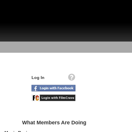
Log In
What Members Are Doing