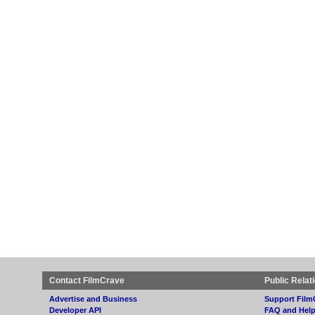
Contact FilmCrave
Public Relat
Advertise and Business
Support Film
Developer API
FAQ and Hel