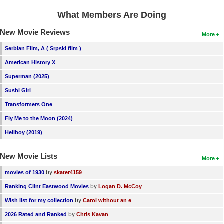
New Members
What Members Are Doing
Member Statistics
New Movie Reviews
More
Find Members
Serbian Film, A ( Srpski film )
American History X
Search
Superman (2025)
Find Movies
Sushi Girl
Find Lists
Transformers One
Find Members
Fly Me to the Moon (2024)
Hellboy (2019)
Login
New Movie Lists
More
by
movies of 1930
skater4159
by
Ranking Clint Eastwood Movies
Logan D. McCoy
by
Wish list for my collection
Carol without an e
by
2026 Rated and Ranked
Chris Kavan