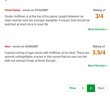
Member Movie Lists
Chris Kavan
- wrote on 07/12/2007
Rating of
Movie Talk
3/4
Dustin Hoffman is at the top of his game caught between an
older woman and her younger daughter. A classic that should be
watched at least once in your life.
New Movies
More Reviews
Movies Coming Soon
In Theater
Alex
- wrote on 01/03/2007
Rating of
3.5/4
A great coming of age movie with Hoffman at his best. There are
New DVD Releases
several unforgettable scenes in this movie that no one can die
with out seeing! Drags at times though....
New DVD Releases
More Reviews
Coming to DVD
New Blu-ray Releases
Coming to Blu-ray
(current)
Prev
1
2
Next
Meet Members
Active Members