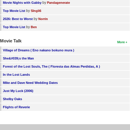
by
Movie Nights with Gabby
Pandagenerate
by
Top Movie List
SIngli6
by
2026: Best to Worst
Norrin
by
Top Movie List
Ben
Movie Talk
More
Village of Dreams ( Eno nakano bokuno mura )
She&#039;s the Man
Forest of the Lost Souls, The ( Floresta das Almas Perdidas, A )
In the Lost Lands
Mike and Dave Need Wedding Dates
Just My Luck (2006)
Shelby Oaks
Flights of Reverie