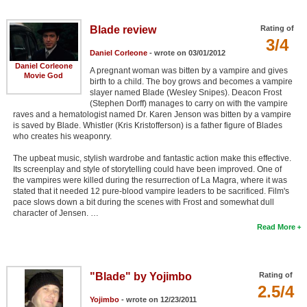
Member Movie Lists
Blade review
Rating of
Movie Talk
3/4
Daniel Corleone
- wrote on 03/01/2012
Daniel Corleone
A pregnant woman was bitten by a vampire and gives
New Movies
Movie God
birth to a child. The boy grows and becomes a vampire
slayer named Blade (Wesley Snipes). Deacon Frost
Movies Coming Soon
(Stephen Dorff) manages to carry on with the vampire
raves and a hematologist named Dr. Karen Jenson was bitten by a vampire
In Theater
is saved by Blade. Whistler (Kris Kristofferson) is a father figure of Blades
who creates his weaponry.
New DVD Releases
The upbeat music, stylish wardrobe and fantastic action make this effective.
Its screenplay and style of storytelling could have been improved. One of
New DVD Releases
the vampires were killed during the resurrection of La Magra, where it was
stated that it needed 12 pure-blood vampire leaders to be sacrificed. Film's
Coming to DVD
pace slows down a bit during the scenes with Frost and somewhat dull
character of Jensen. …
New Blu-ray Releases
Read More
Coming to Blu-ray
Meet Members
"Blade" by Yojimbo
Rating of
2.5/4
Active Members
Yojimbo
- wrote on 12/23/2011