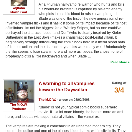
A half-human half-vampire warrior who hunts and kills
New Members
Yojimbo
his would-be brethren is captured by his arch enemy
Movie God
who plots to use his blood to raise a vampire god.
Member Statistics
Blade was one of the first of the new generation of re-
invented vampire flicks and it has lost some of it's impact because of it's host
Find Members
of imitators. I'm not the biggest fan of Wesley Snipes, but no-one could've
portrayed the character better and Dorff (who is clearly inspired by Kiefer
Sutherland in the Lost Boys) makes a charismatic post-Lestat villain. It
Search
begins very strongly, introducing the comic book hero in a literal blood bath
of frenetic action and the character dynamics work really well. Unfortunately
Find Movies
the film seems to lose steam more and more as it goes; the chosen one of
prophesy plot is a little hackneyed and when Blade …
Find Lists
Read More
Find Members
Login
A warning to all vampires --
Rating of
3/4
beware the Daywalker
The M.O.W.
- wrote on 08/02/2008
The M.O.W.
"Blade" is not your typical comic books superhero
Producer
movie. It is a lot more bloody, the hero is more an anti-
hero, and it deals with supernatural villains -- the vampires.
The vampires are making a comeback in an unnamed modern city. They
control the police and one of the biggest blood banks within city limits. They