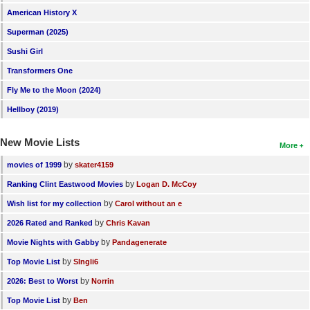
American History X
Superman (2025)
Sushi Girl
Transformers One
Fly Me to the Moon (2024)
Hellboy (2019)
New Movie Lists
More
by
movies of 1999
skater4159
by
Ranking Clint Eastwood Movies
Logan D. McCoy
by
Wish list for my collection
Carol without an e
by
2026 Rated and Ranked
Chris Kavan
by
Movie Nights with Gabby
Pandagenerate
by
Top Movie List
SIngli6
by
2026: Best to Worst
Norrin
by
Top Movie List
Ben