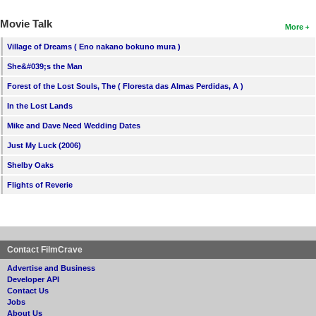
Movie Talk
More
Village of Dreams ( Eno nakano bokuno mura )
She&#039;s the Man
Forest of the Lost Souls, The ( Floresta das Almas Perdidas, A )
In the Lost Lands
Mike and Dave Need Wedding Dates
Just My Luck (2006)
Shelby Oaks
Flights of Reverie
Contact FilmCrave
Advertise and Business
Developer API
Contact Us
Jobs
About Us