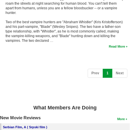
roam the streets at night searching for human blood. You can't tell them
apart from humans, unless you are a fellow bloodsucker -- or a vampire
hunter.
Two of the best vampire hunters are "Abraham Whistler" (Kris Kristofferson)
and his part-vampire, "Blade" (Wesley Snipes). The two have a father-son
type relationship, with "Whistler", as he is most commonly called, making
the vampire-killing weapons, and "Blade" hunting down and killing the
vampires. The two declared …
Read More
(current)
Prev
1
Next
What Members Are Doing
New Movie Reviews
More
Serbian Film, A ( Srpski film )