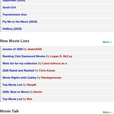
Superman (2025)
New Members
Sushi Girl
Member Statistics
Transformers One
Fly Me to the Moon (2024)
Find Members
Hellboy (2019)
Search
New Movie Lists
More
Find Movies
by
movies of 1930
skater4159
Find Lists
by
Ranking Clint Eastwood Movies
Logan D. McCoy
Find Members
by
Wish list for my collection
Carol without an e
by
2026 Rated and Ranked
Chris Kavan
Login
by
Movie Nights with Gabby
Pandagenerate
by
Top Movie List
SIngli6
by
2026: Best to Worst
Norrin
by
Top Movie List
Ben
Movie Talk
More