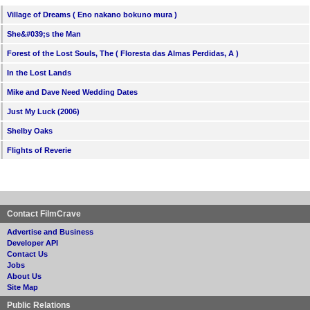
Village of Dreams ( Eno nakano bokuno mura )
She&#039;s the Man
Forest of the Lost Souls, The ( Floresta das Almas Perdidas, A )
In the Lost Lands
Mike and Dave Need Wedding Dates
Just My Luck (2006)
Shelby Oaks
Flights of Reverie
Contact FilmCrave
Advertise and Business
Developer API
Contact Us
Jobs
About Us
Site Map
Public Relations