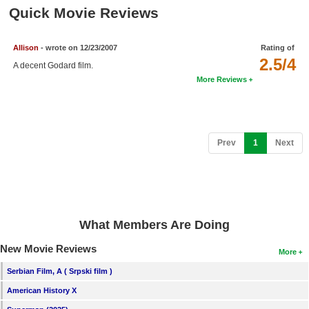
Member Movie Lists
Quick Movie Reviews
Movie Talk
Allison
- wrote on 12/23/2007
Rating of
2.5/4
A decent Godard film.
New Movies
More Reviews
Movies Coming Soon
In Theater
(current)
Prev
1
Next
New DVD Releases
New DVD Releases
Coming to DVD
New Blu-ray Releases
What Members Are Doing
Coming to Blu-ray
New Movie Reviews
More
Serbian Film, A ( Srpski film )
Meet Members
American History X
Active Members