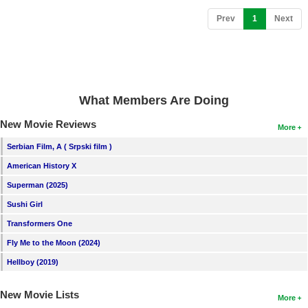
New Members
(current)
Prev
1
Next
Member Statistics
Find Members
Search
What Members Are Doing
Find Movies
New Movie Reviews
More
Find Lists
Serbian Film, A ( Srpski film )
Find Members
American History X
Superman (2025)
Login
Sushi Girl
Transformers One
Fly Me to the Moon (2024)
Hellboy (2019)
New Movie Lists
More