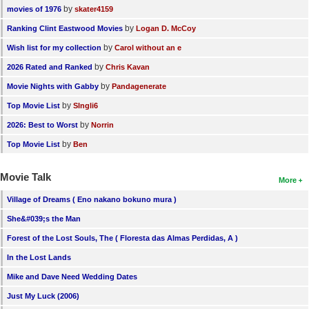
by
movies of 1976
skater4159
by
Ranking Clint Eastwood Movies
Logan D. McCoy
by
Wish list for my collection
Carol without an e
by
2026 Rated and Ranked
Chris Kavan
by
Movie Nights with Gabby
Pandagenerate
by
Top Movie List
SIngli6
by
2026: Best to Worst
Norrin
by
Top Movie List
Ben
Movie Talk
More
Village of Dreams ( Eno nakano bokuno mura )
She&#039;s the Man
Forest of the Lost Souls, The ( Floresta das Almas Perdidas, A )
In the Lost Lands
Mike and Dave Need Wedding Dates
Just My Luck (2006)