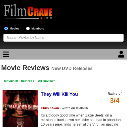
Movies
Members
Movie Reviews
Movie Reviews
New DVD Releases
Movies In Theaters
All Reviews
Movie Lists
Top Movie List
They Will Kill You
Rating of
3/4
Top Movies by Genre
Chris Kavan
- wrote on 08/06/26
Top Movies by Year
It's a bloody good time when Zazie Beetz, on a
mission to track down her sister she had to abandon
Top Movies by Language
10 years prior, finds herself at the Virgl, an upscale