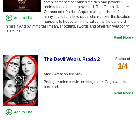
establishment that houses the rich and powerful,
Member Movie Lists
pretending to be the new maid. Tom Felton, Heather
Graham and Patricia Arquette are just three of the
Movie Talk
many faces that show up as she realizes the location
Add to List
happens to house an immortal cult to the dark lord
himself. And by immortal I mean, shotguns, swords and other fun weaponry
New Movies
is a but a …
Read More
Movies Coming Soon
In Theater
The Devil Wears Prada 2
Rating of
1/4
New DVD Releases
Nick
- wrote on 08/05/26
New DVD Releases
Boring reunion movie, nothing more. Gaga was the
best part.
Coming to DVD
Read More
New Blu-ray Releases
Coming to Blu-ray
Add to List
Meet Members
Active Members