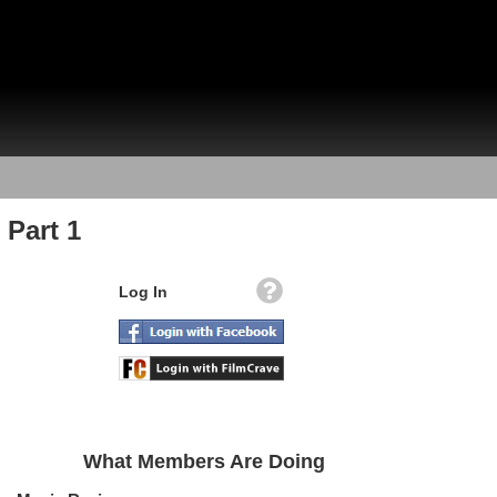
 Part 1
Log In
What Members Are Doing