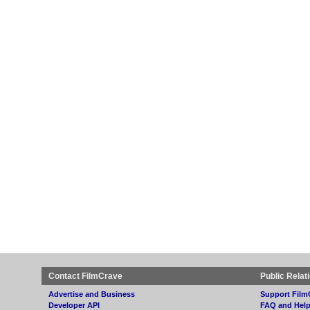
Contact FilmCrave
Public Relat
Advertise and Business
Support Film
Developer API
FAQ and Hel