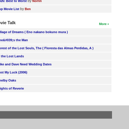
by
026: Best to Worst
Norrin
by
op Movie List
Ben
vie Talk
More
illage of Dreams ( Eno nakano bokuno mura )
he&#039;s the Man
orest of the Lost Souls, The ( Floresta das Almas Perdidas, A )
n the Lost Lands
ike and Dave Need Wedding Dates
ust My Luck (2006)
helby Oaks
lights of Reverie