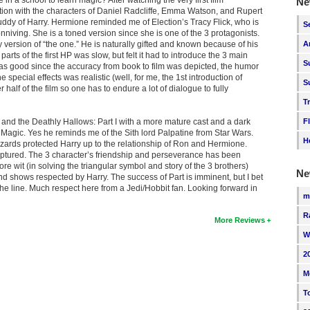
Ne
nection with the characters of Daniel Radcliffe, Emma Watson, and Rupert
uddy of Harry. Hermione reminded me of Election’s Tracy Flick, who is
S
niving. She is a toned version since she is one of the 3 protagonists.
hy version of “the one.” He is naturally gifted and known because of his
A
parts of the first HP was slow, but felt it had to introduce the 3 main
S
nt was good since the accuracy from book to film was depicted, the humor
pecial effects was realistic (well, for me, the 1st introduction of
S
er half of the film so one has to endure a lot of dialogue to fully
T
r and the Deathly Hallows: Part I with a more mature cast and a dark
F
of Magic. Yes he reminds me of the Sith lord Palpatine from Star Wars.
H
zards protected Harry up to the relationship of Ron and Hermione.
ptured. The 3 character’s friendship and perseverance has been
re wit (in solving the triangular symbol and story of the 3 brothers)
Ne
end shows respected by Harry. The success of Part is imminent, but I bet
the line. Much respect here from a Jedi/Hobbit fan. Looking forward in
m
R
More Reviews
W
2
M
T