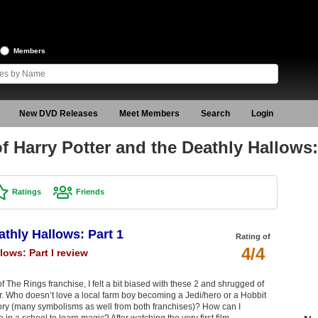
Members
New DVD Releases
Meet Members
Search
Login
 Harry Potter and the Deathly Hallows:
Ratings
Friends
athly Hallows: Part 1
Rating of
4/4
lows: Part I review
 The Rings franchise, I felt a bit biased with these 2 and shrugged of
er. Who doesn’t love a local farm boy becoming a Jedi/hero or a Hobbit
ory (many symbolisms as well from both franchises)? How can I
in a school to learn magic? After watching the very first film