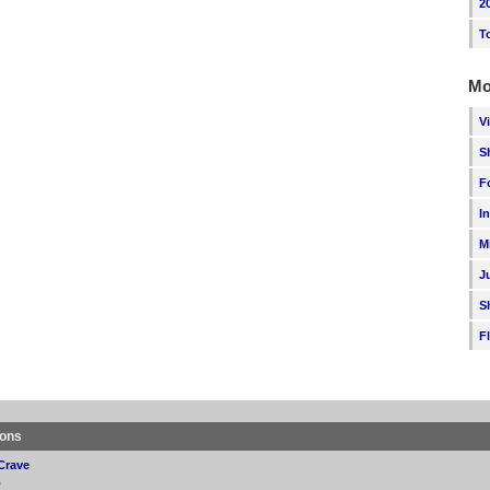
2
T
Mo
V
S
F
I
M
J
S
F
ions
Crave
p