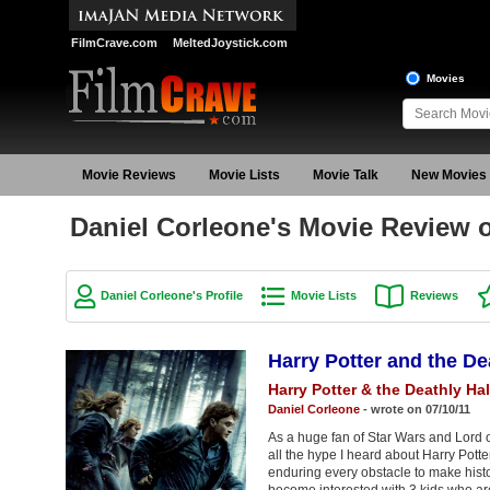
FilmCrave.com
MeltedJoystick.com
Movies
Movie Reviews
Movie Lists
Movie Talk
New Movies
Daniel Corleone's Movie Review of
Daniel Corleone's Profile
Movie Lists
Reviews
Harry Potter and the De
Harry Potter & the Deathly Hal
Daniel Corleone
- wrote on 07/10/11
As a huge fan of Star Wars and Lord of
all the hype I heard about Harry Pott
enduring every obstacle to make hist
become interested with 3 kids who are 