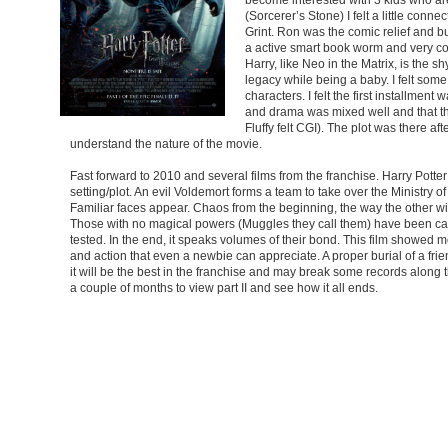
(Sorcerer’s Stone) I felt a little con
Grint. Ron was the comic relief and b
a active smart book worm and very con
Harry, like Neo in the Matrix, is the s
legacy while being a baby. I felt some 
characters. I felt the first installme
and drama was mixed well and that the s
Fluffy felt CGI). The plot was there aft
understand the nature of the movie.
Fast forward to 2010 and several films from the franchise. Harry Potte
setting/plot. An evil Voldemort forms a team to take over the Ministry 
Familiar faces appear. Chaos from the beginning, the way the other wi
Those with no magical powers (Muggles they call them) have been ca
tested. In the end, it speaks volumes of their bond. This film showed mo
and action that even a newbie can appreciate. A proper burial of a fri
it will be the best in the franchise and may break some records along 
a couple of months to view part II and see how it all ends.