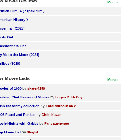
w Movie Reviews
More
erbian Film, A ( Srpski film )
merican History X
uperman (2025)
ushi Girl
ransformers One
ly Me to the Moon (2024)
ellboy (2019)
w Movie Lists
More
by
ovies of 1930
skater4159
by
anking Clint Eastwood Movies
Logan D. McCoy
by
ish list for my collection
Carol without an e
by
026 Rated and Ranked
Chris Kavan
by
ovie Nights with Gabby
Pandagenerate
by
op Movie List
SIngli6