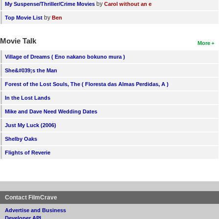
by
My Suspense/Thriller/Crime Movies
Carol without an e
by
Top Movie List
Ben
Movie Talk
More
Village of Dreams ( Eno nakano bokuno mura )
She&#039;s the Man
Forest of the Lost Souls, The ( Floresta das Almas Perdidas, A )
In the Lost Lands
Mike and Dave Need Wedding Dates
Just My Luck (2006)
Shelby Oaks
Flights of Reverie
Contact FilmCrave
Advertise and Business
Developer API