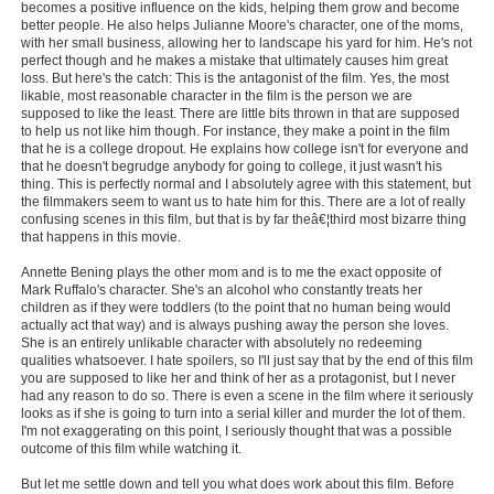
becomes a positive influence on the kids, helping them grow and become
New Members
better people. He also helps Julianne Moore's character, one of the moms,
with her small business, allowing her to landscape his yard for him. He's not
Member Statistics
perfect though and he makes a mistake that ultimately causes him great
loss. But here's the catch: This is the antagonist of the film. Yes, the most
Find Members
likable, most reasonable character in the film is the person we are
supposed to like the least. There are little bits thrown in that are supposed
to help us not like him though. For instance, they make a point in the film
Search
that he is a college dropout. He explains how college isn't for everyone and
that he doesn't begrudge anybody for going to college, it just wasn't his
thing. This is perfectly normal and I absolutely agree with this statement, but
Find Movies
the filmmakers seem to want us to hate him for this. There are a lot of really
confusing scenes in this film, but that is by far theâ€¦third most bizarre thing
Find Lists
that happens in this movie.
Find Members
Annette Bening plays the other mom and is to me the exact opposite of
Mark Ruffalo's character. She's an alcohol who constantly treats her
children as if they were toddlers (to the point that no human being would
Login
actually act that way) and is always pushing away the person she loves.
She is an entirely unlikable character with absolutely no redeeming
qualities whatsoever. I hate spoilers, so I'll just say that by the end of this film
you are supposed to like her and think of her as a protagonist, but I never
had any reason to do so. There is even a scene in the film where it seriously
looks as if she is going to turn into a serial killer and murder the lot of them.
I'm not exaggerating on this point, I seriously thought that was a possible
outcome of this film while watching it.
But let me settle down and tell you what does work about this film. Before