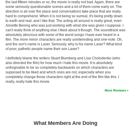
the last fifteen minutes or so, the movie is really not bad. Again, there are
some seriously questionable scenes and a lot of them come early on. The
direction is all over the place and conversations take place that are really
hard to comprehend. When it is not being so surreal, it's being pretty down
to earth and real, and I like that. The acting all around is really great, even
Annette Bening who was just working with what she was given I suppose. I
can't really think of anything else I liked about it though. The soundtrack was
absolutely atrocious with some of the worst songs I have ever heard in a
film. The more minor characters are really uninteresting and one-note. Oh,
and the son's name is Laser. Seriously, why is his name Laser? What kind
of poor, pathetic people name their son Laser?
I definitely blame the writers Stuart Blumberg and Lisa Cholodenko (who
also directed the film) for how much I hate this movie. It is absolutely
unforgivable to be so completely backwards on which characters are
supposed to be liked and which ones are not, especially when you
completely change those characters right at the end of the film like this. I
really, really hate this movie.
More Reviews
What Members Are Doing