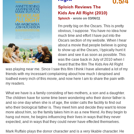
0.5/4
Member Movie Lists
Sploich Reviews The
Kids Are All Right (2010)
Movie Talk
Sploich
- wrote on 03/06/11
I'm pretty big on the Oscars. This is pretty
New Movies
obvious, I suppose. You have no idea how
much time and effort I have put into the
Oscars section of my website. When I hear
Movies Coming Soon
about a movie that people believe is going
to show up at the Oscars, I typically hunt it
In Theater
down and see it as soon as possible. This
was the case back in July of 2010 when I
heard that the film The Kids Are All Right
New DVD Releases
was playing near me. Since I saw this film I think I have alienated a lot of my
friends with my incessant complaining about how much I despised and
New DVD Releases
loathed every inch of this movie, and now here I am to share the pain with
my readers.
Coming to DVD
What we have is a family consisting of two mothers, a son and a daughter.
New Blu-ray Releases
The children have for some time been wondering who their donor father is
and so one day when she is of age, the sister calls the facility to find out
Coming to Blu-ray
who their biological father is. They meet him and decide they want to know
more about him, so the family takes him in as a new friend. As they begin to
hang out more, he begins influencing their lives in ways that they never
Meet Members
expected, and in ways that they could never have effected themselves.
Active Members
Mark Ruffalo plays the donor character and is a very likable character. He