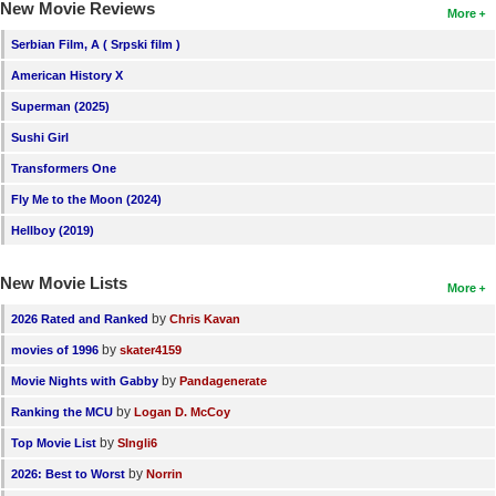
New Movie Reviews
More
Serbian Film, A ( Srpski film )
American History X
Superman (2025)
Sushi Girl
Transformers One
Fly Me to the Moon (2024)
Hellboy (2019)
New Movie Lists
More
by
2026 Rated and Ranked
Chris Kavan
by
movies of 1996
skater4159
by
Movie Nights with Gabby
Pandagenerate
by
Ranking the MCU
Logan D. McCoy
by
Top Movie List
SIngli6
by
2026: Best to Worst
Norrin