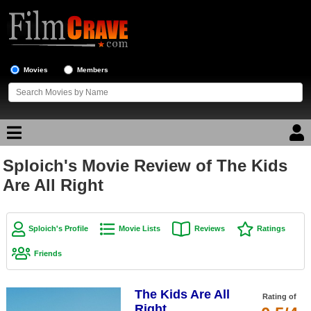
Movies
Members
Sploich's Movie Review of The Kids
Movie Reviews
Are All Right
Movie Lists
Top Movie List
Sploich's Profile
Movie Lists
Reviews
Ratings
Top Movies by Genre
Friends
Top Movies by Year
The Kids Are All
Top Movies by Language
Rating of
Right