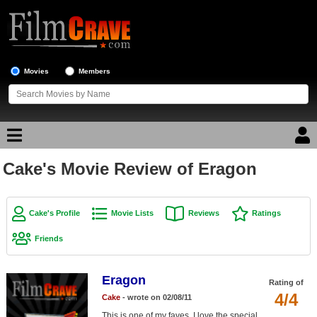
Movies
Members
Cake's Movie Review of Eragon
Movie Reviews
Movie Lists
Cake's Profile
Movie Lists
Reviews
Ratings
Top Movie List
Friends
Top Movies by Genre
Top Movies by Year
Eragon
Rating of
4/4
Cake
- wrote on 02/08/11
Top Movies by Language
This is one of my faves. I love the special