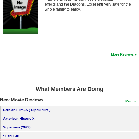
Member Movie Lists
effects and the Dragons. Excellent! Very safe for the
whole family to enjoy.
Movie Talk
New Movies
Movies Coming Soon
In Theater
More Reviews
New DVD Releases
New DVD Releases
What Members Are Doing
Coming to DVD
New Movie Reviews
New Blu-ray Releases
More
Coming to Blu-ray
Serbian Film, A ( Srpski film )
American History X
Meet Members
Superman (2025)
Active Members
Sushi Girl