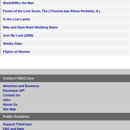
She&#039;s the Man
Forest of the Lost Souls, The ( Floresta das Almas Perdidas, A )
In the Lost Lands
Mike and Dave Need Wedding Dates
Just My Luck (2006)
Shelby Oaks
Flights of Reverie
Contact FilmCrave
Advertise and Business
Developer API
Contact Us
Jobs
About Us
Site Map
Public Relations
Support FilmCrave
FAQ and Help