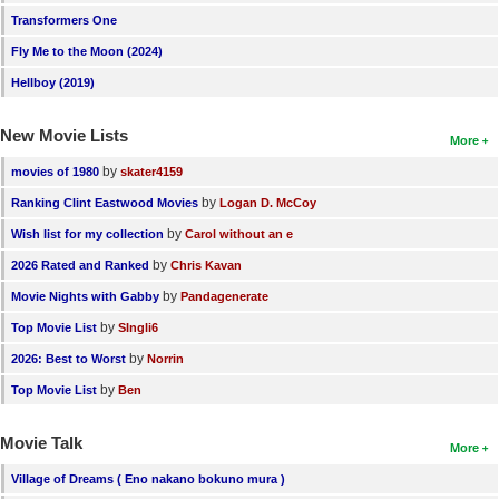
Transformers One
New Members
Fly Me to the Moon (2024)
Member Statistics
Hellboy (2019)
Find Members
New Movie Lists
More
Search
by
movies of 1980
skater4159
Find Movies
by
Ranking Clint Eastwood Movies
Logan D. McCoy
Find Lists
by
Wish list for my collection
Carol without an e
Find Members
by
2026 Rated and Ranked
Chris Kavan
by
Movie Nights with Gabby
Pandagenerate
Login
by
Top Movie List
SIngli6
by
2026: Best to Worst
Norrin
by
Top Movie List
Ben
Movie Talk
More
Village of Dreams ( Eno nakano bokuno mura )