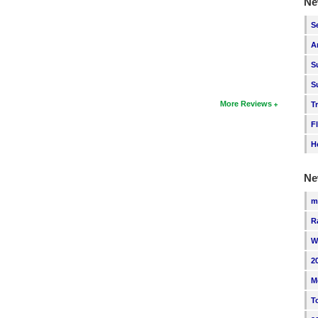
Ne
S
A
S
S
More Reviews
T
F
H
Ne
m
R
W
2
M
T