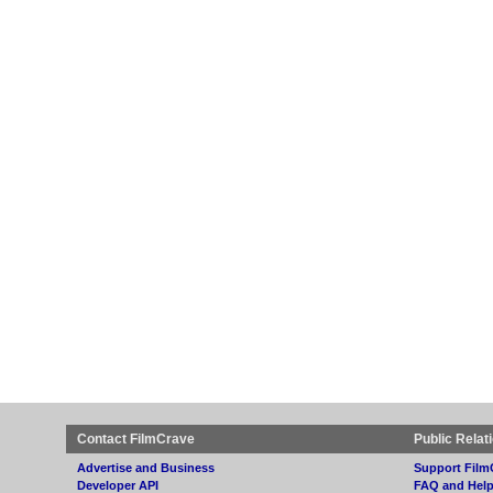
Contact FilmCrave
Public Relat
Advertise and Business
Support Film
Developer API
FAQ and Hel