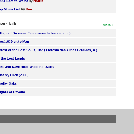
by
026: Best to Worst
Norrin
by
op Movie List
Ben
vie Talk
More
illage of Dreams ( Eno nakano bokuno mura )
he&#039;s the Man
orest of the Lost Souls, The ( Floresta das Almas Perdidas, A )
n the Lost Lands
ike and Dave Need Wedding Dates
ust My Luck (2006)
helby Oaks
lights of Reverie