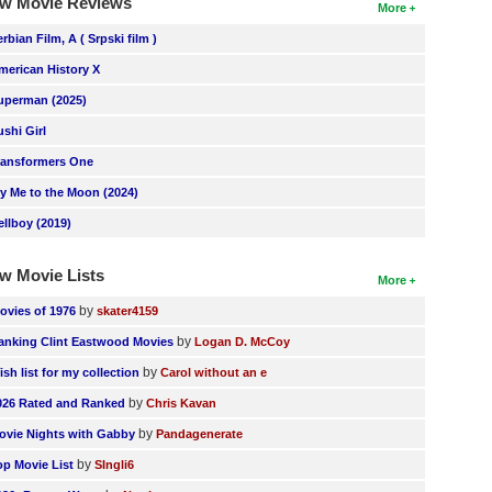
w Movie Reviews
More
erbian Film, A ( Srpski film )
merican History X
uperman (2025)
ushi Girl
ransformers One
ly Me to the Moon (2024)
ellboy (2019)
w Movie Lists
More
by
ovies of 1976
skater4159
by
anking Clint Eastwood Movies
Logan D. McCoy
by
ish list for my collection
Carol without an e
by
026 Rated and Ranked
Chris Kavan
by
ovie Nights with Gabby
Pandagenerate
by
op Movie List
SIngli6