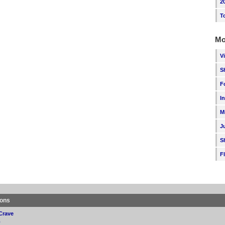
2
T
Mo
V
S
F
I
M
J
S
F
ions
Crave
p