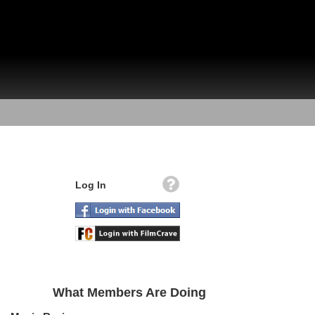
Log In
What Members Are Doing