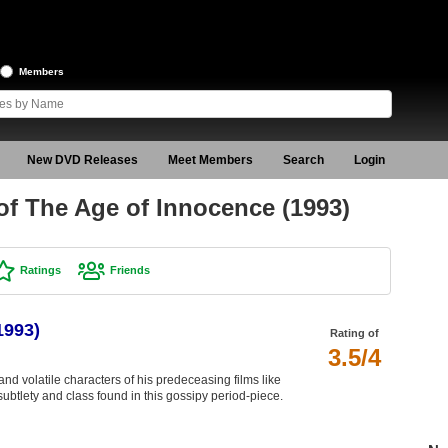
Members
New DVD Releases
Meet Members
Search
Login
f The Age of Innocence (1993)
Ratings
Friends
1993)
Rating of
3.5/4
nd volatile characters of his predeceasing films like
 subtlety and class found in this gossipy period-piece.