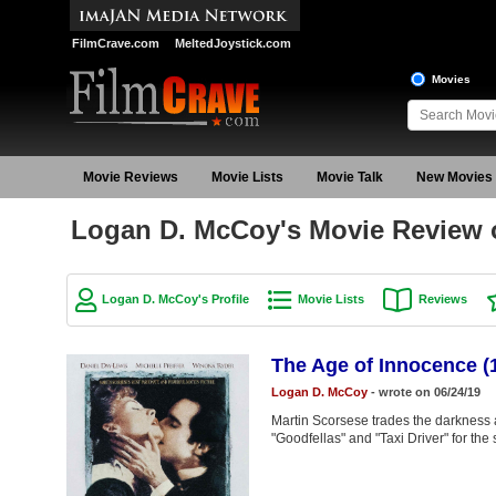
FilmCrave.com
MeltedJoystick.com
Movies
Movie Reviews
Movie Lists
Movie Talk
New Movies
Logan D. McCoy's Movie Review o
Logan D. McCoy's Profile
Movie Lists
Reviews
The Age of Innocence (
Logan D. McCoy
- wrote on 06/24/19
Martin Scorsese trades the darkness a
"Goodfellas" and "Taxi Driver" for the