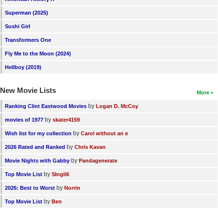
New Members
Superman (2025)
Member Statistics
Sushi Girl
Transformers One
Find Members
Fly Me to the Moon (2024)
Search
Hellboy (2019)
Find Movies
New Movie Lists
More
Find Lists
by
Ranking Clint Eastwood Movies
Logan D. McCoy
Find Members
by
movies of 1977
skater4159
by
Wish list for my collection
Carol without an e
Login
by
2026 Rated and Ranked
Chris Kavan
by
Movie Nights with Gabby
Pandagenerate
by
Top Movie List
SIngli6
by
2026: Best to Worst
Norrin
by
Top Movie List
Ben