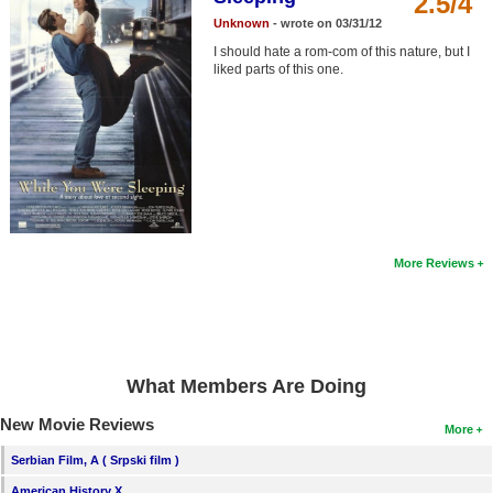
2.5/4
Member Movie Lists
Unknown
- wrote on 03/31/12
I should hate a rom-com of this nature, but I
Movie Talk
liked parts of this one.
New Movies
Movies Coming Soon
In Theater
New DVD Releases
More Reviews
New DVD Releases
Coming to DVD
New Blu-ray Releases
What Members Are Doing
Coming to Blu-ray
New Movie Reviews
More
Meet Members
Serbian Film, A ( Srpski film )
Active Members
American History X