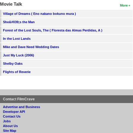
Movie Talk
More
Village of Dreams ( Eno nakano bokuno mura )
She&#039;s the Man
Forest of the Lost Souls, The ( Floresta das Almas Perdidas, A )
In the Lost Lands
Mike and Dave Need Wedding Dates
Just My Luck (2006)
Shelby Oaks
Flights of Reverie
Contact FilmCrave
Advertise and Business
Developer API
Contact Us
Jobs
About Us
Site Map