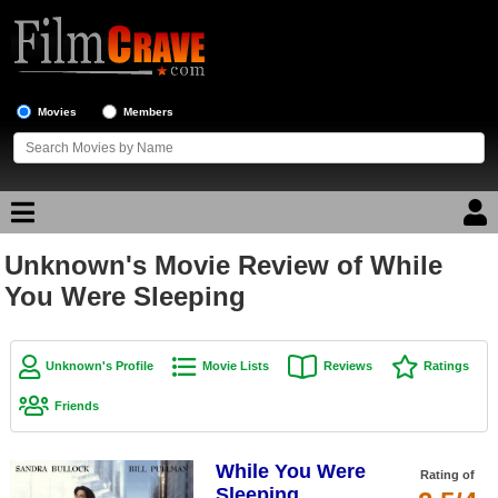
Movies
Members
Unknown's Movie Review of While
Movie Reviews
You Were Sleeping
Movie Lists
Top Movie List
Unknown's Profile
Movie Lists
Reviews
Ratings
Top Movies by Genre
Friends
Top Movies by Year
While You Were
Top Movies by Language
Rating of
Sleeping