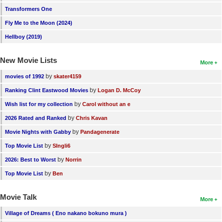
Transformers One
New Members
Fly Me to the Moon (2024)
Member Statistics
Hellboy (2019)
Find Members
New Movie Lists
More
Search
by
movies of 1992
skater4159
Find Movies
by
Ranking Clint Eastwood Movies
Logan D. McCoy
Find Lists
by
Wish list for my collection
Carol without an e
Find Members
by
2026 Rated and Ranked
Chris Kavan
by
Movie Nights with Gabby
Pandagenerate
Login
by
Top Movie List
SIngli6
by
2026: Best to Worst
Norrin
by
Top Movie List
Ben
Movie Talk
More
Village of Dreams ( Eno nakano bokuno mura )