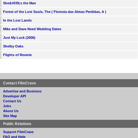
She&#039;s the Man
Forest of the Lost Souls, The ( Floresta das Almas Perdidas, A )
In the Lost Lands
Mike and Dave Need Wedding Dates
Just My Luck (2006)
Shelby Oaks
Flights of Reverie
Contact FilmCrave
Advertise and Business
Developer API
Contact Us
Jobs
About Us
Site Map
Public Relations
Support FilmCrave
FAQ and Help