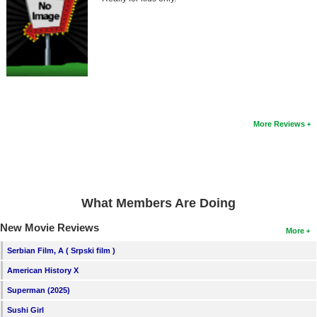
Member Movie Lists
Movie Talk
New Movies
Movies Coming Soon
In Theater
More Reviews
New DVD Releases
New DVD Releases
What Members Are Doing
Coming to DVD
New Movie Reviews
New Blu-ray Releases
More
Coming to Blu-ray
Serbian Film, A ( Srpski film )
American History X
Meet Members
Superman (2025)
Active Members
Sushi Girl