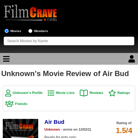
Movies
Members
Unknown's Movie Review of Air Bud
Movie Reviews
Movie Lists
Unknown's Profile
Movie Lists
Reviews
Ratings
Top Movie List
Friends
Top Movies by Genre
Top Movies by Year
Air Bud
Rating of
1.5/4
Unknown
- wrote on 12/02/11
Top Movies by Language
Really for kids only.