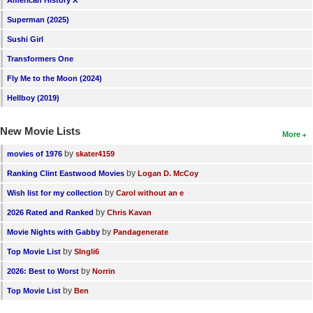
American History X
New Members
Superman (2025)
Member Statistics
Sushi Girl
Transformers One
Find Members
Fly Me to the Moon (2024)
Search
Hellboy (2019)
Find Movies
New Movie Lists
More
Find Lists
by
movies of 1976
skater4159
Find Members
by
Ranking Clint Eastwood Movies
Logan D. McCoy
by
Wish list for my collection
Carol without an e
Login
by
2026 Rated and Ranked
Chris Kavan
by
Movie Nights with Gabby
Pandagenerate
by
Top Movie List
SIngli6
by
2026: Best to Worst
Norrin
by
Top Movie List
Ben