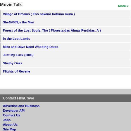
Movie Talk
More
Village of Dreams ( Eno nakano bokuno mura )
She&#039;s the Man
Forest of the Lost Souls, The ( Floresta das Almas Perdidas, A )
In the Lost Lands
Mike and Dave Need Wedding Dates
Just My Luck (2006)
Shelby Oaks
Flights of Reverie
Contact FilmCrave
Advertise and Business
Developer API
Contact Us
Jobs
About Us
Site Map