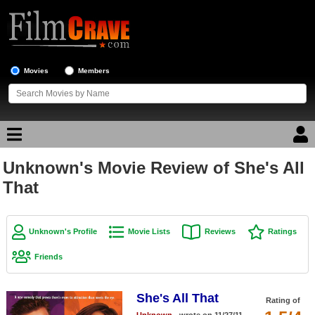
Movies
Members
Unknown's Movie Review of She's All
Movie Reviews
That
Movie Lists
Top Movie List
Unknown's Profile
Movie Lists
Reviews
Ratings
Top Movies by Genre
Friends
Top Movies by Year
She's All That
Top Movies by Language
Rating of