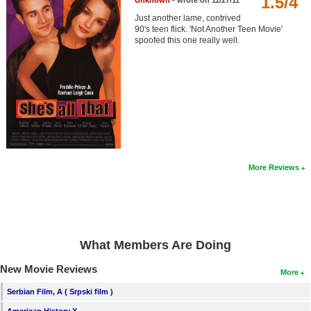
1.5/4
Unknown
- wrote on 11/27/11
Member Movie Lists
Just another lame, contrived
90's teen flick. 'Not Another Teen Movie'
Movie Talk
spoofed this one really well.
New Movies
Movies Coming Soon
In Theater
New DVD Releases
More Reviews
New DVD Releases
Coming to DVD
New Blu-ray Releases
What Members Are Doing
Coming to Blu-ray
New Movie Reviews
More
Meet Members
Serbian Film, A ( Srpski film )
Active Members