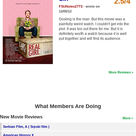
2.5/4
Member Movie Lists
FSUNoles27TS
- wrote on
12/05/12
Movie Talk
Gosling is the man. But this movie was a
painfully weird watch. I couldn't get into the
plot. It was too out there for me. But it is
New Movies
definitely worth a watch because it is well
put together and will find its audience.
Movies Coming Soon
In Theater
New DVD Releases
More Reviews
New DVD Releases
Coming to DVD
New Blu-ray Releases
What Members Are Doing
Coming to Blu-ray
New Movie Reviews
More
Meet Members
Serbian Film, A ( Srpski film )
Active Members
American History X