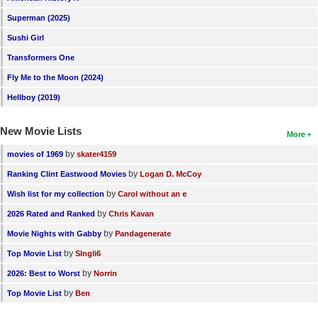
New Members
Superman (2025)
Sushi Girl
Member Statistics
Transformers One
Find Members
Fly Me to the Moon (2024)
Search
Hellboy (2019)
Find Movies
New Movie Lists
More
Find Lists
by
movies of 1969
skater4159
Find Members
by
Ranking Clint Eastwood Movies
Logan D. McCoy
by
Wish list for my collection
Carol without an e
Login
by
2026 Rated and Ranked
Chris Kavan
by
Movie Nights with Gabby
Pandagenerate
by
Top Movie List
SIngli6
by
2026: Best to Worst
Norrin
by
Top Movie List
Ben