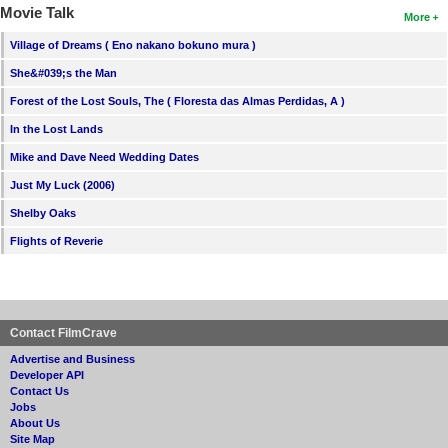
Movie Talk
More
Village of Dreams ( Eno nakano bokuno mura )
She&#039;s the Man
Forest of the Lost Souls, The ( Floresta das Almas Perdidas, A )
In the Lost Lands
Mike and Dave Need Wedding Dates
Just My Luck (2006)
Shelby Oaks
Flights of Reverie
Contact FilmCrave
Advertise and Business
Developer API
Contact Us
Jobs
About Us
Site Map