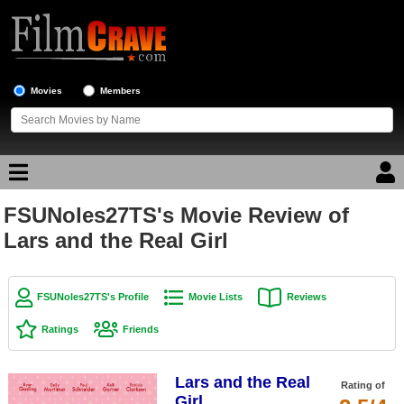
Movies
Members
FSUNoles27TS's Movie Review of
Movie Reviews
Lars and the Real Girl
Movie Lists
Top Movie List
FSUNoles27TS's Profile
Movie Lists
Reviews
Top Movies by Genre
Ratings
Friends
Top Movies by Year
Lars and the Real
Top Movies by Language
Rating of
Girl