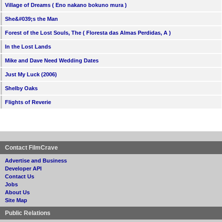
Village of Dreams ( Eno nakano bokuno mura )
She&#039;s the Man
Forest of the Lost Souls, The ( Floresta das Almas Perdidas, A )
In the Lost Lands
Mike and Dave Need Wedding Dates
Just My Luck (2006)
Shelby Oaks
Flights of Reverie
Contact FilmCrave
Advertise and Business
Developer API
Contact Us
Jobs
About Us
Site Map
Public Relations