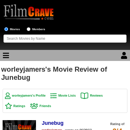
Movies
Members
worleyjamers's Movie Review of
Movie Reviews
Junebug
Movie Lists
Top Movie List
worleyjamers's Profile
Movie Lists
Reviews
Top Movies by Genre
Ratings
Friends
Top Movies by Year
Junebug
Top Movies by Language
Rating of