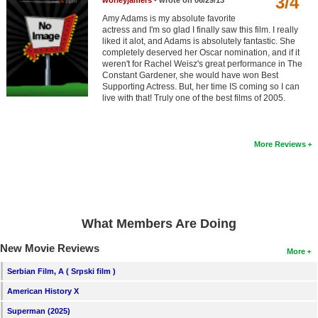
3/4
worleyjamers
- wrote on 06/29/13
Member Movie Lists
Amy Adams is my absolute favorite
actress and I'm so glad I finally saw this film. I really
Movie Talk
liked it alot, and Adams is absolutely fantastic. She
completely deserved her Oscar nomination, and if it
weren't for Rachel Weisz's great performance in The
New Movies
Constant Gardener, she would have won Best
Supporting Actress. But, her time IS coming so I can
live with that! Truly one of the best films of 2005.
Movies Coming Soon
In Theater
More Reviews
New DVD Releases
New DVD Releases
Coming to DVD
What Members Are Doing
New Blu-ray Releases
New Movie Reviews
Coming to Blu-ray
More
Serbian Film, A ( Srpski film )
Meet Members
American History X
Active Members
Superman (2025)