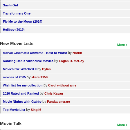
Sushi Girl
New Members
Transformers One
Member Statistics
Fly Me to the Moon (2024)
Find Members
Hellboy (2019)
Search
New Movie Lists
More
Find Movies
by
Marvel Cinematic Universe - Best to Worst
Norrin
Find Lists
by
Ranking Denis Villeneuve Movies
Logan D. McCoy
Find Members
by
Movies I've Watched II
Dylan
by
movies of 2005
skater4159
Login
by
Wish list for my collection
Carol without an e
by
2026 Rated and Ranked
Chris Kavan
by
Movie Nights with Gabby
Pandagenerate
by
Top Movie List
SIngli6
Movie Talk
More