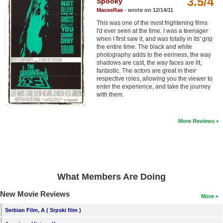
3.5/4
Spooky
Member Movie Lists
MaceeRae
- wrote on 12/14/11
This was one of the most frightening films
Movie Talk
I'd ever seen at the time. I was a teenager
when I first saw it, and was totally in its' grip
the entire time. The black and white
New Movies
photography adds to the eeriness, the way
shadows are cast, the way faces are lit,
Movies Coming Soon
fantastic. The actors are great in their
respective roles, allowing you the viewer to
In Theater
enter the experience, and take the journey
with them.
New DVD Releases
More Reviews
New DVD Releases
Coming to DVD
New Blu-ray Releases
What Members Are Doing
Coming to Blu-ray
New Movie Reviews
More
Meet Members
Serbian Film, A ( Srpski film )
Active Members