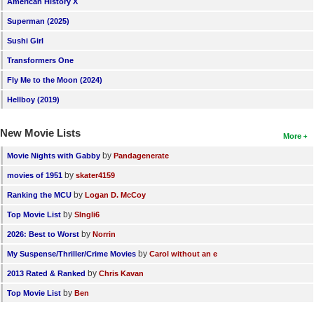
American History X
New Members
Superman (2025)
Member Statistics
Sushi Girl
Transformers One
Find Members
Fly Me to the Moon (2024)
Search
Hellboy (2019)
Find Movies
New Movie Lists
More
Find Lists
by
Movie Nights with Gabby
Pandagenerate
Find Members
by
movies of 1951
skater4159
by
Ranking the MCU
Logan D. McCoy
Login
by
Top Movie List
SIngli6
by
2026: Best to Worst
Norrin
by
My Suspense/Thriller/Crime Movies
Carol without an e
by
2013 Rated & Ranked
Chris Kavan
by
Top Movie List
Ben