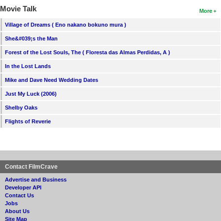
Movie Talk
More
Village of Dreams ( Eno nakano bokuno mura )
She&#039;s the Man
Forest of the Lost Souls, The ( Floresta das Almas Perdidas, A )
In the Lost Lands
Mike and Dave Need Wedding Dates
Just My Luck (2006)
Shelby Oaks
Flights of Reverie
Contact FilmCrave
Advertise and Business
Developer API
Contact Us
Jobs
About Us
Site Map