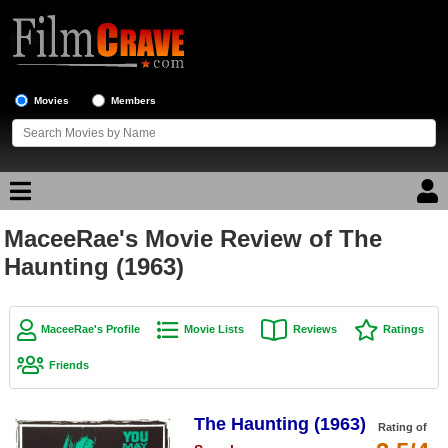
Movies
Members
MaceeRae's Movie Review of The
Movie Reviews
Haunting (1963)
Movie Lists
Top Movie List
MaceeRae's Profile
Movie Lists
Reviews
Ratings
Top Movies by Genre
Friends
Top Movies by Year
The Haunting (1963)
Top Movies by Language
Rating of