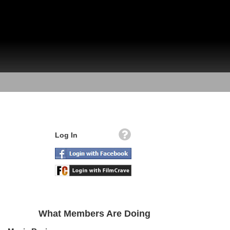
Log In
What Members Are Doing