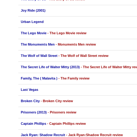
Joy Ride (2001)
Urban Legend
The Lego Movie
- The Lego Movie review
The Monuments Men
- Monuments Men review
The Wolf of Wall Street
- The Wolf of Wall Street review
The Secret Life of Walter Mitty (2013)
- The Secret Life of Walter Mitty re
Family, The ( Malavita )
- The Family review
Last Vegas
Broken City
- Broken City review
Prisoners (2013)
- Prisoners review
Captain Phillips
- Captain Phillips review
Jack Ryan: Shadow Recruit
- Jack Ryan:Shadow Recruit review