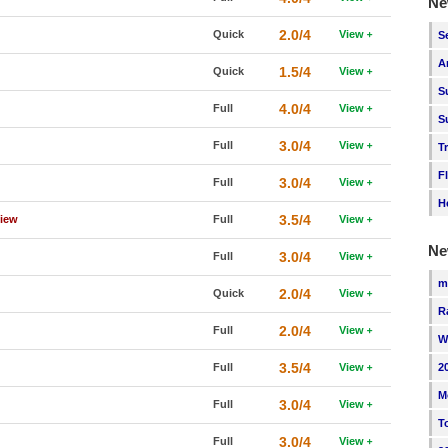
Ne
2.0/4
Quick
View
S
A
1.5/4
Quick
View
S
4.0/4
Full
View
S
3.0/4
Full
View
T
F
3.0/4
Full
View
H
3.5/4
view
Full
View
Ne
3.0/4
Full
View
m
2.0/4
Quick
View
R
2.0/4
Full
View
W
3.5/4
Full
View
2
M
3.0/4
Full
View
T
3.0/4
Full
View