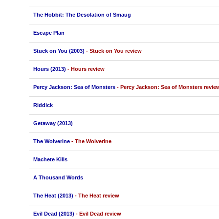
The Hobbit: The Desolation of Smaug
Escape Plan
Stuck on You (2003)
- Stuck on You review
Hours (2013)
- Hours review
Percy Jackson: Sea of Monsters
- Percy Jackson: Sea of Monsters revie
Riddick
Getaway (2013)
The Wolverine
- The Wolverine
Machete Kills
A Thousand Words
The Heat (2013)
- The Heat review
Evil Dead (2013)
- Evil Dead review