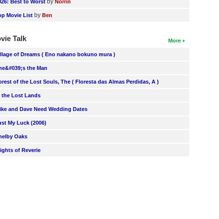
by
026: Best to Worst
Norrin
by
op Movie List
Ben
vie Talk
More
illage of Dreams ( Eno nakano bokuno mura )
he&#039;s the Man
orest of the Lost Souls, The ( Floresta das Almas Perdidas, A )
n the Lost Lands
ike and Dave Need Wedding Dates
ust My Luck (2006)
helby Oaks
lights of Reverie