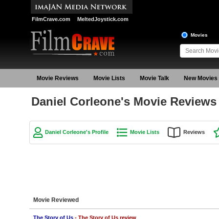
FilmCrave.com
MeltedJoystick.com
Movies
Movie Reviews
Movie Lists
Movie Talk
New Movies
Daniel Corleone's Movie Reviews
Daniel Corleone's Profile
Movie Lists
Reviews
Movie Reviewed
The Story of Us
- The Story of Us review