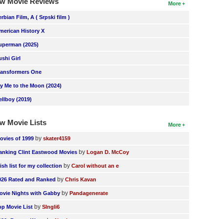
w Movie Reviews
More
erbian Film, A ( Srpski film )
merican History X
uperman (2025)
ushi Girl
ransformers One
ly Me to the Moon (2024)
ellboy (2019)
w Movie Lists
More
by
ovies of 1999
skater4159
by
anking Clint Eastwood Movies
Logan D. McCoy
by
ish list for my collection
Carol without an e
by
026 Rated and Ranked
Chris Kavan
by
ovie Nights with Gabby
Pandagenerate
by
op Movie List
SIngli6