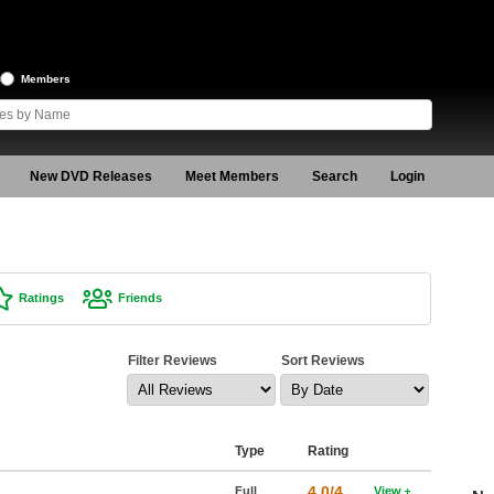
Members
New DVD Releases
Meet Members
Search
Login
Ratings
Friends
Filter Reviews
Sort Reviews
Type
Rating
4.0/4
Full
View