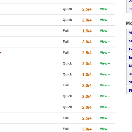
2
2.5/4
Quick
View
T
2.0/4
Quick
View
Mo
1.5/4
Full
View
V
S
3.0/4
Full
View
F
2.5/4
w
Full
View
I
2.0/4
Quick
View
M
1.0/4
J
Quick
View
S
2.0/4
Full
View
F
2.0/4
Quick
View
2.0/4
Quick
View
2.5/4
Full
View
3.0/4
Full
View