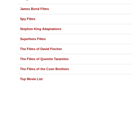
James Bond Films
Spy Films
Stephen King Adaptations
Superhero Films
The Films of David Fincher
The Films of Quentin Tarantino
The Films of the Coen Brothers
Top Movie List