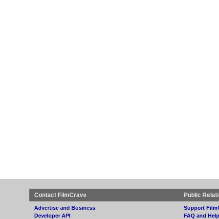
Contact FilmCrave
Public Relat
Advertise and Business
Support Film
Developer API
FAQ and Hel