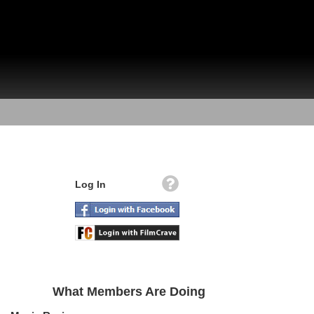
Log In
What Members Are Doing