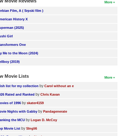
w Movie Reviews
More
erbian Film, A ( Srpski film )
merican History X
uperman (2025)
ushi Girl
ransformers One
ly Me to the Moon (2024)
ellboy (2019)
w Movie Lists
More
by
ish list for my collection
Carol without an e
by
026 Rated and Ranked
Chris Kavan
by
ovies of 1996
skater4159
by
ovie Nights with Gabby
Pandagenerate
by
anking the MCU
Logan D. McCoy
by
op Movie List
SIngli6