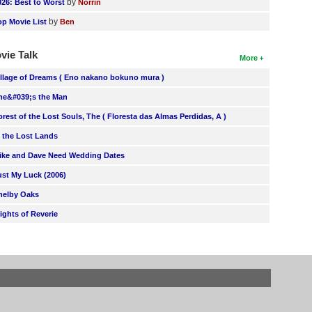
by
026: Best to Worst
Norrin
by
op Movie List
Ben
vie Talk
More
illage of Dreams ( Eno nakano bokuno mura )
he&#039;s the Man
orest of the Lost Souls, The ( Floresta das Almas Perdidas, A )
n the Lost Lands
ike and Dave Need Wedding Dates
ust My Luck (2006)
helby Oaks
lights of Reverie