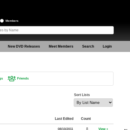
Members
New DVD Releases
Meet Members
Search
Login
gs
Friends
Sort Lists
Last Edited
Count
8
08/10/2011
View