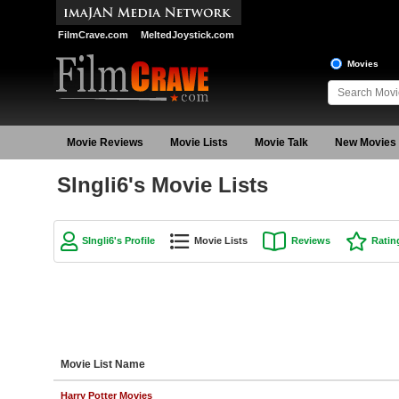
FilmCrave.com
MeltedJoystick.com
Movies
Movie Reviews
Movie Lists
Movie Talk
New Movies
SIngli6's Movie Lists
SIngli6's Profile
Movie Lists
Reviews
Ratin
Movie List Name
Harry Potter Movies