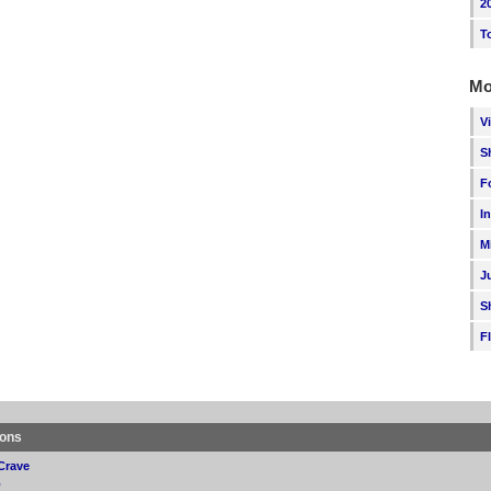
2
T
Mo
V
S
F
I
M
J
S
F
ions
Crave
p