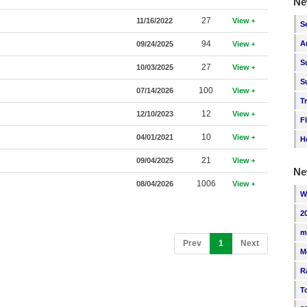
Ne
27
11/16/2022
View
S
94
A
09/24/2025
View
S
27
10/03/2025
View
S
100
07/14/2026
View
T
12
12/10/2023
View
F
10
04/01/2021
View
H
21
09/04/2025
View
Ne
1006
08/04/2026
View
W
2
m
(current)
Prev
1
Next
M
R
T